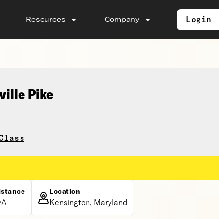
Login
Resources
Company
ville Pike
Class
istance
Location
/A
Kensington, Maryland