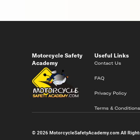
Motorcycle Safety
Useful Links
Academy
Contact Us
FAQ
Privacy Policy
Terms & Condition
©
2026
MotorcycleSafetyAcademy.com All Right