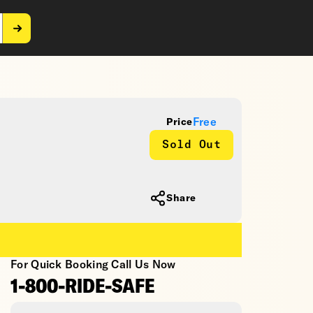
Free
Price
Sold Out
Share
For Quick Booking Call Us Now
1-800-RIDE-SAFE