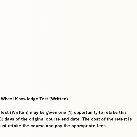
2-Wheel Knowledge Test (Written).
st (Written) may be given one (1) opportunity to retake this
) days of the original course end date. The cost of the retest is
must retake the course and pay the appropriate fees.