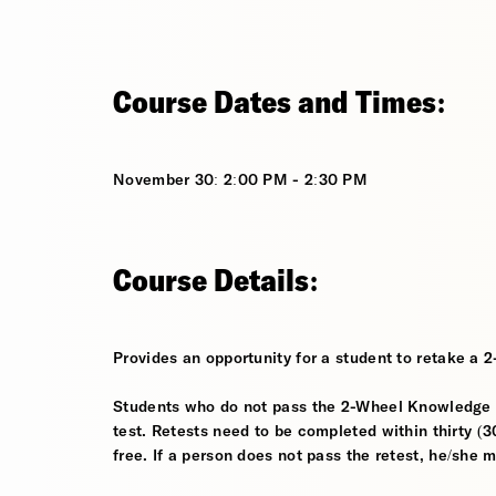
Course Dates and Times:
November 30: 2:00 PM - 2:30 PM
Course Details:
Provides an opportunity for a student to retake a 
Students who do not pass the 2-Wheel Knowledge Te
test. Retests need to be completed within thirty (30
free. If a person does not pass the retest, he/she 