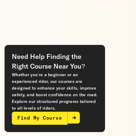
Need Help Finding the
Right Course Near You?
Whether you’re a beginner or an
experienced rider, our courses are
designed to enhance your skills, improve
safety, and boost confidence on the road.
Explore our structured programs tailored
to all levels of riders.
Find My Course