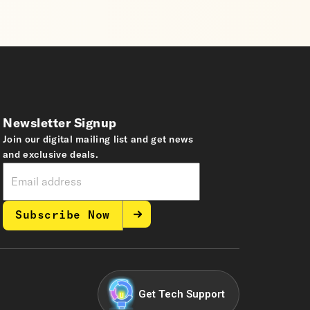
Newsletter Signup
Join our digital mailing list and get news
and exclusive deals.
Subscribe Now
Get Tech Support