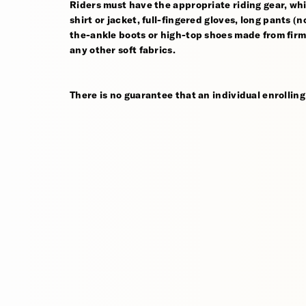
Riders must have the appropriate riding gear, whi
shirt or jacket, full-fingered gloves, long pants (
the-ankle boots or high-top shoes made from firm,
any other soft fabrics.
There is no guarantee that an individual enrolling 