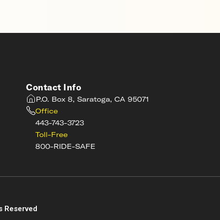
Contact Info
P.O. Box 8, Saratoga, CA 95071
Office
443-743-3723
Toll-Free
800-RIDE-SAFE
s
s Reserved