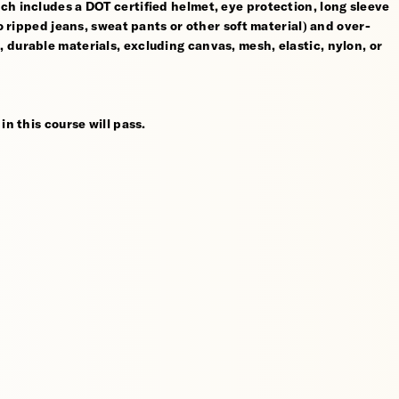
ch includes a DOT certified helmet, eye protection, long sleeve
no ripped jeans, sweat pants or other soft material) and over-
 durable materials, excluding canvas, mesh, elastic, nylon, or
in this course will pass.