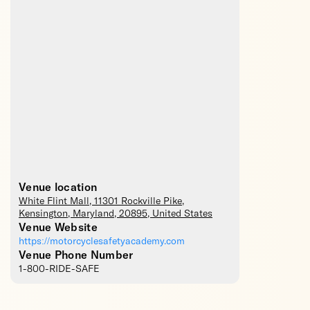
Venue location
White Flint Mall
, 11301 Rockville Pike,
Kensington
,
Maryland
,
20895
,
United States
Venue Website
https://motorcyclesafetyacademy.com
Venue Phone Number
1-800-RIDE-SAFE