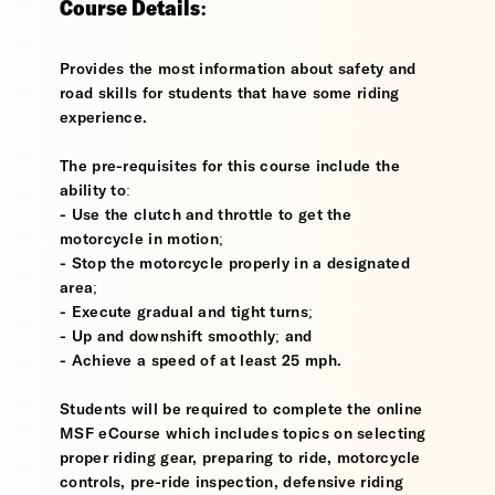
Course Details:
Provides the most information about safety and
road skills for students that have some riding
experience.
The pre-requisites for this course include the
ability to:
- Use the clutch and throttle to get the
motorcycle in motion;
- Stop the motorcycle properly in a designated
area;
- Execute gradual and tight turns;
- Up and downshift smoothly; and
- Achieve a speed of at least 25 mph.
Students will be required to complete the online
MSF eCourse which includes topics on selecting
proper riding gear, preparing to ride, motorcycle
controls, pre-ride inspection, defensive riding