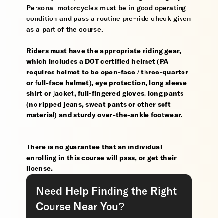
Personal motorcycles must be in good operating
condition and pass a routine pre-ride check given
as a part of the course.
Riders must have the appropriate riding gear,
which includes a DOT certified helmet (PA
requires helmet to be open-face / three-quarter
or full-face helmet), eye protection, long sleeve
shirt or jacket, full-fingered gloves, long pants
(no ripped jeans, sweat pants or other soft
material) and sturdy over-the-ankle footwear.
There is no guarantee that an individual
enrolling in this course will pass, or get their
license.
Need Help Finding the Right
Course Near You?