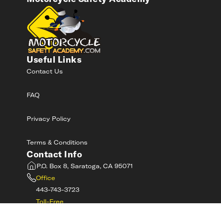
Useful Links
Contact Us
FAQ
Privacy Policy
Terms & Conditions
Contact Info
P.O. Box 8, Saratoga, CA 95071
Office
443-743-3723
Toll-Free
800-RIDE-SAFE