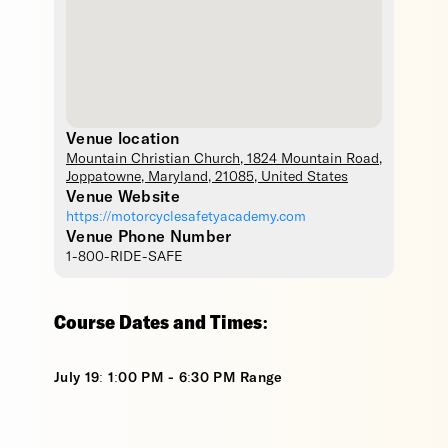
Venue location
Mountain Christian Church
, 1824 Mountain Road,
Joppatowne
,
Maryland
,
21085
,
United States
Venue Website
https://motorcyclesafetyacademy.com
Venue Phone Number
1-800-RIDE-SAFE
Course Dates and Times:
July 19: 1:00 PM - 6:30 PM Range