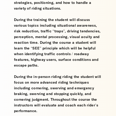
strategies, positioning, and how to handle a
variety of riding situations.
During the training the student will discuss
various topics including situational awareness,
risk reduction, traffic “traps”, driving tendencies,
perception, mental processing, visual acuity and
reaction time. During the course a student will
learn the “SEE” principle which will be helpful
when identifying traffic controls / roadway
features, highway users, surface conditions and
escape paths.
During the in-person riding riding the student will
focus on more advanced riding techniques
including cornering, swerving and emergency
braking, swerving and stopping quickly, and
cornering judgment. Throughout the course the
instructors will evaluate and coach each rider’s
performance.