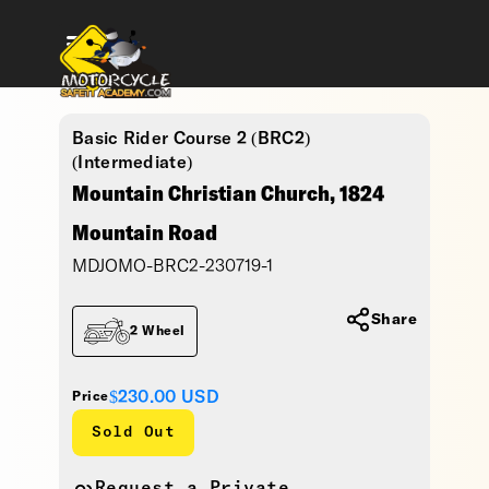
Basic Rider Course 2 (BRC2)
(Intermediate)
Mountain Christian Church, 1824
Mountain Road
MDJOMO-BRC2-230719-1
Share
2 Wheel
$230.00
USD
Price
Sold Out
Request a Private