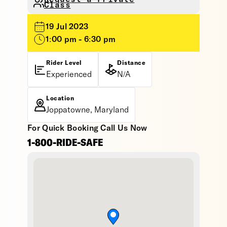
Class
19 Jul 2023
1:00 pm - 6:30 pm
Rider Level
Distance
Experienced
N/A
Location
Joppatowne, Maryland
For Quick Booking Call Us Now
1-800-RIDE-SAFE