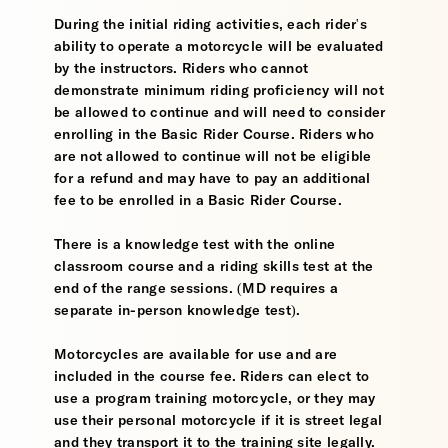
During the initial riding activities, each rider's
ability to operate a motorcycle will be evaluated
by the instructors. Riders who cannot
demonstrate minimum riding proficiency will not
be allowed to continue and will need to consider
enrolling in the Basic Rider Course. Riders who
are not allowed to continue will not be eligible
for a refund and may have to pay an additional
fee to be enrolled in a Basic Rider Course.
There is a knowledge test with the online
classroom course and a riding skills test at the
end of the range sessions. (MD requires a
separate in-person knowledge test).
Motorcycles are available for use and are
included in the course fee. Riders can elect to
use a program training motorcycle, or they may
use their personal motorcycle if it is street legal
and they transport it to the training site legally.