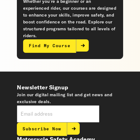
Whether you’re a beginner or an
experienced rider, our courses are designed
to enhance your skills, improve safety, and
boost confidence on the road. Explore our
structured programs tailored to all levels of
riders.
Find My Course
Newsletter Signup
Join our digital mailing list and get news and
exclusive deals.
Subscribe Now
Motorcycle Safety Academy