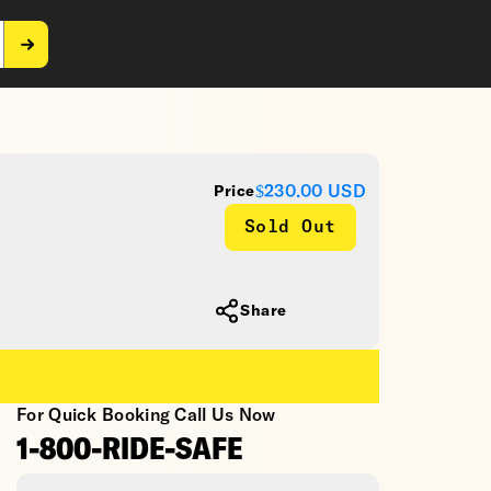
$230.00
USD
Price
Sold Out
Share
For Quick Booking Call Us Now
1-800-RIDE-SAFE