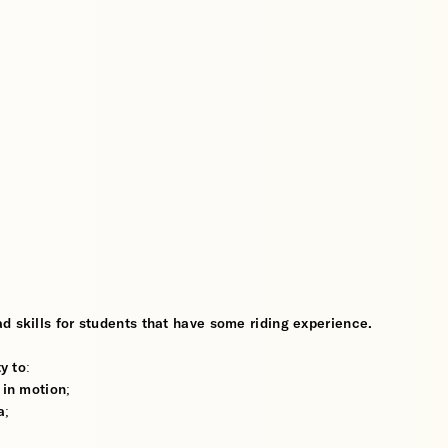
d skills for students that have some riding experience.
y to:
 in motion;
a;