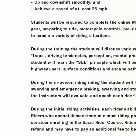
- Up and downshift smoothly; and
- Achieve a speed of at least 25 mph.
Students will be required to complete the online 
gear, preparing to ride, motorcycle controls, pre-r
to handle a variety of riding situations.
During the training the student will discuss various
“traps”, driving tendencies, perception, mental pro
student will learn the “SEE” principle which will be
highway users, surface conditions and escape pat
During the in-person riding riding the student wil
swerving and emergency braking, swerving and sto
the instructors will evaluate and coach each rider
During the initial riding activities, each rider's ab
Riders who cannot demonstrate minimum riding prof
consider enrolling in the Basic Rider Course. Rider
refund and may have to pay an additional fee to be