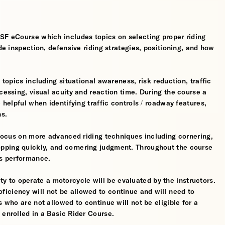
MSF eCourse which includes topics on selecting proper riding
ide inspection, defensive riding strategies, positioning, and how
 topics including situational awareness, risk reduction, traffic
cessing, visual acuity and reaction time. During the course a
 helpful when identifying traffic controls / roadway features,
hs.
l focus on more advanced riding techniques including cornering,
pping quickly, and cornering judgment. Throughout the course
’s performance.
ility to operate a motorcycle will be evaluated by the instructors.
iciency will not be allowed to continue and will need to
s who are not allowed to continue will not be eligible for a
 enrolled in a Basic Rider Course.