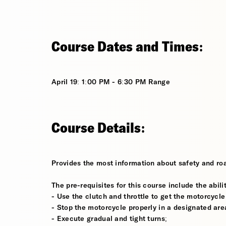
Course Dates and Times:
April 19: 1:00 PM - 6:30 PM Range
Course Details:
Provides the most information about safety and roa
The pre-requisites for this course include the abilit
- Use the clutch and throttle to get the motorcycle
- Stop the motorcycle properly in a designated are
- Execute gradual and tight turns;