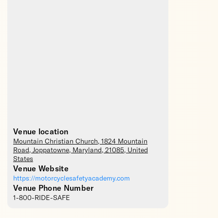
Venue location
Mountain Christian Church
, 1824 Mountain
Road,
Joppatowne
,
Maryland
,
21085
,
United
States
Venue Website
https://motorcyclesafetyacademy.com
Venue Phone Number
1-800-RIDE-SAFE