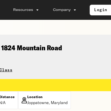
Login
Resources
Company
, 1824 Mountain Road
Class
Distance
Location
N/A
Joppatowne, Maryland