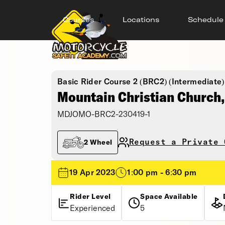
Courses
Locations
Schedule
Basic Rider Course 2 (BRC2) (Intermediate)
Mountain Christian Church
MDJOMO-BRC2-230419-1
Request a Private 
2 Wheel
19 Apr 2023
1:00 pm - 6:30 pm
Rider Level
Space Available
Experienced
5