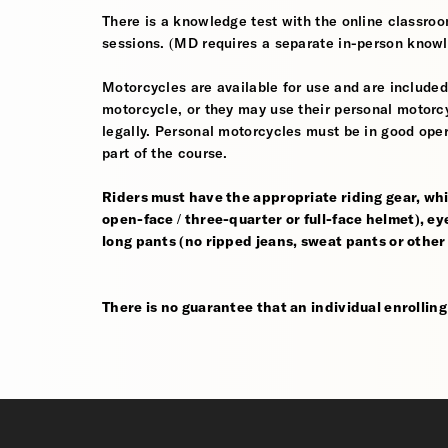
There is a knowledge test with the online classroom
sessions. (MD requires a separate in-person knowl
Motorcycles are available for use and are included
motorcycle, or they may use their personal motorcycle
legally. Personal motorcycles must be in good oper
part of the course.
Riders must have the appropriate riding gear, whi
open-face / three-quarter or full-face helmet), eye
long pants (no ripped jeans, sweat pants or other
There is no guarantee that an individual enrolling i