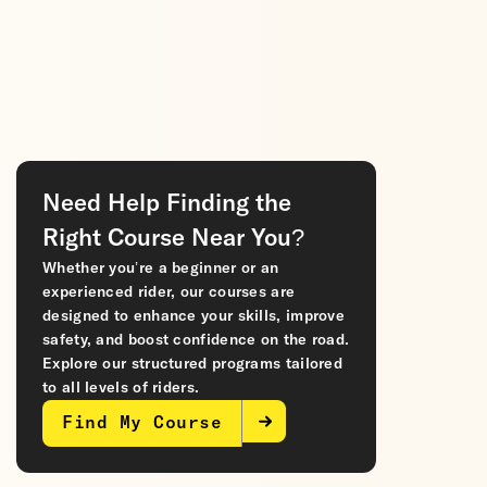
Need Help Finding the
Right Course Near You?
Whether you’re a beginner or an
experienced rider, our courses are
designed to enhance your skills, improve
safety, and boost confidence on the road.
Explore our structured programs tailored
to all levels of riders.
Find My Course