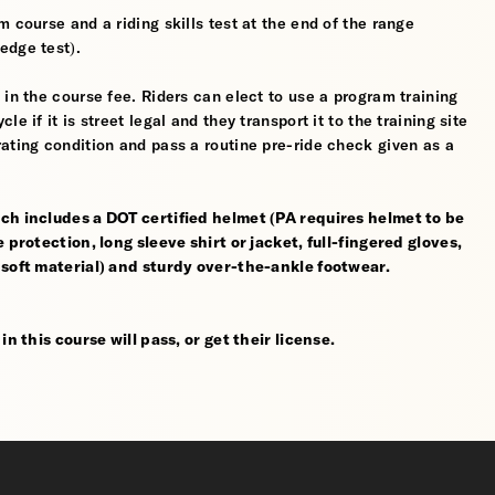
 course and a riding skills test at the end of the range
edge test).
 in the course fee. Riders can elect to use a program training
 if it is street legal and they transport it to the training site
ating condition and pass a routine pre-ride check given as a
ch includes a DOT certified helmet (PA requires helmet to be
 protection, long sleeve shirt or jacket, full-fingered gloves,
 soft material) and sturdy over-the-ankle footwear.
n this course will pass, or get their license.