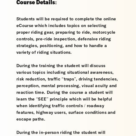
Course Details:
Students will be required to complete the online
eCourse which includes topics on selecting
proper riding gear, preparing to ride, motorcycle
controls, pre-ride inspection, defensive riding
strategies, positioning, and how to handle a
variety of riding situations.
During the training the student will discuss
various topics including situational awareness,
risk reduction, traffic “traps”, driving tendencies,
perception, mental processing, visual acuity and
reaction time. During the course a student will
learn the “SEE” principle which will be helpful
when identifying traffic controls / roadway
features, highway users, surface conditions and
escape paths.
During the in-person riding the student will