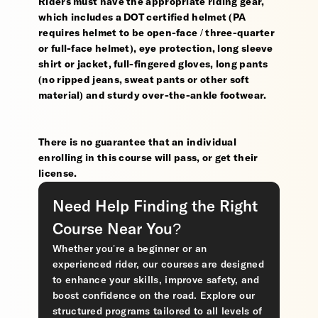
Riders must have the appropriate riding gear,
which includes a DOT certified helmet (PA
requires helmet to be open-face / three-quarter
or full-face helmet), eye protection, long sleeve
shirt or jacket, full-fingered gloves, long pants
(no ripped jeans, sweat pants or other soft
material) and sturdy over-the-ankle footwear.
There is no guarantee that an individual
enrolling in this course will pass, or get their
license.
Need Help Finding the Right
Course Near You?
Whether you’re a beginner or an
experienced rider, our courses are designed
to enhance your skills, improve safety, and
boost confidence on the road. Explore our
structured programs tailored to all levels of