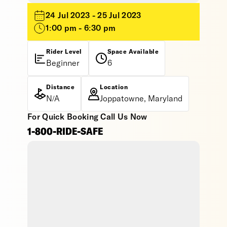
24 Jul 2023 - 25 Jul 2023
1:00 pm - 6:30 pm
Rider Level
Space Available
Beginner
6
Distance
Location
N/A
Joppatowne, Maryland
For Quick Booking Call Us Now
1-800-RIDE-SAFE