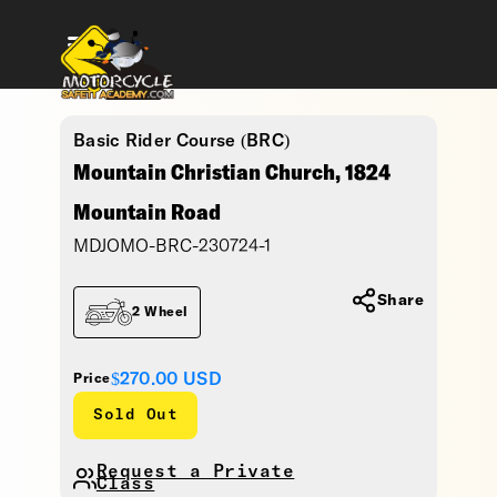
Basic Rider Course (BRC)
Mountain Christian Church, 1824
Mountain Road
MDJOMO-BRC-230724-1
Share
2 Wheel
$270.00
USD
Price
Sold Out
Request a Private
Class