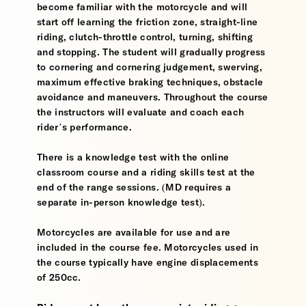
become familiar with the motorcycle and will
start off learning the friction zone, straight-line
riding, clutch-throttle control, turning, shifting
and stopping. The student will gradually progress
to cornering and cornering judgement, swerving,
maximum effective braking techniques, obstacle
avoidance and maneuvers. Throughout the course
the instructors will evaluate and coach each
rider’s performance.
There is a knowledge test with the online
classroom course and a riding skills test at the
end of the range sessions. (MD requires a
separate in-person knowledge test).
Motorcycles are available for use and are
included in the course fee. Motorcycles used in
the course typically have engine displacements
of 250cc.