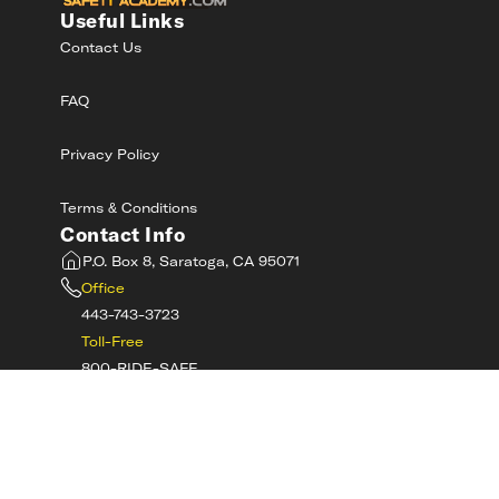
Useful Links
Contact Us
FAQ
Privacy Policy
Terms & Conditions
Contact Info
P.O. Box 8, Saratoga, CA 95071
Office
443-743-3723
Toll-Free
800-RIDE-SAFE
©
2026
MotorcycleSafetyAcademy.com All
Rights Reserved
Get Tech Support