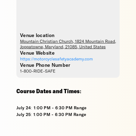
Venue location
Mountain Christian Church
, 1824 Mountain Road,
Joppatowne
,
Maryland
,
21085
,
United States
Venue Website
https://motorcyclesafetyacademy.com
Venue Phone Number
1-800-RIDE-SAFE
Course Dates and Times:
July 24: 1:00 PM - 6:30 PM Range
July 25: 1:00 PM - 6:30 PM Range