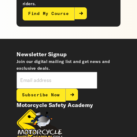
riders.
Find My Course
Newsletter Signup
Join our digital mailing list and get news and
exclusive deals.
Subscribe Now
Motorcycle Safety Academy