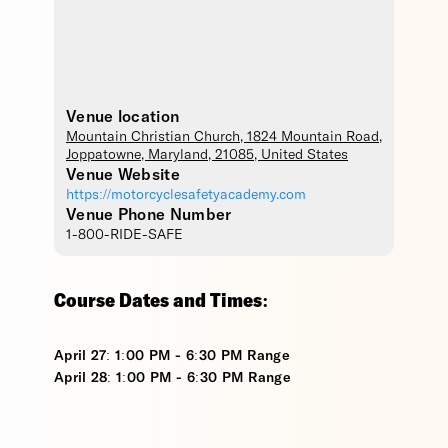
Venue location
Mountain Christian Church
, 1824 Mountain Road,
Joppatowne
,
Maryland
,
21085
,
United States
Venue Website
https://motorcyclesafetyacademy.com
Venue Phone Number
1-800-RIDE-SAFE
Course Dates and Times:
April 27: 1:00 PM - 6:30 PM Range
April 28: 1:00 PM - 6:30 PM Range