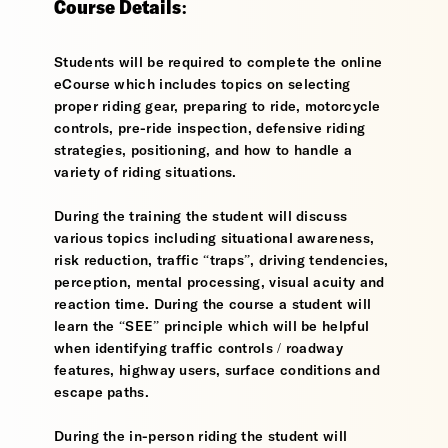
Course Details:
Students will be required to complete the online
eCourse which includes topics on selecting
proper riding gear, preparing to ride, motorcycle
controls, pre-ride inspection, defensive riding
strategies, positioning, and how to handle a
variety of riding situations.
During the training the student will discuss
various topics including situational awareness,
risk reduction, traffic “traps”, driving tendencies,
perception, mental processing, visual acuity and
reaction time. During the course a student will
learn the “SEE” principle which will be helpful
when identifying traffic controls / roadway
features, highway users, surface conditions and
escape paths.
During the in-person riding the student will