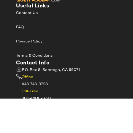
Useful Links
Contact Us
FAQ
Privacy Policy
Terms & Conditions
Contact Info
P.O. Box 8, Saratoga, CA 95071
Office
443-743-3723
Toll-Free
800-RIDE-SAFE
©
2026
MotorcycleSafetyAcademy.com All
Rights Reserved
Get Tech Support