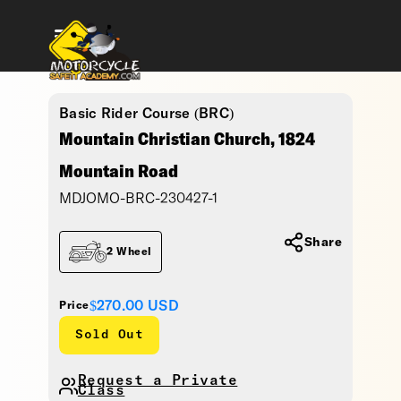
Basic Rider Course (BRC)
Mountain Christian Church, 1824
Mountain Road
MDJOMO-BRC-230427-1
Share
2 Wheel
$270.00
USD
Price
Sold Out
Request a Private
Class