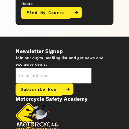
riders.
Find My Course
Newsletter Signup
Join our digital mailing list and get news and
exclusive deals.
Subscribe Now
Motorcycle Safety Academy