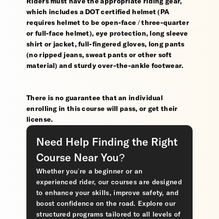
Riders must have the appropriate riding gear,
which includes a DOT certified helmet (PA
requires helmet to be open-face / three-quarter
or full-face helmet), eye protection, long sleeve
shirt or jacket, full-fingered gloves, long pants
(no ripped jeans, sweat pants or other soft
material) and sturdy over-the-ankle footwear.
There is no guarantee that an individual
enrolling in this course will pass, or get their
license.
Need Help Finding the Right
Course Near You?
Whether you’re a beginner or an
experienced rider, our courses are designed
to enhance your skills, improve safety, and
boost confidence on the road. Explore our
structured programs tailored to all levels of