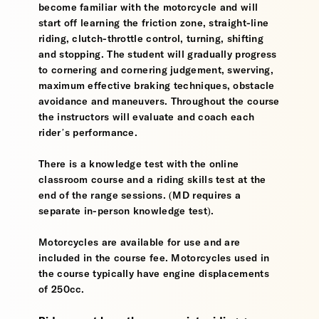
become familiar with the motorcycle and will
start off learning the friction zone, straight-line
riding, clutch-throttle control, turning, shifting
and stopping. The student will gradually progress
to cornering and cornering judgement, swerving,
maximum effective braking techniques, obstacle
avoidance and maneuvers. Throughout the course
the instructors will evaluate and coach each
rider’s performance.
There is a knowledge test with the online
classroom course and a riding skills test at the
end of the range sessions. (MD requires a
separate in-person knowledge test).
Motorcycles are available for use and are
included in the course fee. Motorcycles used in
the course typically have engine displacements
of 250cc.