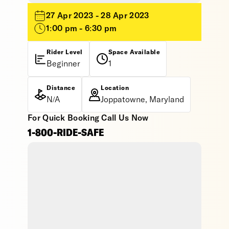
27 Apr 2023 - 28 Apr 2023
1:00 pm - 6:30 pm
Rider Level
Space Available
Beginner
1
Distance
Location
N/A
Joppatowne, Maryland
For Quick Booking Call Us Now
1-800-RIDE-SAFE