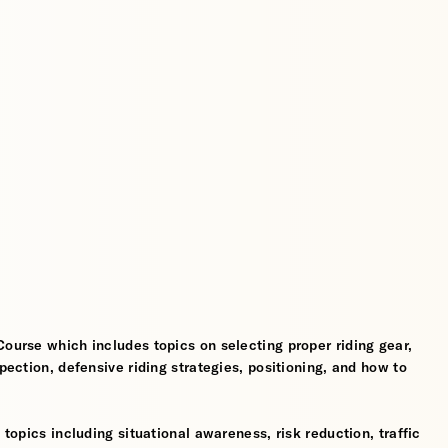
Course which includes topics on selecting proper riding gear,
spection, defensive riding strategies, positioning, and how to
 topics including situational awareness, risk reduction, traffic