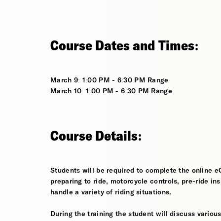
Course Dates and Times:
March 9: 1:00 PM - 6:30 PM Range
March 10: 1:00 PM - 6:30 PM Range
Course Details:
Students will be required to complete the online e
preparing to ride, motorcycle controls, pre-ride in
handle a variety of riding situations.
During the training the student will discuss various