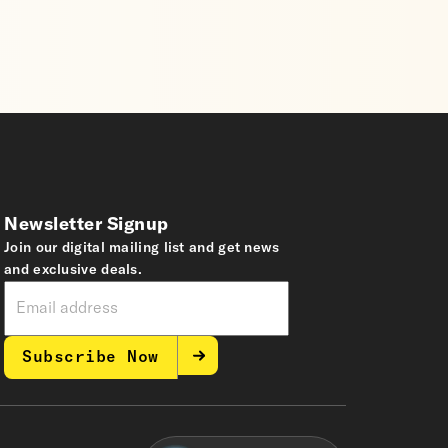
Newsletter Signup
Join our digital mailing list and get news
and exclusive deals.
Subscribe Now