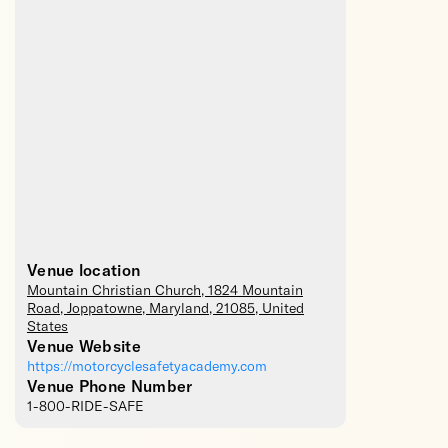
Venue location
Mountain Christian Church
, 1824 Mountain
Road,
Joppatowne
,
Maryland
,
21085
,
United
States
Venue Website
https://motorcyclesafetyacademy.com
Venue Phone Number
1-800-RIDE-SAFE