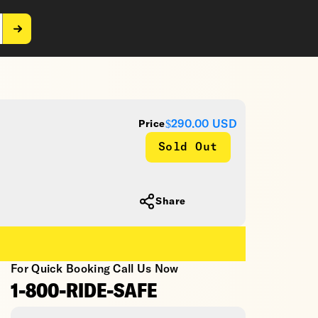
$290.00
USD
Price
Sold Out
Share
For Quick Booking Call Us Now
1-800-RIDE-SAFE