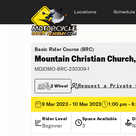
Courses
Locations
Schedule
Basic Rider Course (BRC)
Mountain Christian Church
MDJOMO-BRC-230309-1
Request a Private 
2 Wheel
9 Mar 2023 - 10 Mar 2023
1:00 pm - 6
Rider Level
Space Available
D
Beginner
3
N