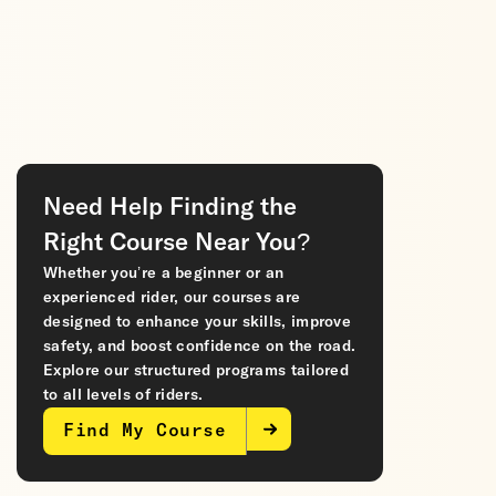
Need Help Finding the
Right Course Near You?
Whether you’re a beginner or an
experienced rider, our courses are
designed to enhance your skills, improve
safety, and boost confidence on the road.
Explore our structured programs tailored
to all levels of riders.
Find My Course