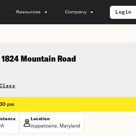
Login
Resources
Company
, 1824 Mountain Road
Class
:30 pm
istance
Location
/A
Joppatowne, Maryland