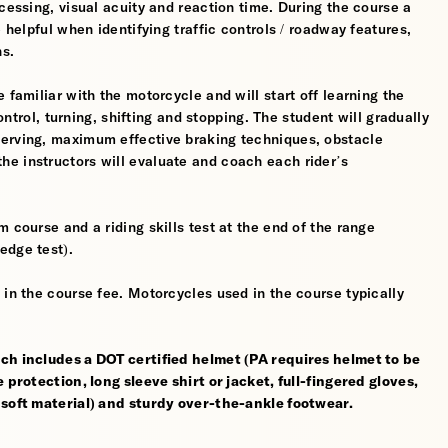
cessing, visual acuity and reaction time. During the course a
 helpful when identifying traffic controls / roadway features,
hs.
 familiar with the motorcycle and will start off learning the
control, turning, shifting and stopping. The student will gradually
werving, maximum effective braking techniques, obstacle
e instructors will evaluate and coach each rider’s
 course and a riding skills test at the end of the range
edge test).
 in the course fee. Motorcycles used in the course typically
ch includes a DOT certified helmet (PA requires helmet to be
 protection, long sleeve shirt or jacket, full-fingered gloves,
 soft material) and sturdy over-the-ankle footwear.