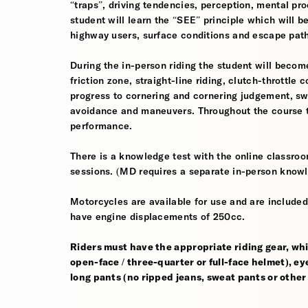
“traps”, driving tendencies, perception, mental pro
student will learn the “SEE” principle which will be
highway users, surface conditions and escape pat
During the in-person riding the student will become
friction zone, straight-line riding, clutch-throttle 
progress to cornering and cornering judgement, s
avoidance and maneuvers. Throughout the course th
performance.
There is a knowledge test with the online classroom
sessions. (MD requires a separate in-person knowl
Motorcycles are available for use and are included
have engine displacements of 250cc.
Riders must have the appropriate riding gear, whi
open-face / three-quarter or full-face helmet), eye
long pants (no ripped jeans, sweat pants or other