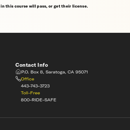
n this course will pass, or get their license.
Contact Info
P.O. Box 8, Saratoga, CA 95071
Office
443-743-3723
Toll-Free
800-RIDE-SAFE
s