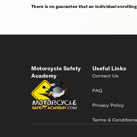
There is no guarantee that an individual enrolling i
Motorcycle Safety
Useful Links
Academy
Contact Us
FAQ
Privacy Policy
Terms & Condition