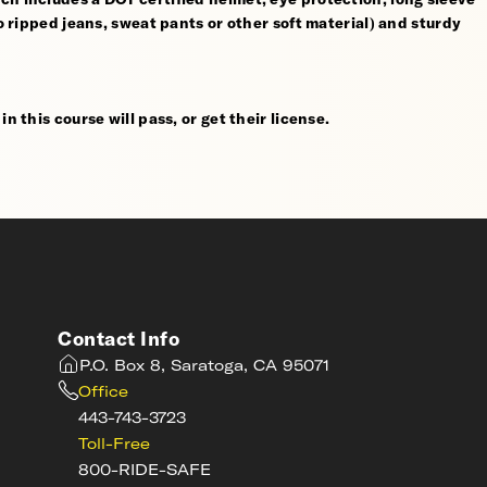
no ripped jeans, sweat pants or other soft material) and sturdy
n this course will pass, or get their license.
Contact Info
P.O. Box 8, Saratoga, CA 95071
Office
443-743-3723
Toll-Free
800-RIDE-SAFE