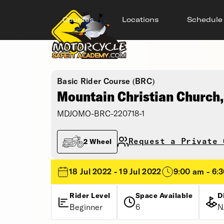
Courses
Locations
Schedule
Basic Rider Course (BRC)
Mountain Christian Church
MDJOMO-BRC-220718-1
Request a Private 
2 Wheel
18 Jul 2022 - 19 Jul 2022
9:00 am - 6:
Rider Level
Space Available
D
Beginner
6
N