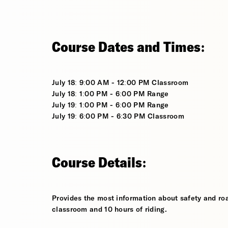
Course Dates and Times:
July 18: 9:00 AM - 12:00 PM Classroom
July 18: 1:00 PM - 6:00 PM Range
July 19: 1:00 PM - 6:00 PM Range
July 19: 6:00 PM - 6:30 PM Classroom
Course Details:
Provides the most information about safety and roa
classroom and 10 hours of riding.