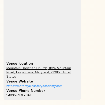
Venue location
Mountain Christian Church
, 1824 Mountain
Road,
Joppatowne
,
Maryland
,
21085
,
United
States
Venue Website
https://motorcyclesafetyacademy.com
Venue Phone Number
1-800-RIDE-SAFE