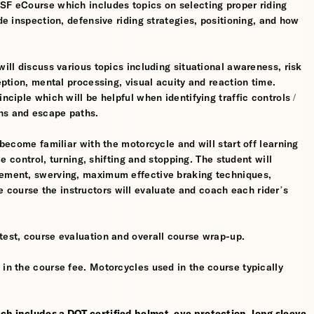
MSF eCourse which includes topics on selecting proper riding
ide inspection, defensive riding strategies, positioning, and how
will discuss various topics including situational awareness, risk
ception, mental processing, visual acuity and reaction time.
nciple which will be helpful when identifying traffic controls /
ns and escape paths.
 become familiar with the motorcycle and will start off learning
tle control, turning, shifting and stopping. The student will
gement, swerving, maximum effective braking techniques,
course the instructors will evaluate and coach each rider’s
test, course evaluation and overall course wrap-up.
 in the course fee. Motorcycles used in the course typically
ch includes a DOT certified helmet, eye protection, long sleeve