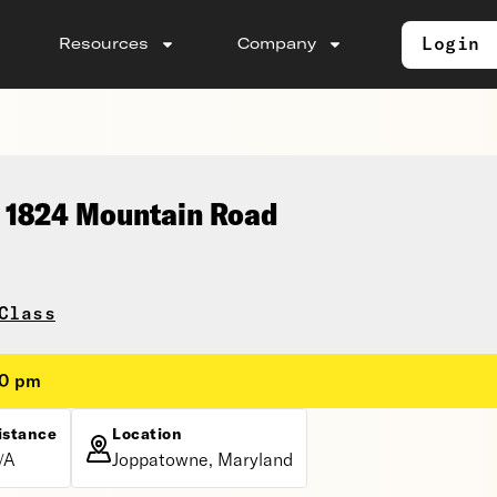
Login
Resources
Company
, 1824 Mountain Road
Class
30 pm
istance
Location
/A
Joppatowne, Maryland