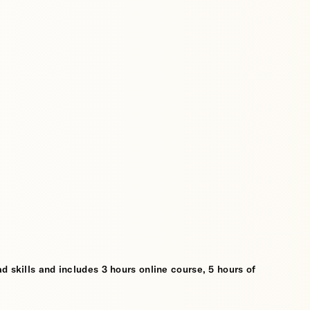
d skills and includes 3 hours online course, 5 hours of