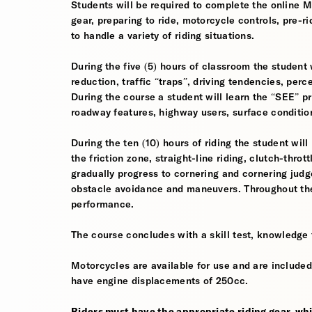
Students will be required to complete the online 
gear, preparing to ride, motorcycle controls, pre-r
to handle a variety of riding situations.
During the five (5) hours of classroom the student 
reduction, traffic “traps”, driving tendencies, per
During the course a student will learn the “SEE” pri
roadway features, highway users, surface conditio
During the ten (10) hours of riding the student will
the friction zone, straight-line riding, clutch-throt
gradually progress to cornering and cornering jud
obstacle avoidance and maneuvers. Throughout the 
performance.
The course concludes with a skill test, knowledge 
Motorcycles are available for use and are included
have engine displacements of 250cc.
Riders must have the appropriate riding gear, whi