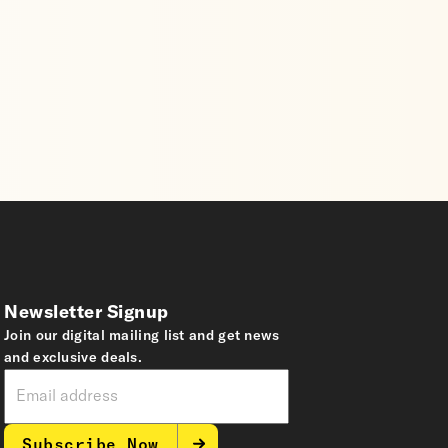
Newsletter Signup
Join our digital mailing list and get news
and exclusive deals.
Subscribe Now