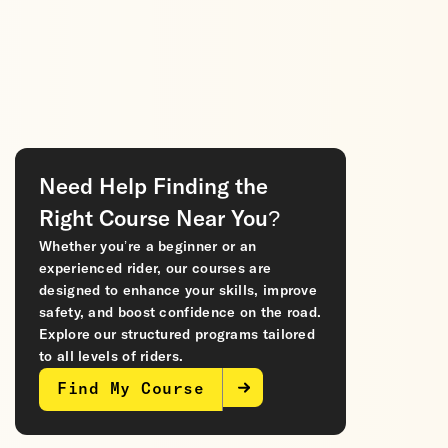
Need Help Finding the
Right Course Near You?
Whether you’re a beginner or an
experienced rider, our courses are
designed to enhance your skills, improve
safety, and boost confidence on the road.
Explore our structured programs tailored
to all levels of riders.
Find My Course