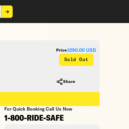
$290.00
USD
Price
Sold Out
Share
For Quick Booking Call Us Now
1-800-RIDE-SAFE