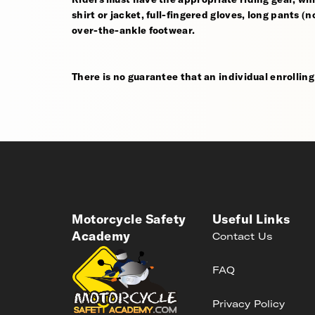
shirt or jacket, full-fingered gloves, long pants (
over-the-ankle footwear.
There is no guarantee that an individual enrolling i
Motorcycle Safety
Useful Links
Academy
Contact Us
FAQ
Privacy Policy