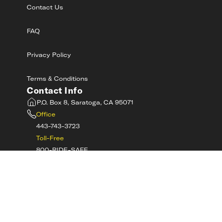
Contact Us
FAQ
Privacy Policy
Terms & Conditions
Contact Info
P.O. Box 8, Saratoga, CA 95071
Office
443-743-3723
Toll-Free
800-RIDE-SAFE
©
2026
MotorcycleSafetyAcademy.com All
Rights Reserved
Get Tech Support