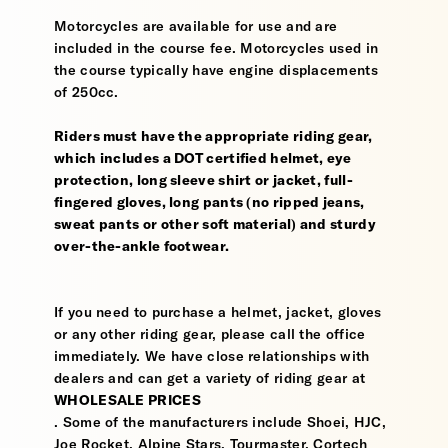
Motorcycles are available for use and are
included in the course fee. Motorcycles used in
the course typically have engine displacements
of 250cc.
Riders must have the appropriate riding gear,
which includes a DOT certified helmet, eye
protection, long sleeve shirt or jacket, full-
fingered gloves, long pants (no ripped jeans,
sweat pants or other soft material) and sturdy
over-the-ankle footwear.
If you need to purchase a helmet, jacket, gloves
or any other riding gear, please call the office
immediately. We have close relationships with
dealers and can get a variety of riding gear at
WHOLESALE PRICES
. Some of the manufacturers include Shoei, HJC,
Joe Rocket, Alpine Stars, Tourmaster, Cortech