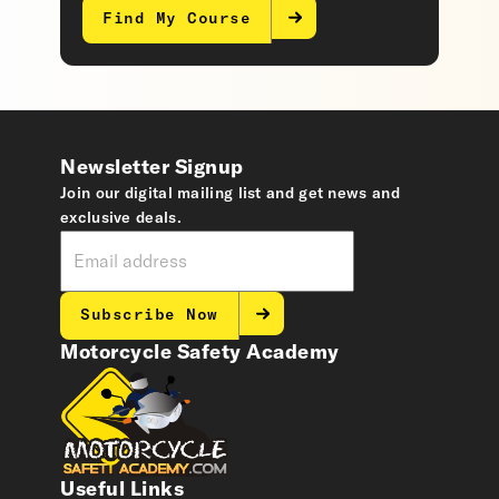
Find My Course
Newsletter Signup
Join our digital mailing list and get news and
exclusive deals.
Subscribe Now
Motorcycle Safety Academy
Useful Links