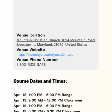
Venue location
Mountain Christian Church
, 1824 Mountain Road,
Joppatowne
,
Maryland
,
21085
,
United States
Venue Website
https://motorcyclesafetyacademy.com
Venue Phone Number
1-800-RIDE-SAFE
Course Dates and Times:
April 18: 1:00 PM - 6:00 PM Range
April 19: 9:00 AM - 12:00 PM Classroom
April 19: 1:00 PM - 6:00 PM Range
April 19: 6:00 PM - 6:30 PM Classroom