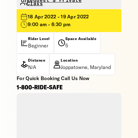
Request a Private
Class
18 Apr 2022 - 19 Apr 2022
9:00 am - 6:30 pm
Rider Level
Space Available
Beginner
5
Distance
Location
N/A
Joppatowne, Maryland
For Quick Booking Call Us Now
1-800-RIDE-SAFE