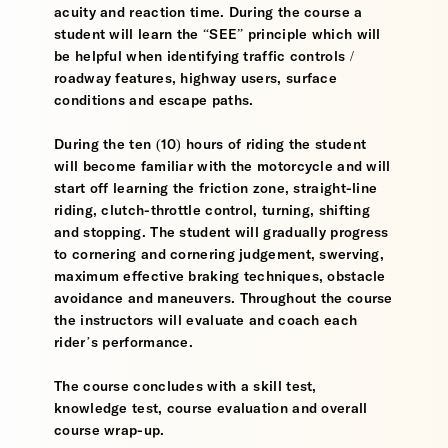
acuity and reaction time. During the course a
student will learn the “SEE” principle which will
be helpful when identifying traffic controls /
roadway features, highway users, surface
conditions and escape paths.
During the ten (10) hours of riding the student
will become familiar with the motorcycle and will
start off learning the friction zone, straight-line
riding, clutch-throttle control, turning, shifting
and stopping. The student will gradually progress
to cornering and cornering judgement, swerving,
maximum effective braking techniques, obstacle
avoidance and maneuvers. Throughout the course
the instructors will evaluate and coach each
rider’s performance.
The course concludes with a skill test,
knowledge test, course evaluation and overall
course wrap-up.