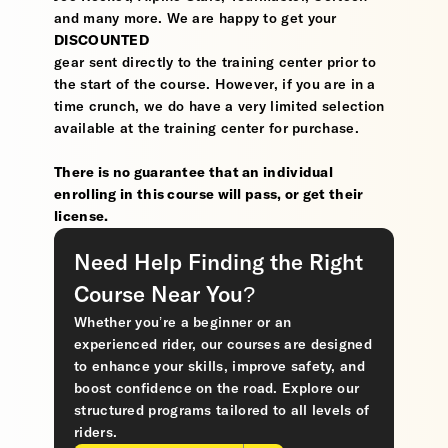
and many more. We are happy to get your
DISCOUNTED
gear sent directly to the training center prior to
the start of the course. However, if you are in a
time crunch, we do have a very limited selection
available at the training center for purchase.
There is no guarantee that an individual
enrolling in this course will pass, or get their
license.
Need Help Finding the Right
Course Near You?
Whether you’re a beginner or an
experienced rider, our courses are designed
to enhance your skills, improve safety, and
boost confidence on the road. Explore our
structured programs tailored to all levels of
riders.