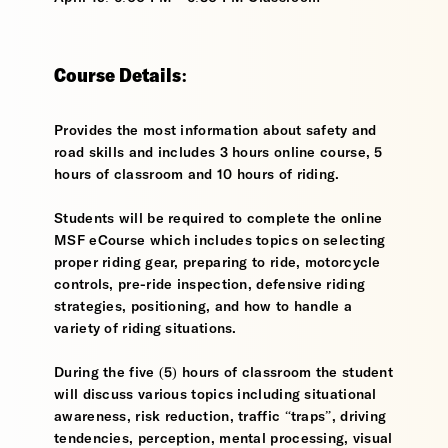
Course Details:
Provides the most information about safety and
road skills and includes 3 hours online course, 5
hours of classroom and 10 hours of riding.
Students will be required to complete the online
MSF eCourse which includes topics on selecting
proper riding gear, preparing to ride, motorcycle
controls, pre-ride inspection, defensive riding
strategies, positioning, and how to handle a
variety of riding situations.
During the five (5) hours of classroom the student
will discuss various topics including situational
awareness, risk reduction, traffic “traps”, driving
tendencies, perception, mental processing, visual