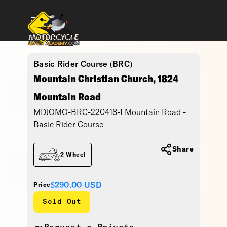
Basic Rider Course (BRC)
Mountain Christian Church, 1824
Mountain Road
MDJOMO-BRC-220418-1 Mountain Road -
Basic Rider Course
Share
2 Wheel
$290.00
USD
Price
Sold Out