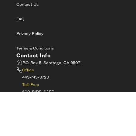
Contact Us
FAQ
Privacy Policy
Terms & Conditions
Contact Info
P.O. Box 8, Saratoga, CA 95071
Office
443-743-3723
Toll-Free
800-RIDE-SAFE
©
2026
MotorcycleSafetyAcademy.com All
Rights Reserved
Get Tech Support