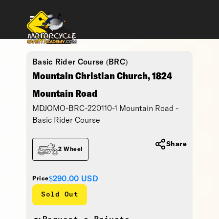
Basic Rider Course (BRC)
Mountain Christian Church, 1824
Mountain Road
MDJOMO-BRC-220110-1 Mountain Road -
Basic Rider Course
Share
2 Wheel
$290.00
USD
Price
Sold Out