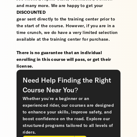
and many more. We are happy to get your
DISCOUNTED
gear sent directly to the training center prior to
the start of the course. However, if you are in a
time crunch, we do have a very limited selection
available at the training center for purchase.
There is no guarantee that an individual
enrolling in this course will pass, or get their
license.
Need Help Finding the Right
Course Near You?
Whether you’re a beginner or an
experienced rider, our courses are designed
to enhance your skills, improve safety, and
boost confidence on the road. Explore our
structured programs tailored to all levels of
riders.