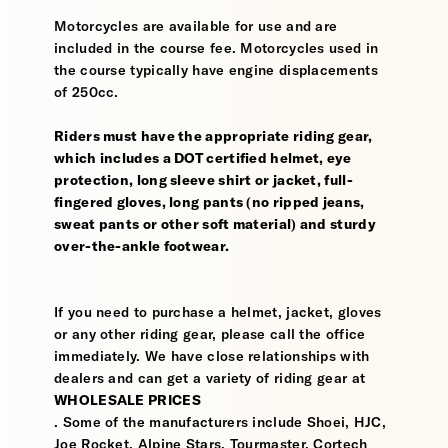
Motorcycles are available for use and are
included in the course fee. Motorcycles used in
the course typically have engine displacements
of 250cc.
Riders must have the appropriate riding gear,
which includes a DOT certified helmet, eye
protection, long sleeve shirt or jacket, full-
fingered gloves, long pants (no ripped jeans,
sweat pants or other soft material) and sturdy
over-the-ankle footwear.
If you need to purchase a helmet, jacket, gloves
or any other riding gear, please call the office
immediately. We have close relationships with
dealers and can get a variety of riding gear at
WHOLESALE PRICES
. Some of the manufacturers include Shoei, HJC,
Joe Rocket, Alpine Stars, Tourmaster, Cortech