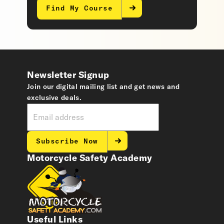
Find My Course
Newsletter Signup
Join our digital mailing list and get news and
exclusive deals.
Subscribe Now
Motorcycle Safety Academy
Useful Links