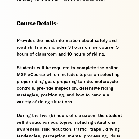
Course Details:
Provides the most information about safety and
road skills and includes 3 hours online course, 5
hours of classroom and 10 hours of riding.
Students will be required to complete the online
MSF eCourse which includes topics on selecting
proper riding gear, preparing to ride, motorcycle
controls, pre-ride inspection, defensive riding
strategies, positioning, and how to handle a
variety of riding situations.
During the five (5) hours of classroom the student
will discuss various topics including situational
awareness, risk reduction, traffic “traps”, driving
tendencies, perception, mental processing, visual