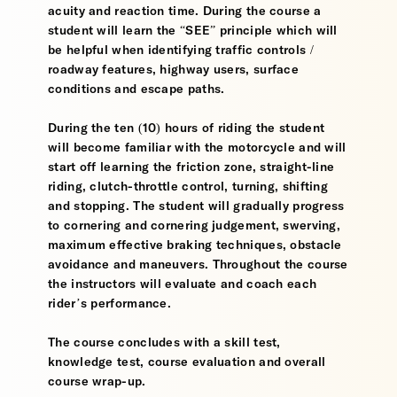
acuity and reaction time. During the course a
student will learn the “SEE” principle which will
be helpful when identifying traffic controls /
roadway features, highway users, surface
conditions and escape paths.
During the ten (10) hours of riding the student
will become familiar with the motorcycle and will
start off learning the friction zone, straight-line
riding, clutch-throttle control, turning, shifting
and stopping. The student will gradually progress
to cornering and cornering judgement, swerving,
maximum effective braking techniques, obstacle
avoidance and maneuvers. Throughout the course
the instructors will evaluate and coach each
rider’s performance.
The course concludes with a skill test,
knowledge test, course evaluation and overall
course wrap-up.