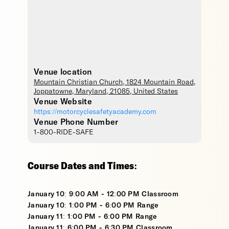
Venue location
Mountain Christian Church
, 1824 Mountain Road,
Joppatowne
,
Maryland
,
21085
,
United States
Venue Website
https://motorcyclesafetyacademy.com
Venue Phone Number
1-800-RIDE-SAFE
Course Dates and Times:
January 10: 9:00 AM - 12:00 PM Classroom
January 10: 1:00 PM - 6:00 PM Range
January 11: 1:00 PM - 6:00 PM Range
January 11: 6:00 PM - 6:30 PM Classroom