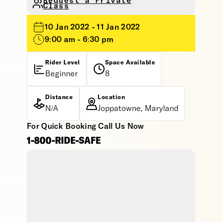
Request a Private
Class
10 Jan 2022 - 11 Jan 2022
9:00 am - 6:30 pm
Rider Level
Space Available
Beginner
8
Distance
Location
N/A
Joppatowne, Maryland
For Quick Booking Call Us Now
1-800-RIDE-SAFE