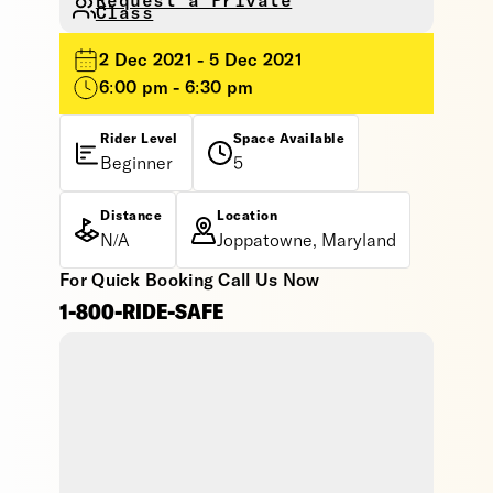
Request a Private
Class
2 Dec 2021 - 5 Dec 2021
6:00 pm - 6:30 pm
Rider Level
Space Available
Beginner
5
Distance
Location
N/A
Joppatowne, Maryland
For Quick Booking Call Us Now
1-800-RIDE-SAFE