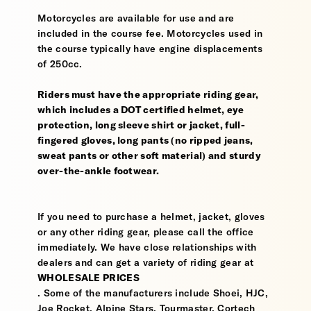
Motorcycles are available for use and are
included in the course fee. Motorcycles used in
the course typically have engine displacements
of 250cc.
Riders must have the appropriate riding gear,
which includes a DOT certified helmet, eye
protection, long sleeve shirt or jacket, full-
fingered gloves, long pants (no ripped jeans,
sweat pants or other soft material) and sturdy
over-the-ankle footwear.
If you need to purchase a helmet, jacket, gloves
or any other riding gear, please call the office
immediately. We have close relationships with
dealers and can get a variety of riding gear at
WHOLESALE PRICES
. Some of the manufacturers include Shoei, HJC,
Joe Rocket, Alpine Stars, Tourmaster, Cortech