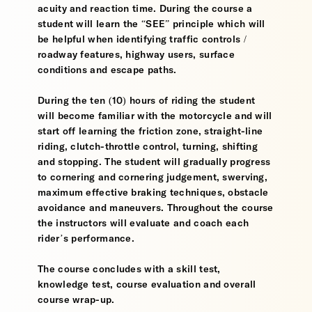
acuity and reaction time. During the course a
student will learn the “SEE” principle which will
be helpful when identifying traffic controls /
roadway features, highway users, surface
conditions and escape paths.
During the ten (10) hours of riding the student
will become familiar with the motorcycle and will
start off learning the friction zone, straight-line
riding, clutch-throttle control, turning, shifting
and stopping. The student will gradually progress
to cornering and cornering judgement, swerving,
maximum effective braking techniques, obstacle
avoidance and maneuvers. Throughout the course
the instructors will evaluate and coach each
rider’s performance.
The course concludes with a skill test,
knowledge test, course evaluation and overall
course wrap-up.