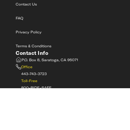
Contact Us
FAQ
Privacy Policy
Terms & Conditions
Contact Info
P.O. Box 8, Saratoga, CA 95071
Office
443-743-3723
Toll-Free
800-RIDE-SAFE
©
2026
MotorcycleSafetyAcademy.com All
Rights Reserved
Get Tech Support