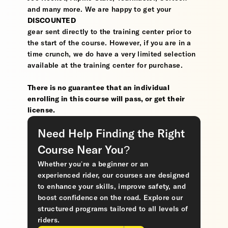
and many more. We are happy to get your
DISCOUNTED
gear sent directly to the training center prior to
the start of the course. However, if you are in a
time crunch, we do have a very limited selection
available at the training center for purchase.
There is no guarantee that an individual
enrolling in this course will pass, or get their
license.
Need Help Finding the Right
Course Near You?
Whether you’re a beginner or an
experienced rider, our courses are designed
to enhance your skills, improve safety, and
boost confidence on the road. Explore our
structured programs tailored to all levels of
riders.