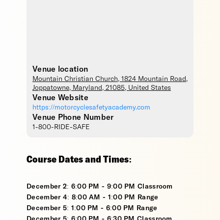
Venue location
Mountain Christian Church
, 1824 Mountain Road,
Joppatowne
,
Maryland
,
21085
,
United States
Venue Website
https://motorcyclesafetyacademy.com
Venue Phone Number
1-800-RIDE-SAFE
Course Dates and Times:
December 2: 6:00 PM - 9:00 PM Classroom
December 4: 8:00 AM - 1:00 PM Range
December 5: 1:00 PM - 6:00 PM Range
December 5: 6:00 PM - 6:30 PM Classroom