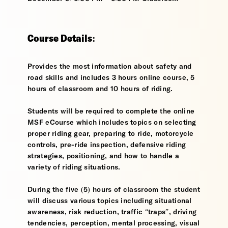
Course Details:
Provides the most information about safety and
road skills and includes 3 hours online course, 5
hours of classroom and 10 hours of riding.
Students will be required to complete the online
MSF eCourse which includes topics on selecting
proper riding gear, preparing to ride, motorcycle
controls, pre-ride inspection, defensive riding
strategies, positioning, and how to handle a
variety of riding situations.
During the five (5) hours of classroom the student
will discuss various topics including situational
awareness, risk reduction, traffic “traps”, driving
tendencies, perception, mental processing, visual