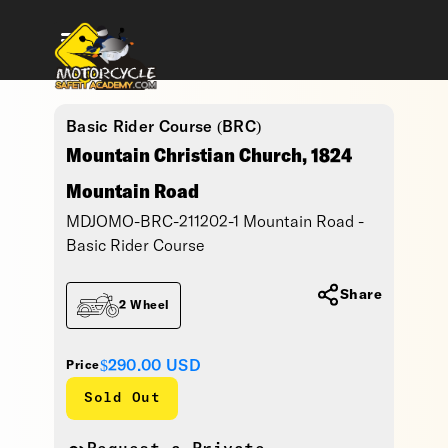
Basic Rider Course (BRC)
Mountain Christian Church, 1824
Mountain Road
MDJOMO-BRC-211202-1 Mountain Road -
Basic Rider Course
Share
2 Wheel
$290.00
USD
Price
Sold Out