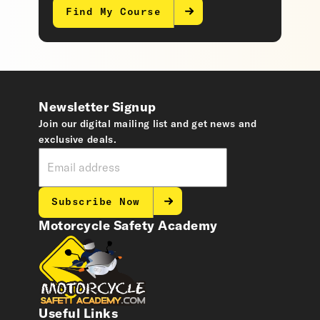
Find My Course
Newsletter Signup
Join our digital mailing list and get news and
exclusive deals.
Subscribe Now
Motorcycle Safety Academy
Useful Links