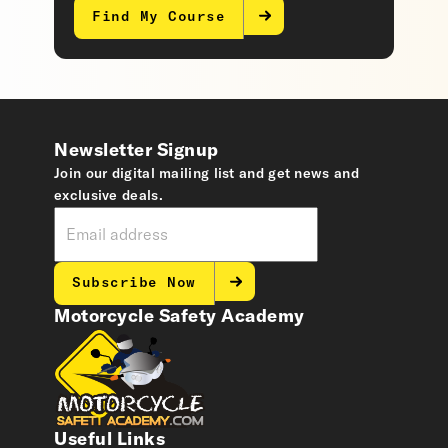
Find My Course
Newsletter Signup
Join our digital mailing list and get news and
exclusive deals.
Subscribe Now
Motorcycle Safety Academy
Useful Links