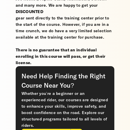
and many more. We are happy to get your
DISCOUNTED
gear sent directly to the training center prior to
the start of the course. However, if you are in a
time crunch, we do have a very limited selection
available at the training center for purchase.
There is no guarantee that an individual
enrolling in this course will pass, or get their
license.
Need Help Finding the Right
Course Near You?
Whether you’re a beginner or an
experienced rider, our courses are designed
to enhance your skills, improve safety, and
boost confidence on the road. Explore our
structured programs tailored to all levels of
riders.