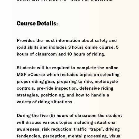
Course Details:
Provides the most information about safety and
road skills and includes 3 hours online course, 5
hours of classroom and 10 hours of riding.
Students will be required to complete the online
MSF eCourse which includes topics on selecting
proper riding gear, preparing to ride, motorcycle
controls, pre-ride inspection, defensive riding
strategies, positioning, and how to handle a
variety of riding situations.
During the five (5) hours of classroom the student
will discuss various topics including situational
awareness, risk reduction, traffic “traps”, driving
tendencies, perception, mental processing, visual