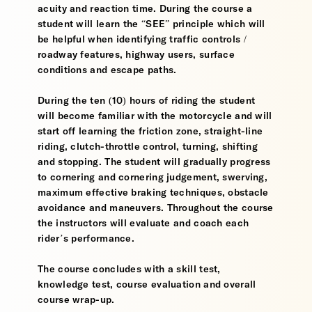
acuity and reaction time. During the course a
student will learn the “SEE” principle which will
be helpful when identifying traffic controls /
roadway features, highway users, surface
conditions and escape paths.
During the ten (10) hours of riding the student
will become familiar with the motorcycle and will
start off learning the friction zone, straight-line
riding, clutch-throttle control, turning, shifting
and stopping. The student will gradually progress
to cornering and cornering judgement, swerving,
maximum effective braking techniques, obstacle
avoidance and maneuvers. Throughout the course
the instructors will evaluate and coach each
rider’s performance.
The course concludes with a skill test,
knowledge test, course evaluation and overall
course wrap-up.