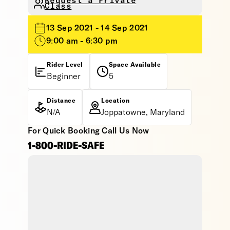
Request a Private
Class
13 Sep 2021 - 14 Sep 2021
9:00 am - 6:30 pm
Rider Level
Space Available
Beginner
5
Distance
Location
N/A
Joppatowne, Maryland
For Quick Booking Call Us Now
1-800-RIDE-SAFE