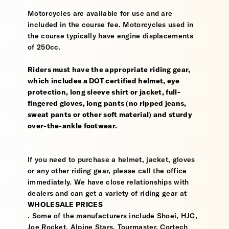
Motorcycles are available for use and are
included in the course fee. Motorcycles used in
the course typically have engine displacements
of 250cc.
Riders must have the appropriate riding gear,
which includes a DOT certified helmet, eye
protection, long sleeve shirt or jacket, full-
fingered gloves, long pants (no ripped jeans,
sweat pants or other soft material) and sturdy
over-the-ankle footwear.
If you need to purchase a helmet, jacket, gloves
or any other riding gear, please call the office
immediately. We have close relationships with
dealers and can get a variety of riding gear at
WHOLESALE PRICES
. Some of the manufacturers include Shoei, HJC,
Joe Rocket, Alpine Stars, Tourmaster, Cortech