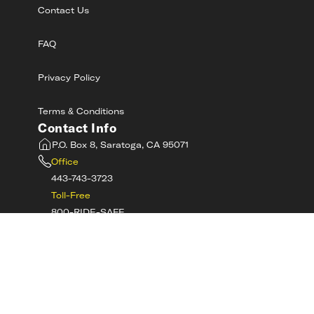
Contact Us
FAQ
Privacy Policy
Terms & Conditions
Contact Info
P.O. Box 8, Saratoga, CA 95071
Office
443-743-3723
Toll-Free
800-RIDE-SAFE
©
2026
MotorcycleSafetyAcademy.com All
Rights Reserved
Get Tech Support