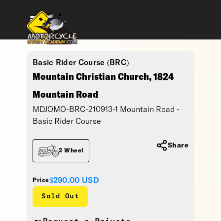
Basic Rider Course (BRC)
Mountain Christian Church, 1824
Mountain Road
MDJOMO-BRC-210913-1 Mountain Road -
Basic Rider Course
Share
2 Wheel
$290.00
USD
Price
Sold Out