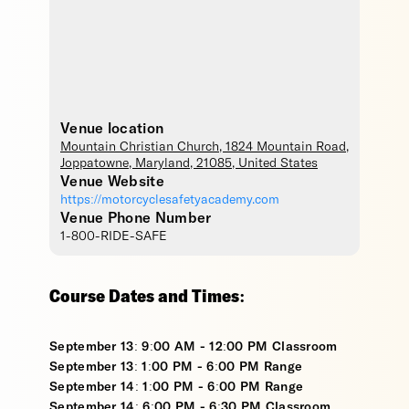
Venue location
Mountain Christian Church
, 1824 Mountain Road,
Joppatowne
,
Maryland
,
21085
,
United States
Venue Website
https://motorcyclesafetyacademy.com
Venue Phone Number
1-800-RIDE-SAFE
Course Dates and Times:
September 13: 9:00 AM - 12:00 PM Classroom
September 13: 1:00 PM - 6:00 PM Range
September 14: 1:00 PM - 6:00 PM Range
September 14: 6:00 PM - 6:30 PM Classroom