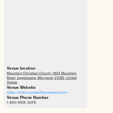
Venue location
Mountain Christian Church
, 1824 Mountain
Road,
Joppatowne
,
Maryland
,
21085
,
United
States
Venue Website
https://motorcyclesafetyacademy.com
Venue Phone Number
1-800-RIDE-SAFE