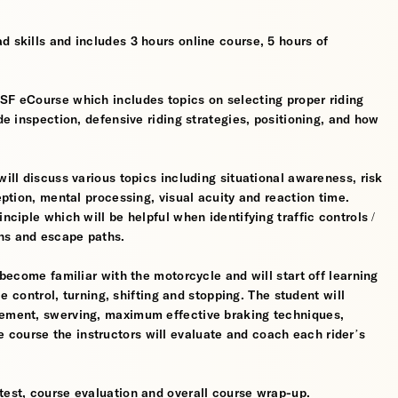
d skills and includes 3 hours online course, 5 hours of
MSF eCourse which includes topics on selecting proper riding
ide inspection, defensive riding strategies, positioning, and how
will discuss various topics including situational awareness, risk
ception, mental processing, visual acuity and reaction time.
nciple which will be helpful when identifying traffic controls /
ns and escape paths.
 become familiar with the motorcycle and will start off learning
tle control, turning, shifting and stopping. The student will
gement, swerving, maximum effective braking techniques,
course the instructors will evaluate and coach each rider’s
test, course evaluation and overall course wrap-up.