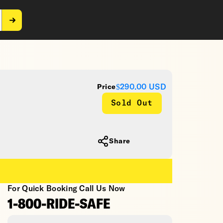
$290.00
USD
Price
Sold Out
Share
For Quick Booking Call Us Now
1-800-RIDE-SAFE