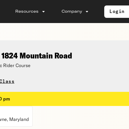
Login
Resources
Company
, 1824 Mountain Road
c Rider Course
Class
30 pm
wne, Maryland