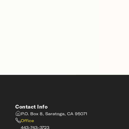
Contact Info
P.O. Box 8, Saratoga, CA 95071
Office
443-743-3723