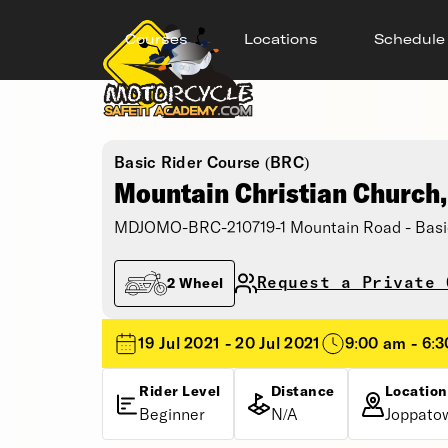
Courses
Locations
Schedule
Basic Rider Course (BRC)
Mountain Christian Church
MDJOMO-BRC-210719-1 Mountain Road - Basi
Request a Private 
2 Wheel
19 Jul 2021 - 20 Jul 2021
9:00 am - 6:
Rider Level
Distance
Location
Beginner
N/A
Joppato