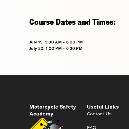
Course Dates and Times:
July 19: 9:00 AM - 6:00 PM
July 20: 1:00 PM - 6:30 PM
Motorcycle Safety
Useful Links
Academy
Contact Us
FAQ