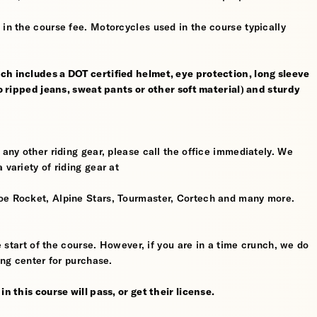
 in the course fee. Motorcycles used in the course typically
ch includes a DOT certified helmet, eye protection, long sleeve
no ripped jeans, sweat pants or other soft material) and sturdy
 any other riding gear, please call the office immediately. We
 variety of riding gear at
oe Rocket, Alpine Stars, Tourmaster, Cortech and many more.
he start of the course. However, if you are in a time crunch, we do
ing center for purchase.
n this course will pass, or get their license.