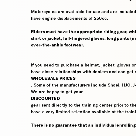
Motorcycles are available for use and are included
have engine displacements of 250cc.
Riders must have the appropriate riding gear, whi
shirt or jacket, full-fingered gloves, long pants (
over-the-ankle footwear.
If you need to purchase a helmet, jacket, gloves or
have close relationships with dealers and can get a
WHOLESALE PRICES
. Some of the manufacturers include Shoei, HJC, J
We are happy to get your
DISCOUNTED
gear sent directly to the training center prior to t
have a very limited selection available at the train
There is no guarantee that an individual enrolling i