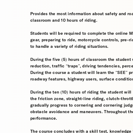
Provides the most information about safety and roa
classroom and 10 hours of riding.
Students will be required to complete the online 
gear, preparing to ride, motorcycle controls, pre-r
to handle a variety of riding situations.
During the five (5) hours of classroom the student 
reduction, traffic “traps”, driving tendencies, per
During the course a student will learn the “SEE” pri
roadway features, highway users, surface conditio
During the ten (10) hours of riding the student will
the friction zone, straight-line riding, clutch-throt
gradually progress to cornering and cornering jud
obstacle avoidance and maneuvers. Throughout the 
performance.
The course concludes with a skill test, knowledge 