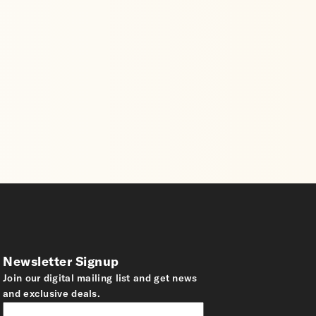
Newsletter Signup
Join our digital mailing list and get news
and exclusive deals.