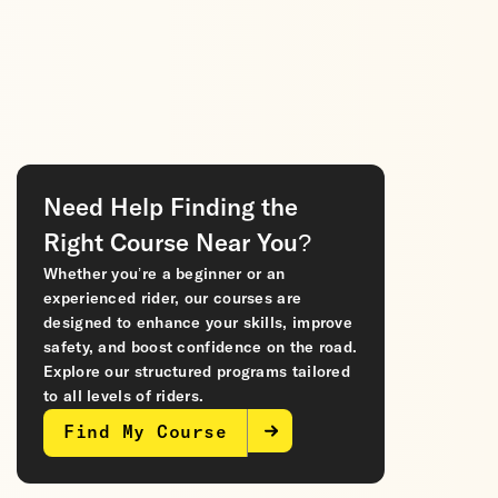
Need Help Finding the
Right Course Near You?
Whether you’re a beginner or an
experienced rider, our courses are
designed to enhance your skills, improve
safety, and boost confidence on the road.
Explore our structured programs tailored
to all levels of riders.
Find My Course