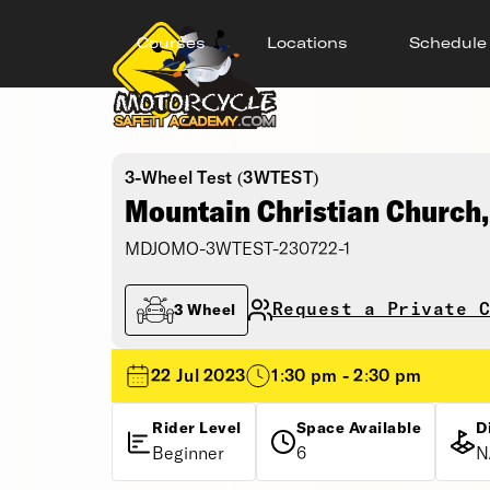
Courses
Locations
Schedule
3-Wheel Test (3WTEST)
Mountain Christian Church
MDJOMO-3WTEST-230722-1
Request a Private C
3 Wheel
22 Jul 2023
1:30 pm - 2:30 pm
Rider Level
Space Available
D
Beginner
6
N