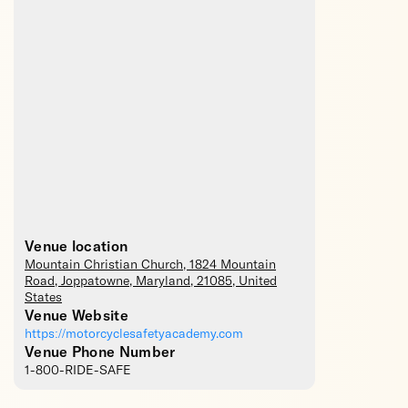
Venue location
Mountain Christian Church
, 1824 Mountain
Road,
Joppatowne
,
Maryland
,
21085
,
United
States
Venue Website
https://motorcyclesafetyacademy.com
Venue Phone Number
1-800-RIDE-SAFE