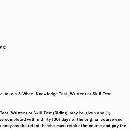
ing)
re-take a 3-Wheel Knowledge Test (Written) or Skill Test
t (Written) or Skill Test (Riding) may be given one (1)
be completed within thirty (30) days of the original course end
oes not pass the retest, he/she must retake the course and pay the