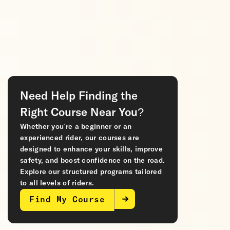
Need Help Finding the
Right Course Near You?
Whether you’re a beginner or an
experienced rider, our courses are
designed to enhance your skills, improve
safety, and boost confidence on the road.
Explore our structured programs tailored
to all levels of riders.
Find My Course