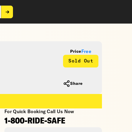
Free
Price
Sold Out
Share
For Quick Booking Call Us Now
1-800-RIDE-SAFE