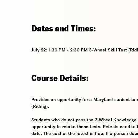
Dates and Times:
July 22: 1:30 PM - 2:30 PM 3-Wheel Skill Test (Rid
Course Details:
Provides an opportunity for a Maryland student to 
(Riding).
Students who do not pass the 3-Wheel Knowledge Tes
opportunity to retake these tests. Retests need to 
date. The cost of the retest is free. If a person d