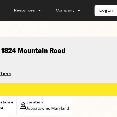
Login
Resources
Company
, 1824 Mountain Road
lass
istance
Location
/A
Joppatowne, Maryland