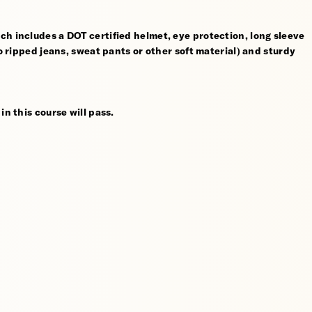
ch includes a DOT certified helmet, eye protection, long sleeve
no ripped jeans, sweat pants or other soft material) and sturdy
in this course will pass.