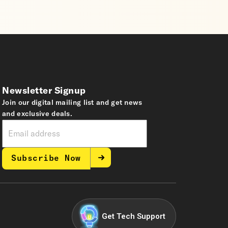
Newsletter Signup
Join our digital mailing list and get news
and exclusive deals.
Subscribe Now
Get Tech Support