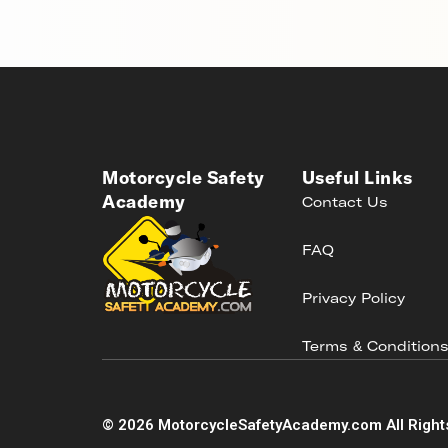
Motorcycle Safety
Useful Links
Academy
Contact Us
FAQ
Privacy Policy
Terms & Condition
©
2026
MotorcycleSafetyAcademy.com All Right