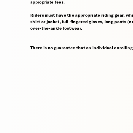
appropriate fees.
Riders must have the appropriate riding gear, whi
shirt or jacket, full-fingered gloves, long pants (
over-the-ankle footwear.
There is no guarantee that an individual enrolling 