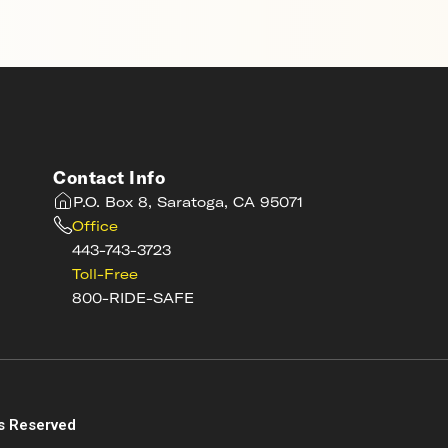
Contact Info
P.O. Box 8, Saratoga, CA 95071
Office
443-743-3723
Toll-Free
800-RIDE-SAFE
s
s Reserved