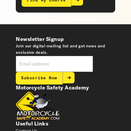
Find My Course
Newsletter Signup
Join our digital mailing list and get news and
exclusive deals.
Subscribe Now
Motorcycle Safety Academy
Useful Links