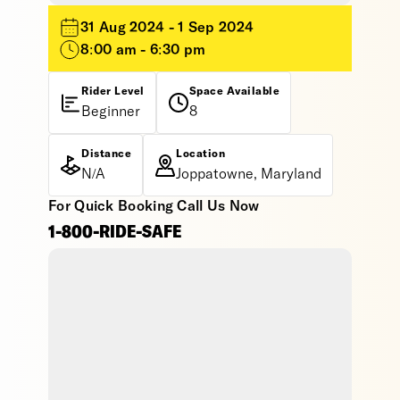
31 Aug 2024 - 1 Sep 2024
8:00 am - 6:30 pm
Rider Level
Space Available
Beginner
8
Distance
Location
N/A
Joppatowne, Maryland
For Quick Booking Call Us Now
1-800-RIDE-SAFE