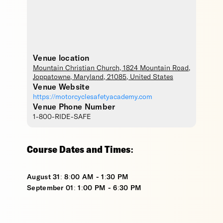
Venue location
Mountain Christian Church
, 1824 Mountain Road,
Joppatowne
,
Maryland
,
21085
,
United States
Venue Website
https://motorcyclesafetyacademy.com
Venue Phone Number
1-800-RIDE-SAFE
Course Dates and Times:
August 31: 8:00 AM - 1:30 PM
September 01: 1:00 PM - 6:30 PM