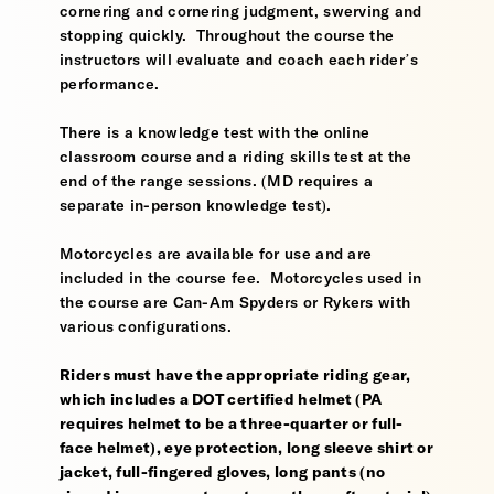
cornering and cornering judgment, swerving and
stopping quickly. Throughout the course the
instructors will evaluate and coach each rider’s
performance.
There is a knowledge test with the online
classroom course and a riding skills test at the
end of the range sessions. (MD requires a
separate in-person knowledge test).
Motorcycles are available for use and are
included in the course fee. Motorcycles used in
the course are Can-Am Spyders or Rykers with
various configurations.
Riders must have the appropriate riding gear,
which includes a DOT certified helmet (PA
requires helmet to be a three-quarter or full-
face helmet), eye protection, long sleeve shirt or
jacket, full-fingered gloves, long pants (no