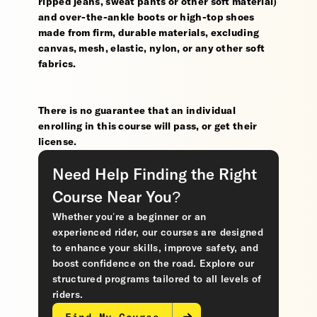
ripped jeans, sweat pants or other soft material)
and over-the-ankle boots or high-top shoes
made from firm, durable materials, excluding
canvas, mesh, elastic, nylon, or any other soft
fabrics.
There is no guarantee that an individual
enrolling in this course will pass, or get their
license.
Need Help Finding the Right
Course Near You?
Whether you’re a beginner or an
experienced rider, our courses are designed
to enhance your skills, improve safety, and
boost confidence on the road. Explore our
structured programs tailored to all levels of
riders.