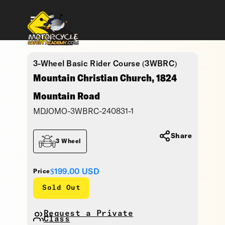
3-Wheel Basic Rider Course (3WBRC)
Mountain Christian Church, 1824
Mountain Road
MDJOMO-3WBRC-240831-1
Share
3 Wheel
$199.00
USD
Price
Sold Out
Request a Private
Class