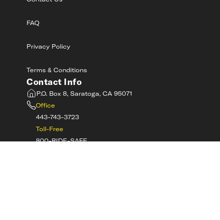
Contact Us
FAQ
Privacy Policy
Terms & Conditions
Contact Info
P.O. Box 8, Saratoga, CA 95071
Office
443-743-3723
Toll-Free
800-RIDE-SAFE
©
2026
MotorcycleSafetyAcademy.com All
Rights Reserved
Get Tech Support