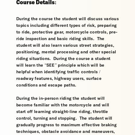
Course Details:
During the course the student will discuss various
topics including different types of risk, preparing
to ride, protective gear, motorcycle controls, pre-
ride inspection and basic riding skills. The
student will also learn various street strategies,
positioning, mental processing and other special
riding situations. During the course a student
will learn the “SEE” principle which will be
helpful when identifying traffic controls /
roadway features, highway users, surface
conditions and escape paths.
During the in-person riding the student will
become familiar with the motorcycle and will
start off learning straight-line riding, throttle
control, turning and stopping. The student will
gradually progress to maximum effective braking
techniques, obstacle avoidance and maneuvers,