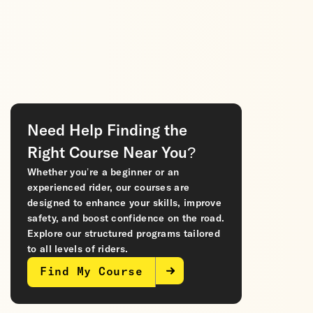
Need Help Finding the
Right Course Near You?
Whether you’re a beginner or an
experienced rider, our courses are
designed to enhance your skills, improve
safety, and boost confidence on the road.
Explore our structured programs tailored
to all levels of riders.
Find My Course