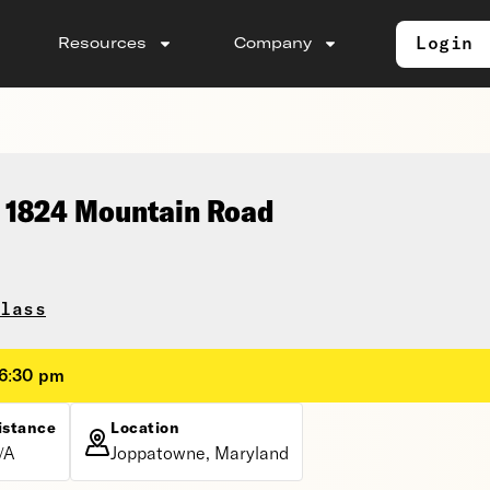
Login
Resources
Company
, 1824 Mountain Road
lass
 6:30 pm
istance
Location
/A
Joppatowne, Maryland