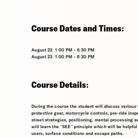
Course Dates and Times:
August 22: 1:00 PM - 6:30 PM
August 23: 1:00 PM - 6:30 PM
Course Details:
During the course the student will discuss various t
protective gear, motorcycle controls, pre-ride inspe
street strategies, positioning, mental processing a
will learn the “SEE” principle which will be helpfu
users, surface conditions and escape paths.