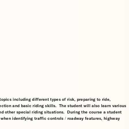
opics including different types of risk, preparing to ride,
ction and basic riding skills. The student will also learn various
nd other special riding situations. During the course a student
l when identifying traffic controls / roadway features, highway