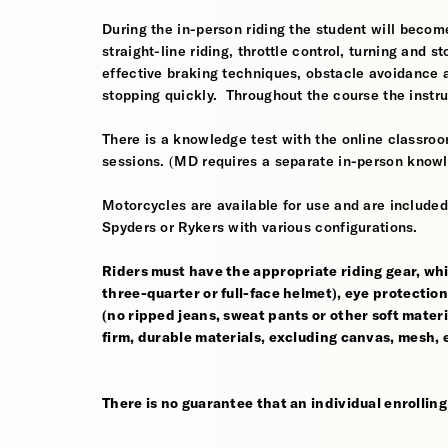
During the in-person riding the student will become
straight-line riding, throttle control, turning and
effective braking techniques, obstacle avoidance
stopping quickly. Throughout the course the instr
There is a knowledge test with the online classroom
sessions. (MD requires a separate in-person knowl
Motorcycles are available for use and are include
Spyders or Rykers with various configurations.
Riders must have the appropriate riding gear, whi
three-quarter or full-face helmet), eye protection,
(no ripped jeans, sweat pants or other soft mate
firm, durable materials, excluding canvas, mesh, el
There is no guarantee that an individual enrolling i