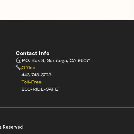
Contact Info
P.O. Box 8, Saratoga, CA 95071
Office
443-743-3723
Toll-Free
800-RIDE-SAFE
s
s Reserved