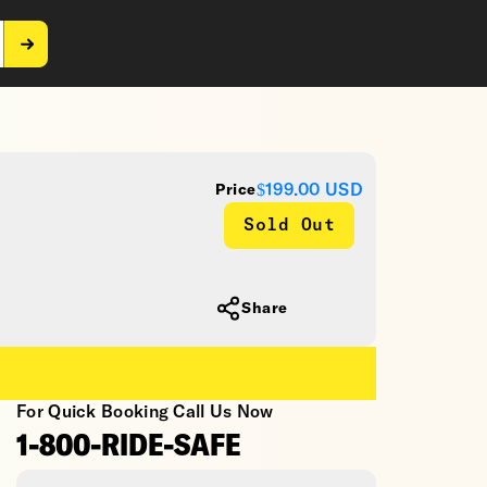
$199.00
USD
Price
Sold Out
Share
For Quick Booking Call Us Now
1-800-RIDE-SAFE