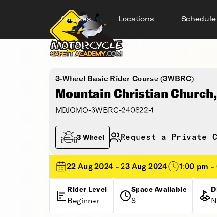
Courses
Locations
Schedule
3-Wheel Basic Rider Course (3WBRC)
Mountain Christian Church
MDJOMO-3WBRC-240822-1
Request a Private C
3 Wheel
22 Aug 2024 - 23 Aug 2024
1:00 pm -
Rider Level
Space Available
D
Beginner
8
N