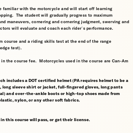
 familiar with the motorcycle and will start off learning
 stopping. The student will gradually progress to maximum
 and maneuvers, cornering and cornering judgment, swerving and
uctors will evaluate and coach each rider’s performance.
 course and a riding skills test at the end of the range
edge test).
d in the course fee. Motorcycles used in the course are Can-Am
ch includes a DOT certified helmet (PA requires helmet to be a
 long sleeve shirt or jacket, full-fingered gloves, long pants
rial) and over-the-ankle boots or high-top shoes made from
astic, nylon, or any other soft fabrics.
n this course will pass, or get their license.