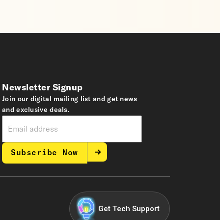
Newsletter Signup
Join our digital mailing list and get news
and exclusive deals.
Subscribe Now
Get Tech Support