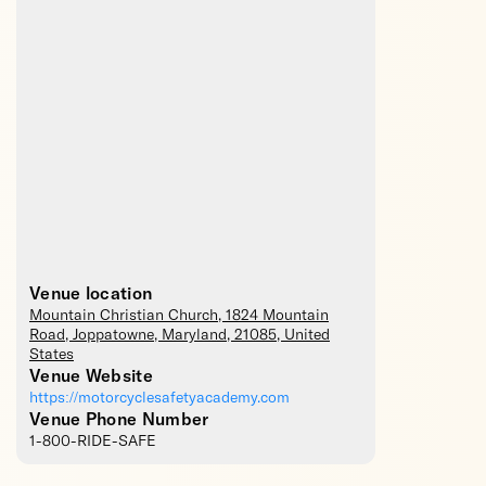
Venue location
Mountain Christian Church
, 1824 Mountain
Road,
Joppatowne
,
Maryland
,
21085
,
United
States
Venue Website
https://motorcyclesafetyacademy.com
Venue Phone Number
1-800-RIDE-SAFE