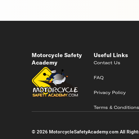
Motorcycle Safety
Useful Links
Academy
Contact Us
FAQ
Privacy Policy
Terms & Condition
©
2026
MotorcycleSafetyAcademy.com All Right