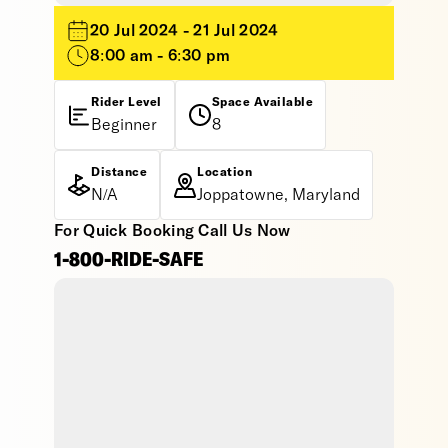
20 Jul 2024 - 21 Jul 2024
8:00 am - 6:30 pm
Rider Level
Space Available
Beginner
8
Distance
Location
N/A
Joppatowne, Maryland
For Quick Booking Call Us Now
1-800-RIDE-SAFE