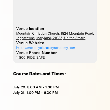
Venue location
Mountain Christian Church
, 1824 Mountain Road,
Joppatowne
,
Maryland
,
21085
,
United States
Venue Website
https://motorcyclesafetyacademy.com
Venue Phone Number
1-800-RIDE-SAFE
Course Dates and Times:
July 20: 8:00 AM - 1:30 PM
July 21: 1:00 PM - 6:30 PM