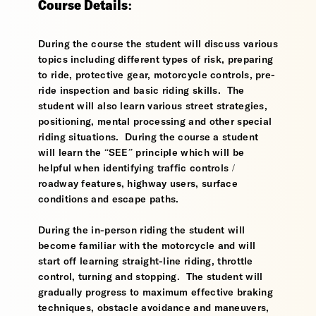
Course Details:
During the course the student will discuss various
topics including different types of risk, preparing
to ride, protective gear, motorcycle controls, pre-
ride inspection and basic riding skills. The
student will also learn various street strategies,
positioning, mental processing and other special
riding situations. During the course a student
will learn the “SEE” principle which will be
helpful when identifying traffic controls /
roadway features, highway users, surface
conditions and escape paths.
During the in-person riding the student will
become familiar with the motorcycle and will
start off learning straight-line riding, throttle
control, turning and stopping. The student will
gradually progress to maximum effective braking
techniques, obstacle avoidance and maneuvers,