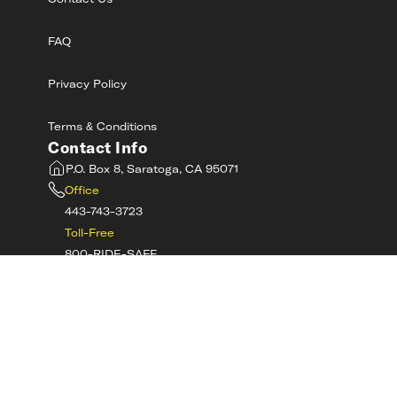
Contact Us
FAQ
Privacy Policy
Terms & Conditions
Contact Info
P.O. Box 8, Saratoga, CA 95071
Office
443-743-3723
Toll-Free
800-RIDE-SAFE
©
2026
MotorcycleSafetyAcademy.com All
Rights Reserved
Get Tech Support