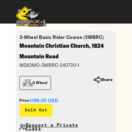
3-Wheel Basic Rider Course (3WBRC)
Mountain Christian Church, 1824
Mountain Road
MDJOMO-3WBRC-240720-1
Share
3 Wheel
$199.00
USD
Price
Sold Out
Request a Private
Class