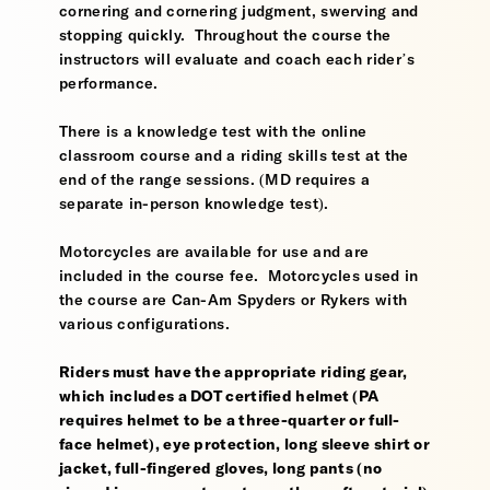
cornering and cornering judgment, swerving and
stopping quickly. Throughout the course the
instructors will evaluate and coach each rider’s
performance.
There is a knowledge test with the online
classroom course and a riding skills test at the
end of the range sessions. (MD requires a
separate in-person knowledge test).
Motorcycles are available for use and are
included in the course fee. Motorcycles used in
the course are Can-Am Spyders or Rykers with
various configurations.
Riders must have the appropriate riding gear,
which includes a DOT certified helmet (PA
requires helmet to be a three-quarter or full-
face helmet), eye protection, long sleeve shirt or
jacket, full-fingered gloves, long pants (no