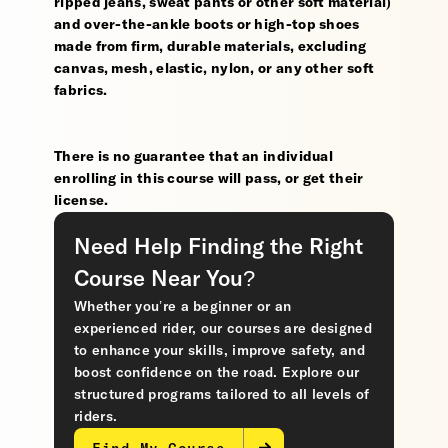
ripped jeans, sweat pants or other soft material)
and over-the-ankle boots or high-top shoes
made from firm, durable materials, excluding
canvas, mesh, elastic, nylon, or any other soft
fabrics.
There is no guarantee that an individual
enrolling in this course will pass, or get their
license.
Need Help Finding the Right
Course Near You?
Whether you’re a beginner or an
experienced rider, our courses are designed
to enhance your skills, improve safety, and
boost confidence on the road. Explore our
structured programs tailored to all levels of
riders.