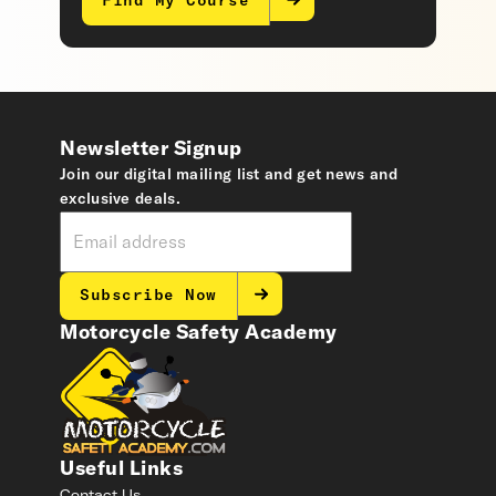
Find My Course
Newsletter Signup
Join our digital mailing list and get news and
exclusive deals.
Subscribe Now
Motorcycle Safety Academy
Useful Links