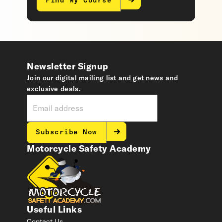
Find My Course
Newsletter Signup
Join our digital mailing list and get news and
exclusive deals.
Subscribe Now
Motorcycle Safety Academy
Useful Links