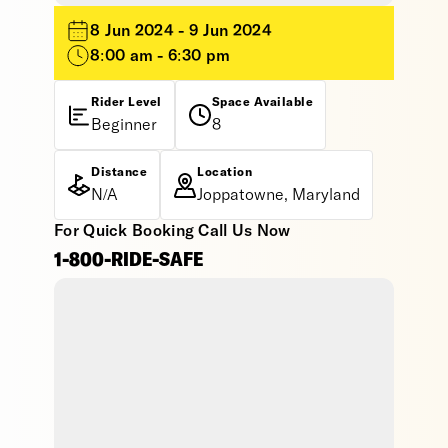
8 Jun 2024 - 9 Jun 2024
8:00 am - 6:30 pm
Rider Level
Space Available
Beginner
8
Distance
Location
N/A
Joppatowne, Maryland
For Quick Booking Call Us Now
1-800-RIDE-SAFE