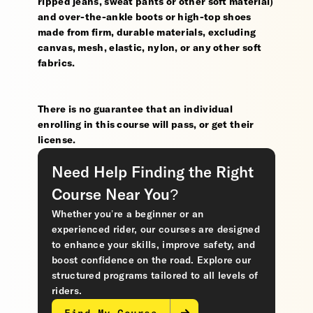
ripped jeans, sweat pants or other soft material)
and over-the-ankle boots or high-top shoes
made from firm, durable materials, excluding
canvas, mesh, elastic, nylon, or any other soft
fabrics.
There is no guarantee that an individual
enrolling in this course will pass, or get their
license.
Need Help Finding the Right
Course Near You?
Whether you’re a beginner or an
experienced rider, our courses are designed
to enhance your skills, improve safety, and
boost confidence on the road. Explore our
structured programs tailored to all levels of
riders.