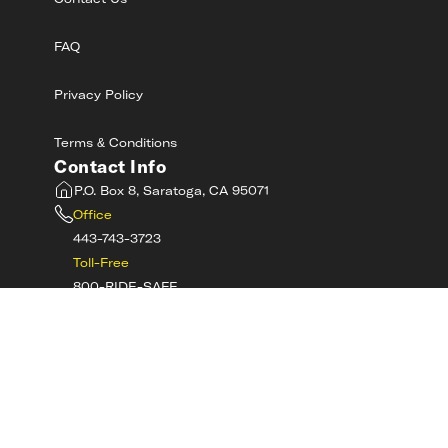
Contact Us
FAQ
Privacy Policy
Terms & Conditions
Contact Info
P.O. Box 8, Saratoga, CA 95071
Office
443-743-3723
Toll-Free
800-RIDE-SAFE
©
2026
MotorcycleSafetyAcademy.com All
Rights Reserved
Get Tech Support