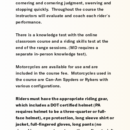
cornering and cornering judgment, swerving and
stopping quickly. Throughout the course the
instructors will evaluate and coach each rider’s
performance.
There is a knowledge test with the online
classroom course and a riding skills test at the
end of the range sessions. (MD requires a
separate in-person knowledge test).
Motorcycles are available for use and are
included in the course fee. Motorcycles used in
the course are Can-Am Spyders or Rykers with
various configurations.
Riders must have the appropriate riding gear,
which includes a DOT certified helmet (PA
requires helmet to be a three-quarter or full-
face helmet), eye protection, long sleeve shirt or
jacket, full-fingered gloves, long pants (no