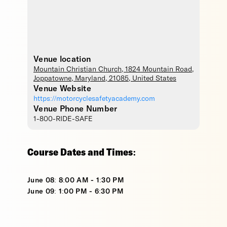
Venue location
Mountain Christian Church
, 1824 Mountain Road,
Joppatowne
,
Maryland
,
21085
,
United States
Venue Website
https://motorcyclesafetyacademy.com
Venue Phone Number
1-800-RIDE-SAFE
Course Dates and Times:
June 08: 8:00 AM - 1:30 PM
June 09: 1:00 PM - 6:30 PM