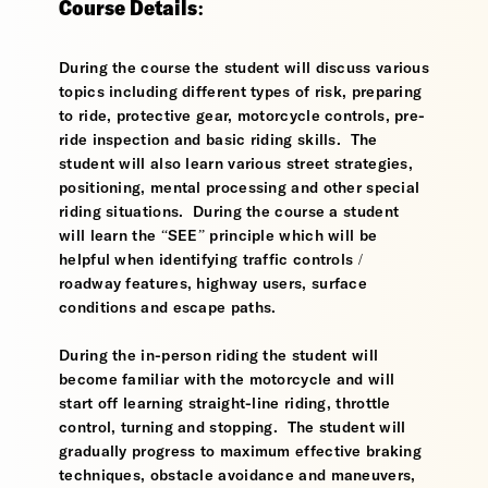
Course Details:
During the course the student will discuss various
topics including different types of risk, preparing
to ride, protective gear, motorcycle controls, pre-
ride inspection and basic riding skills. The
student will also learn various street strategies,
positioning, mental processing and other special
riding situations. During the course a student
will learn the “SEE” principle which will be
helpful when identifying traffic controls /
roadway features, highway users, surface
conditions and escape paths.
During the in-person riding the student will
become familiar with the motorcycle and will
start off learning straight-line riding, throttle
control, turning and stopping. The student will
gradually progress to maximum effective braking
techniques, obstacle avoidance and maneuvers,