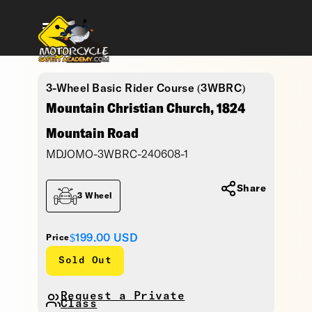
3-Wheel Basic Rider Course (3WBRC)
Mountain Christian Church, 1824
Mountain Road
MDJOMO-3WBRC-240608-1
Share
3 Wheel
$199.00
USD
Price
Sold Out
Request a Private
Class