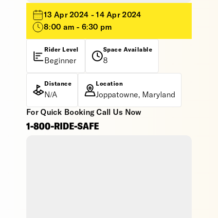
13 Apr 2024 - 14 Apr 2024
8:00 am - 6:30 pm
Rider Level
Space Available
Beginner
8
Distance
Location
N/A
Joppatowne, Maryland
For Quick Booking Call Us Now
1-800-RIDE-SAFE