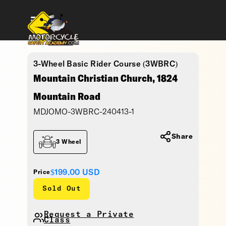
3-Wheel Basic Rider Course (3WBRC)
Mountain Christian Church, 1824
Mountain Road
MDJOMO-3WBRC-240413-1
Share
3 Wheel
$199.00
USD
Price
Sold Out
Request a Private
Class