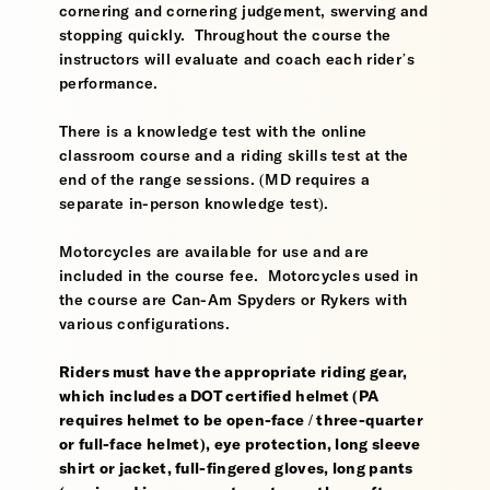
cornering and cornering judgement, swerving and
stopping quickly. Throughout the course the
instructors will evaluate and coach each rider’s
performance.
There is a knowledge test with the online
classroom course and a riding skills test at the
end of the range sessions. (MD requires a
separate in-person knowledge test).
Motorcycles are available for use and are
included in the course fee. Motorcycles used in
the course are Can-Am Spyders or Rykers with
various configurations.
Riders must have the appropriate riding gear,
which includes a DOT certified helmet (PA
requires helmet to be open-face / three-quarter
or full-face helmet), eye protection, long sleeve
shirt or jacket, full-fingered gloves, long pants