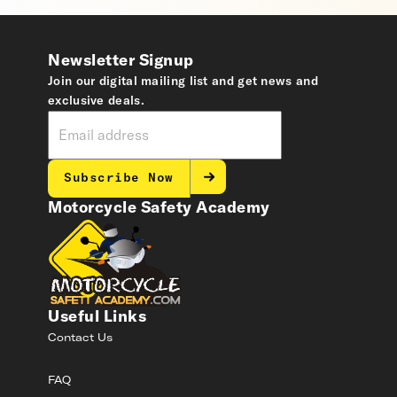
Newsletter Signup
Join our digital mailing list and get news and
exclusive deals.
Subscribe Now
Motorcycle Safety Academy
Useful Links
Contact Us
FAQ