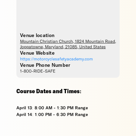
Venue location
Mountain Christian Church
, 1824 Mountain Road,
Joppatowne
,
Maryland
,
21085
,
United States
Venue Website
https://motorcyclesafetyacademy.com
Venue Phone Number
1-800-RIDE-SAFE
Course Dates and Times:
April 13: 8:00 AM - 1:30 PM Range
April 14: 1:00 PM - 6:30 PM Range