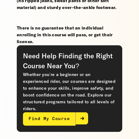
(no ripped jeans, sweat pants or other soft
material) and sturdy over-the-ankle footwear.
There is no guarantee that an individual
enrolling in this course will pass, or get their
license.
Need Help Finding the Right
Course Near You?
Whether you’re a beginner or an
experienced rider, our courses are designed
to enhance your skills, improve safety, and
boost confidence on the road. Explore our
structured programs tailored to all levels of
riders.
Find My Course