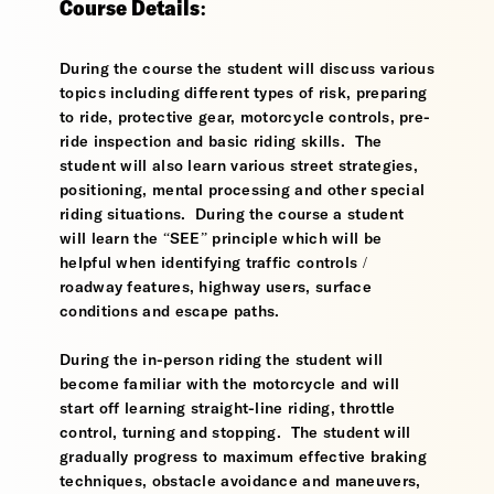
Course Details:
During the course the student will discuss various
topics including different types of risk, preparing
to ride, protective gear, motorcycle controls, pre-
ride inspection and basic riding skills. The
student will also learn various street strategies,
positioning, mental processing and other special
riding situations. During the course a student
will learn the “SEE” principle which will be
helpful when identifying traffic controls /
roadway features, highway users, surface
conditions and escape paths.
During the in-person riding the student will
become familiar with the motorcycle and will
start off learning straight-line riding, throttle
control, turning and stopping. The student will
gradually progress to maximum effective braking
techniques, obstacle avoidance and maneuvers,