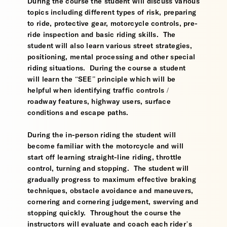
During the course the student will discuss various
topics including different types of risk, preparing
to ride, protective gear, motorcycle controls, pre-
ride inspection and basic riding skills. The
student will also learn various street strategies,
positioning, mental processing and other special
riding situations. During the course a student
will learn the “SEE” principle which will be
helpful when identifying traffic controls /
roadway features, highway users, surface
conditions and escape paths.
During the in-person riding the student will
become familiar with the motorcycle and will
start off learning straight-line riding, throttle
control, turning and stopping. The student will
gradually progress to maximum effective braking
techniques, obstacle avoidance and maneuvers,
cornering and cornering judgement, swerving and
stopping quickly. Throughout the course the
instructors will evaluate and coach each rider’s