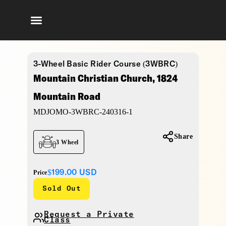
3-Wheel Basic Rider Course (3WBRC)
Mountain Christian Church, 1824
Mountain Road
MDJOMO-3WBRC-240316-1
Share
3 Wheel
$199.00
USD
Price
Sold Out
Request a Private
Class