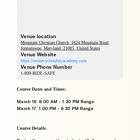
Venue location
Mountain Christian Church
, 1824 Mountain Road,
Joppatowne
,
Maryland
,
21085
,
United States
Venue Website
https://motorcyclesafetyacademy.com
Venue Phone Number
1-800-RIDE-SAFE
Course Dates and Times:
March 16: 8:00 AM - 1:30 PM Range
March 17: 1:00 PM - 6:30 PM Range
Course Details: