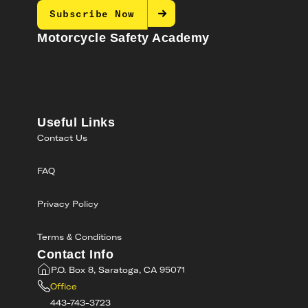
Subscribe Now
Motorcycle Safety Academy
Useful Links
Contact Us
FAQ
Privacy Policy
Terms & Conditions
Contact Info
P.O. Box 8, Saratoga, CA 95071
Office
443-743-3723