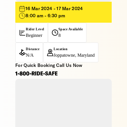
16 Mar 2024 - 17 Mar 2024
8:00 am - 6:30 pm
Rider Level
Space Available
Beginner
8
Distance
Location
N/A
Joppatowne, Maryland
For Quick Booking Call Us Now
1-800-RIDE-SAFE