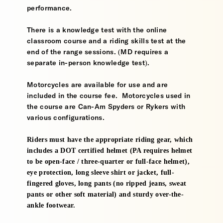
performance.
There is a knowledge test with the online
classroom course and a riding skills test at the
end of the range sessions. (MD requires a
separate in-person knowledge test).
Motorcycles are available for use and are
included in the course fee. Motorcycles used in
the course are Can-Am Spyders or Rykers with
various configurations.
Riders must have the appropriate riding gear, which
includes a DOT certified helmet (PA requires helmet
to be open-face / three-quarter or full-face helmet),
eye protection, long sleeve shirt or jacket, full-
fingered gloves, long pants (no ripped jeans, sweat
pants or other soft material) and sturdy over-the-
ankle footwear.