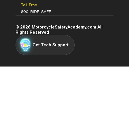
Toll-Free
800-RIDE-SAFE
©
2026
MotorcycleSafetyAcademy.com All
Rights Reserved
Get Tech Support