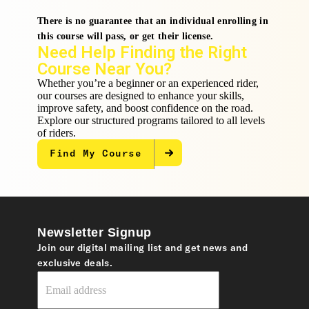
There is no guarantee that an individual enrolling in
this course will pass, or get their license.
Need Help Finding the Right
Course Near You?
Whether you’re a beginner or an experienced rider,
our courses are designed to enhance your skills,
improve safety, and boost confidence on the road.
Explore our structured programs tailored to all levels
of riders.
Find My Course
Newsletter Signup
Join our digital mailing list and get news and
exclusive deals.