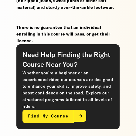
(no ripped jeans, sweat pants or other soft
material) and sturdy over-the-ankle footwear.
There is no guarantee that an individual
enrolling in this course will pass, or get their
license.
Need Help Finding the Right
Course Near You?
Whether you’re a beginner or an
experienced rider, our courses are designed
to enhance your skills, improve safety, and
boost confidence on the road. Explore our
structured programs tailored to all levels of
riders.
Find My Course