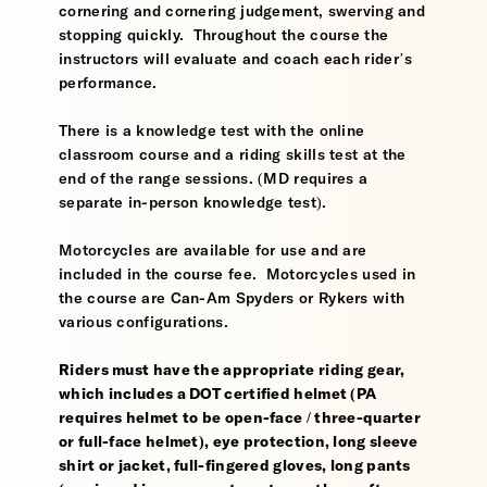
cornering and cornering judgement, swerving and
stopping quickly. Throughout the course the
instructors will evaluate and coach each rider’s
performance.
There is a knowledge test with the online
classroom course and a riding skills test at the
end of the range sessions. (MD requires a
separate in-person knowledge test).
Motorcycles are available for use and are
included in the course fee. Motorcycles used in
the course are Can-Am Spyders or Rykers with
various configurations.
Riders must have the appropriate riding gear,
which includes a DOT certified helmet (PA
requires helmet to be open-face / three-quarter
or full-face helmet), eye protection, long sleeve
shirt or jacket, full-fingered gloves, long pants