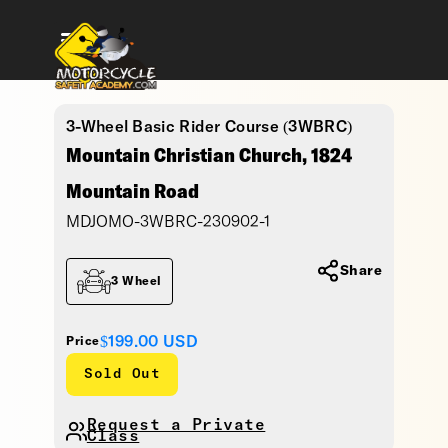
3-Wheel Basic Rider Course (3WBRC)
Mountain Christian Church, 1824
Mountain Road
MDJOMO-3WBRC-230902-1
Share
3 Wheel
$199.00
USD
Price
Sold Out
Request a Private
Class