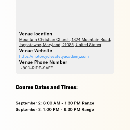
Venue location
Mountain Christian Church
, 1824 Mountain Road,
Joppatowne
,
Maryland
,
21085
,
United States
Venue Website
https://motorcyclesafetyacademy.com
Venue Phone Number
1-800-RIDE-SAFE
Course Dates and Times:
September 2: 8:00 AM - 1:30 PM Range
September 3: 1:00 PM - 6:30 PM Range