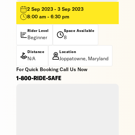
2 Sep 2023 - 3 Sep 2023
8:00 am - 6:30 pm
Rider Level
Space Available
Beginner
8
Distance
Location
N/A
Joppatowne, Maryland
For Quick Booking Call Us Now
1-800-RIDE-SAFE