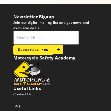
Newsletter Signup
Join our digital mailing list and get news and
exclusive deals.
Subscribe Now
Motorcycle Safety Academy
Useful Links
Contact Us
FAQ