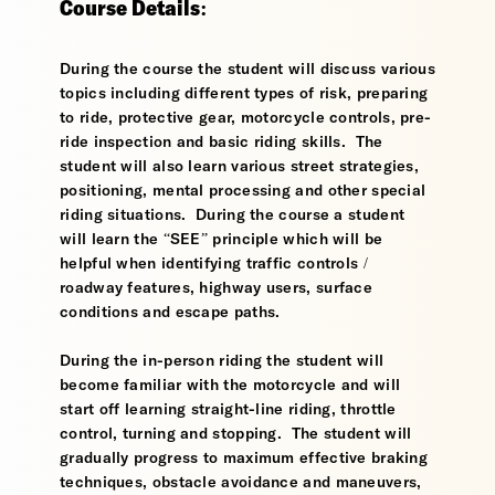
Course Details:
During the course the student will discuss various
topics including different types of risk, preparing
to ride, protective gear, motorcycle controls, pre-
ride inspection and basic riding skills. The
student will also learn various street strategies,
positioning, mental processing and other special
riding situations. During the course a student
will learn the “SEE” principle which will be
helpful when identifying traffic controls /
roadway features, highway users, surface
conditions and escape paths.
During the in-person riding the student will
become familiar with the motorcycle and will
start off learning straight-line riding, throttle
control, turning and stopping. The student will
gradually progress to maximum effective braking
techniques, obstacle avoidance and maneuvers,