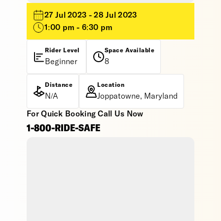
27 Jul 2023 - 28 Jul 2023
1:00 pm - 6:30 pm
Rider Level
Space Available
Beginner
8
Distance
Location
N/A
Joppatowne, Maryland
For Quick Booking Call Us Now
1-800-RIDE-SAFE