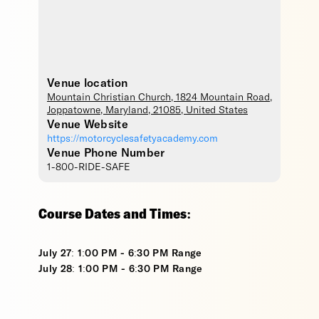
Venue location
Mountain Christian Church
, 1824 Mountain Road,
Joppatowne
,
Maryland
,
21085
,
United States
Venue Website
https://motorcyclesafetyacademy.com
Venue Phone Number
1-800-RIDE-SAFE
Course Dates and Times:
July 27: 1:00 PM - 6:30 PM Range
July 28: 1:00 PM - 6:30 PM Range