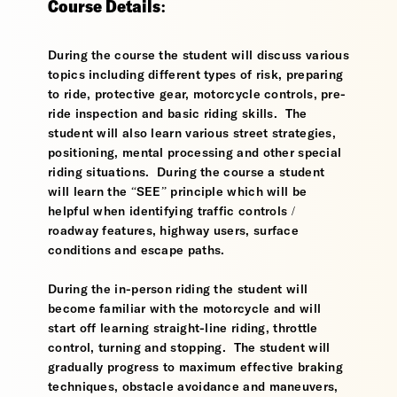
Course Details:
During the course the student will discuss various
topics including different types of risk, preparing
to ride, protective gear, motorcycle controls, pre-
ride inspection and basic riding skills. The
student will also learn various street strategies,
positioning, mental processing and other special
riding situations. During the course a student
will learn the “SEE” principle which will be
helpful when identifying traffic controls /
roadway features, highway users, surface
conditions and escape paths.
During the in-person riding the student will
become familiar with the motorcycle and will
start off learning straight-line riding, throttle
control, turning and stopping. The student will
gradually progress to maximum effective braking
techniques, obstacle avoidance and maneuvers,