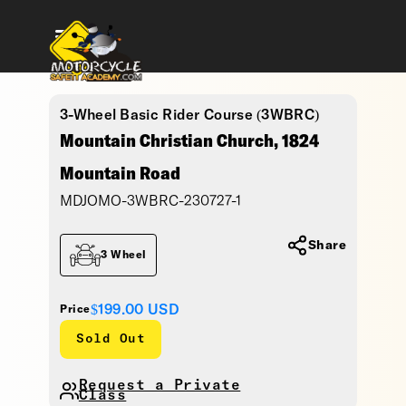
3-Wheel Basic Rider Course (3WBRC)
Mountain Christian Church, 1824
Mountain Road
MDJOMO-3WBRC-230727-1
Share
3 Wheel
$199.00
USD
Price
Sold Out
Request a Private
Class