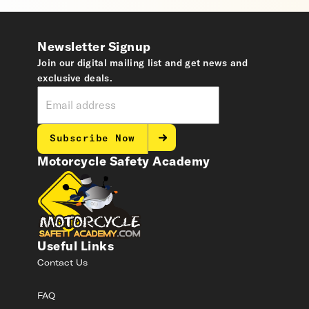
Newsletter Signup
Join our digital mailing list and get news and
exclusive deals.
Subscribe Now
Motorcycle Safety Academy
Useful Links
Contact Us
FAQ