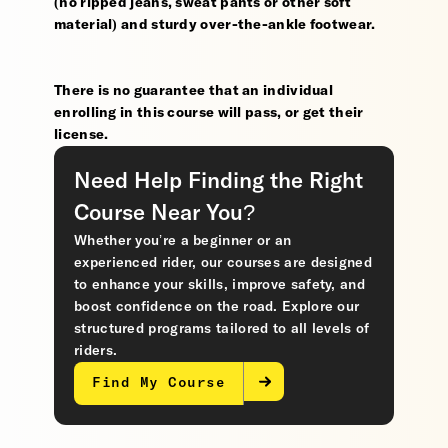
(no ripped jeans, sweat pants or other soft
material) and sturdy over-the-ankle footwear.
There is no guarantee that an individual
enrolling in this course will pass, or get their
license.
Need Help Finding the Right
Course Near You?
Whether you’re a beginner or an
experienced rider, our courses are designed
to enhance your skills, improve safety, and
boost confidence on the road. Explore our
structured programs tailored to all levels of
riders.
Find My Course