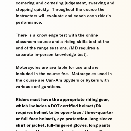
cornering and cornering judgement, swerving and
stopping quickly. Throughout the course the
instructors will evaluate and coach each rider’s
performance.
There is a knowledge test with the online
classroom course and a riding skills test at the
end of the range sessions. (MD requires a
separate in-person knowledge test).
Motorcycles are available for use and are
included in the course fee. Motorcycles used in
the course are Can-Am Spyders or Rykers with
various configurations.
Riders must have the appropriate riding gear,
which includes a DOT certified helmet (PA
requires helmet to be open-face / three-quarter
or full-face helmet), eye protection, long sleeve
shirt or jacket, full-fingered gloves, long pants