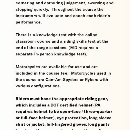
cornering and cornering judgement, swerving and
stopping quickly. Throughout the course the
instructors will evaluate and coach each rider’s
performance.
There is a knowledge test with the online
classroom course and a riding skills test at the
end of the range sessions. (MD requires a
separate in-person knowledge test).
Motorcycles are available for use and are
included in the course fee. Motorcycles used in
the course are Can-Am Spyders or Rykers with
various configurations.
Riders must have the appropriate riding gear,
which includes a DOT certified helmet (PA
requires helmet to be open-face / three-quarter
or full-face helmet), eye protection, long sleeve
shirt or jacket, full-fingered gloves, long pants