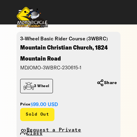
3-Wheel Basic Rider Course (3WBRC)
Mountain Christian Church, 1824
Mountain Road
MDJOMO-3WBRC-230615-1
Share
3 Wheel
$99.00
USD
Price
Sold Out
Request a Private
Class