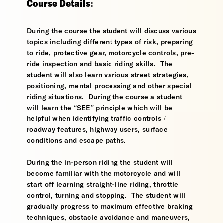
Course Details:
During the course the student will discuss various
topics including different types of risk, preparing
to ride, protective gear, motorcycle controls, pre-
ride inspection and basic riding skills. The
student will also learn various street strategies,
positioning, mental processing and other special
riding situations. During the course a student
will learn the “SEE” principle which will be
helpful when identifying traffic controls /
roadway features, highway users, surface
conditions and escape paths.
During the in-person riding the student will
become familiar with the motorcycle and will
start off learning straight-line riding, throttle
control, turning and stopping. The student will
gradually progress to maximum effective braking
techniques, obstacle avoidance and maneuvers,