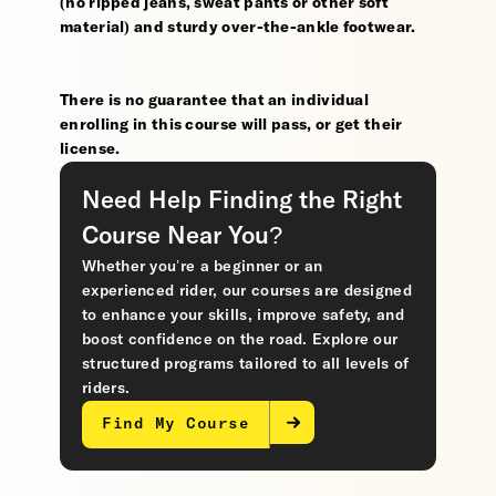
(no ripped jeans, sweat pants or other soft
material) and sturdy over-the-ankle footwear.
There is no guarantee that an individual
enrolling in this course will pass, or get their
license.
Need Help Finding the Right
Course Near You?
Whether you’re a beginner or an
experienced rider, our courses are designed
to enhance your skills, improve safety, and
boost confidence on the road. Explore our
structured programs tailored to all levels of
riders.
Find My Course