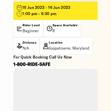
15 Jun 2023 - 16 Jun 2023
1:00 pm - 6:30 pm
Rider Level
Space Available
Beginner
8
Distance
Location
N/A
Joppatowne, Maryland
For Quick Booking Call Us Now
1-800-RIDE-SAFE