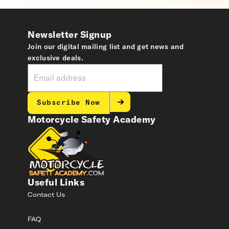
Newsletter Signup
Join our digital mailing list and get news and
exclusive deals.
Subscribe Now
Motorcycle Safety Academy
Useful Links
Contact Us
FAQ