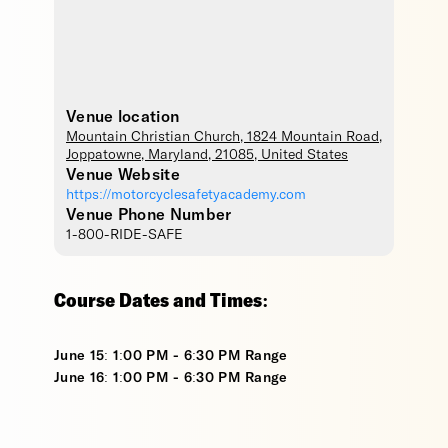
Venue location
Mountain Christian Church
, 1824 Mountain Road,
Joppatowne
,
Maryland
,
21085
,
United States
Venue Website
https://motorcyclesafetyacademy.com
Venue Phone Number
1-800-RIDE-SAFE
Course Dates and Times:
June 15: 1:00 PM - 6:30 PM Range
June 16: 1:00 PM - 6:30 PM Range