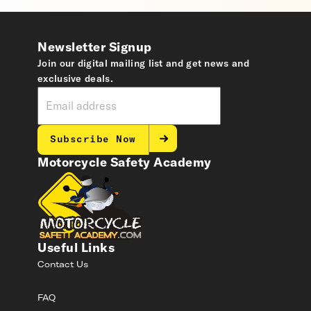
Newsletter Signup
Join our digital mailing list and get news and
exclusive deals.
Subscribe Now
Motorcycle Safety Academy
Useful Links
Contact Us
FAQ