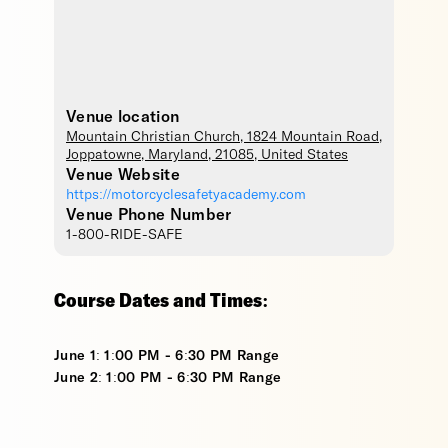
Venue location
Mountain Christian Church
, 1824 Mountain Road,
Joppatowne
,
Maryland
,
21085
,
United States
Venue Website
https://motorcyclesafetyacademy.com
Venue Phone Number
1-800-RIDE-SAFE
Course Dates and Times:
June 1: 1:00 PM - 6:30 PM Range
June 2: 1:00 PM - 6:30 PM Range