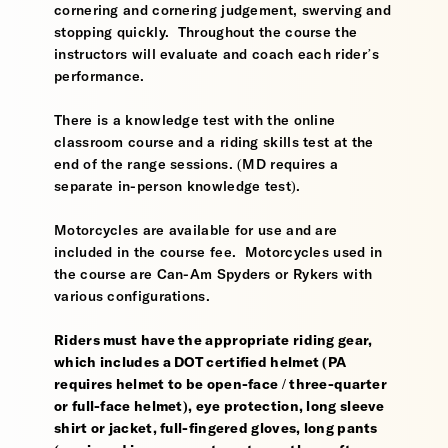
cornering and cornering judgement, swerving and
stopping quickly. Throughout the course the
instructors will evaluate and coach each rider’s
performance.
There is a knowledge test with the online
classroom course and a riding skills test at the
end of the range sessions. (MD requires a
separate in-person knowledge test).
Motorcycles are available for use and are
included in the course fee. Motorcycles used in
the course are Can-Am Spyders or Rykers with
various configurations.
Riders must have the appropriate riding gear,
which includes a DOT certified helmet (PA
requires helmet to be open-face / three-quarter
or full-face helmet), eye protection, long sleeve
shirt or jacket, full-fingered gloves, long pants