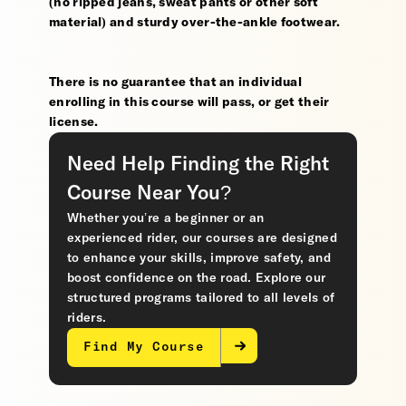
(no ripped jeans, sweat pants or other soft
material) and sturdy over-the-ankle footwear.
There is no guarantee that an individual
enrolling in this course will pass, or get their
license.
Need Help Finding the Right
Course Near You?
Whether you’re a beginner or an
experienced rider, our courses are designed
to enhance your skills, improve safety, and
boost confidence on the road. Explore our
structured programs tailored to all levels of
riders.
Find My Course