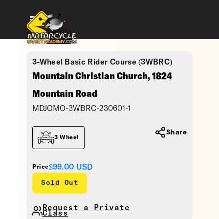
3-Wheel Basic Rider Course (3WBRC)
Mountain Christian Church, 1824
Mountain Road
MDJOMO-3WBRC-230601-1
Share
3 Wheel
$99.00
USD
Price
Sold Out
Request a Private
Class