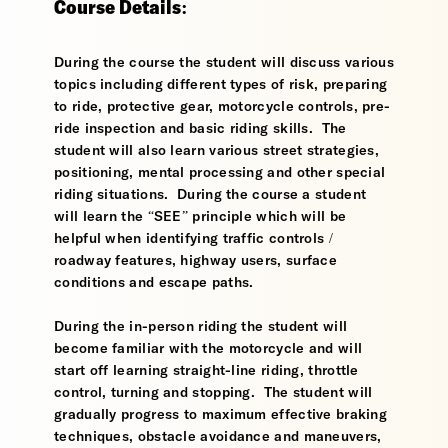
Course Details:
During the course the student will discuss various
topics including different types of risk, preparing
to ride, protective gear, motorcycle controls, pre-
ride inspection and basic riding skills. The
student will also learn various street strategies,
positioning, mental processing and other special
riding situations. During the course a student
will learn the “SEE” principle which will be
helpful when identifying traffic controls /
roadway features, highway users, surface
conditions and escape paths.
During the in-person riding the student will
become familiar with the motorcycle and will
start off learning straight-line riding, throttle
control, turning and stopping. The student will
gradually progress to maximum effective braking
techniques, obstacle avoidance and maneuvers,