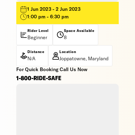
1 Jun 2023 - 2 Jun 2023
1:00 pm - 6:30 pm
Rider Level
Space Available
Beginner
8
Distance
Location
N/A
Joppatowne, Maryland
For Quick Booking Call Us Now
1-800-RIDE-SAFE