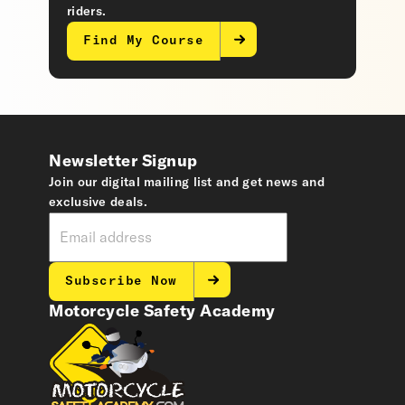
riders.
Find My Course
Newsletter Signup
Join our digital mailing list and get news and
exclusive deals.
Subscribe Now
Motorcycle Safety Academy