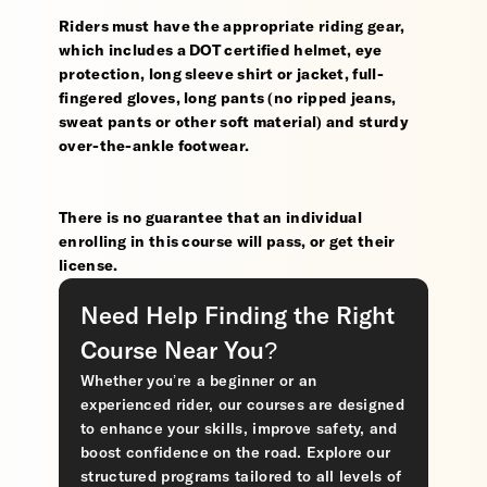
Riders must have the appropriate riding gear,
which includes a DOT certified helmet, eye
protection, long sleeve shirt or jacket, full-
fingered gloves, long pants (no ripped jeans,
sweat pants or other soft material) and sturdy
over-the-ankle footwear.
There is no guarantee that an individual
enrolling in this course will pass, or get their
license.
Need Help Finding the Right
Course Near You?
Whether you’re a beginner or an
experienced rider, our courses are designed
to enhance your skills, improve safety, and
boost confidence on the road. Explore our
structured programs tailored to all levels of