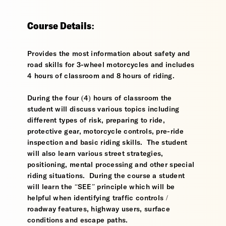
Course Details:
Provides the most information about safety and
road skills for 3-wheel motorcycles and includes
4 hours of classroom and 8 hours of riding.
During the four (4) hours of classroom the
student will discuss various topics including
different types of risk, preparing to ride,
protective gear, motorcycle controls, pre-ride
inspection and basic riding skills. The student
will also learn various street strategies,
positioning, mental processing and other special
riding situations. During the course a student
will learn the “SEE” principle which will be
helpful when identifying traffic controls /
roadway features, highway users, surface
conditions and escape paths.