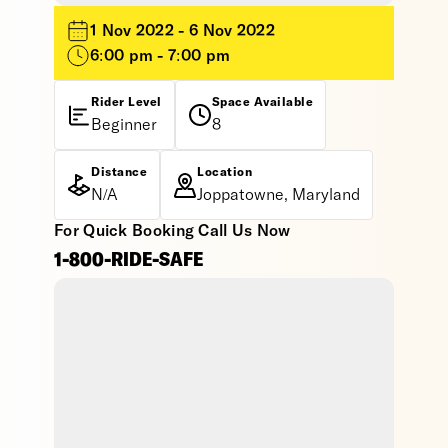
1 Nov 2022 - 6 Nov 2022
6:00 pm - 7:00 pm
Rider Level
Space Available
Beginner
8
Distance
Location
N/A
Joppatowne, Maryland
For Quick Booking Call Us Now
1-800-RIDE-SAFE