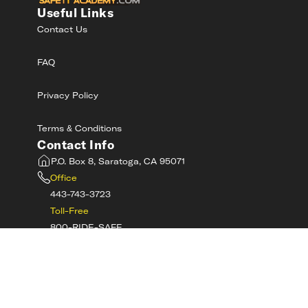
Useful Links
Contact Us
FAQ
Privacy Policy
Terms & Conditions
Contact Info
P.O. Box 8, Saratoga, CA 95071
Office
443-743-3723
Toll-Free
800-RIDE-SAFE
©
2026
MotorcycleSafetyAcademy.com All
Rights Reserved
Get Tech Support