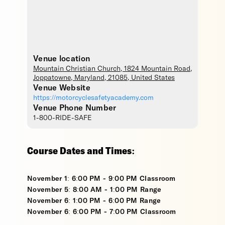
Venue location
Mountain Christian Church
, 1824 Mountain Road,
Joppatowne
,
Maryland
,
21085
,
United States
Venue Website
https://motorcyclesafetyacademy.com
Venue Phone Number
1-800-RIDE-SAFE
Course Dates and Times:
November 1: 6:00 PM - 9:00 PM Classroom
November 5: 8:00 AM - 1:00 PM Range
November 6: 1:00 PM - 6:00 PM Range
November 6: 6:00 PM - 7:00 PM Classroom