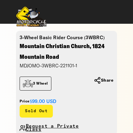
3-Wheel Basic Rider Course (3WBRC)
Mountain Christian Church, 1824
Mountain Road
MDJOMO-3WBRC-221101-1
Share
3 Wheel
$99.00
USD
Price
Sold Out
Request a Private
Class