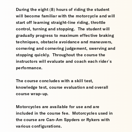
During the eight (8) hours of riding the student
will become familiar with the motorcycle and will
start off learning straight-line riding, throttle
control, turning and stopping. The student will
gradually progress to maximum effective braking
techniques, obstacle avoidance and maneuvers,
cornering and cornering judgement, swerving and
stopping quickly. Throughout the course the
instructors will evaluate and coach each rider’s
performance.
The course concludes with a skill test,
knowledge test, course evaluation and overall
course wrap-up.
Motorcycles are available for use and are
included in the course fee. Motorcycles used in
the course are Can-Am Spyders or Rykers with
various configurations.