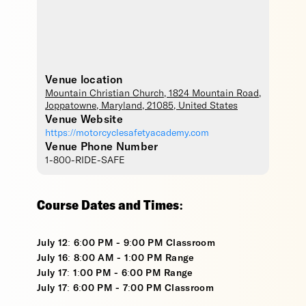
Venue location
Mountain Christian Church
, 1824 Mountain Road,
Joppatowne
,
Maryland
,
21085
,
United States
Venue Website
https://motorcyclesafetyacademy.com
Venue Phone Number
1-800-RIDE-SAFE
Course Dates and Times:
July 12: 6:00 PM - 9:00 PM Classroom
July 16: 8:00 AM - 1:00 PM Range
July 17: 1:00 PM - 6:00 PM Range
July 17: 6:00 PM - 7:00 PM Classroom