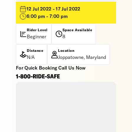
12 Jul 2022 - 17 Jul 2022
6:00 pm - 7:00 pm
Rider Level
Space Available
Beginner
8
Distance
Location
N/A
Joppatowne, Maryland
For Quick Booking Call Us Now
1-800-RIDE-SAFE