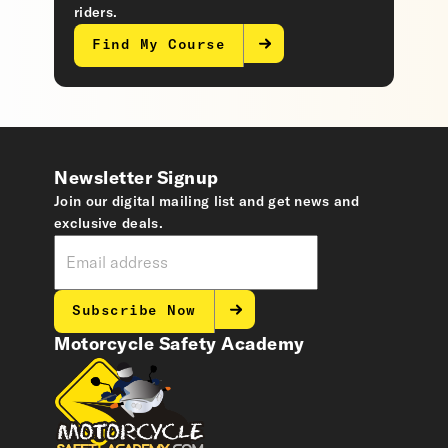
riders.
Find My Course
Newsletter Signup
Join our digital mailing list and get news and
exclusive deals.
Subscribe Now
Motorcycle Safety Academy