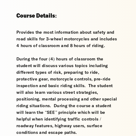
Course Details:
Provides the most information about safety and
road skills for 3-wheel motorcycles and includes
4 hours of classroom and 8 hours of riding.
During the four (4) hours of classroom the
student will discuss various topics including
different types of risk, preparing to ride,
protective gear, motorcycle controls, pre-ride
inspection and basic riding skills. The student
will also learn various street strategies,
positioning, mental processing and other special
riding situations. During the course a student
will learn the “SEE” principle which will be
helpful when identifying traffic controls /
roadway features, highway users, surface
conditions and escape paths.