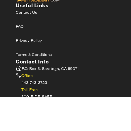
Useful Links
Contact Us
FAQ
Privacy Policy
Terms & Conditions
Contact Info
P.O. Box 8, Saratoga, CA 95071
Office
443-743-3723
Toll-Free
800-RIDE-SAFE
©
2026
MotorcycleSafetyAcademy.com All
Rights Reserved
Get Tech Support