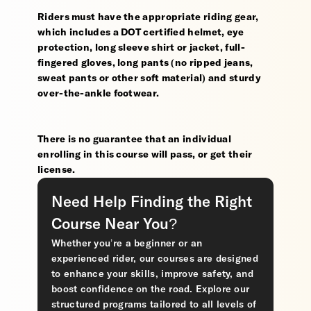
Riders must have the appropriate riding gear,
which includes a DOT certified helmet, eye
protection, long sleeve shirt or jacket, full-
fingered gloves, long pants (no ripped jeans,
sweat pants or other soft material) and sturdy
over-the-ankle footwear.
There is no guarantee that an individual
enrolling in this course will pass, or get their
license.
Need Help Finding the Right
Course Near You?
Whether you’re a beginner or an
experienced rider, our courses are designed
to enhance your skills, improve safety, and
boost confidence on the road. Explore our
structured programs tailored to all levels of