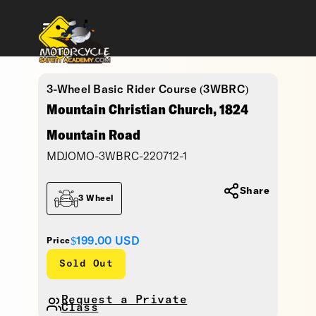
3-Wheel Basic Rider Course (3WBRC)
Mountain Christian Church, 1824
Mountain Road
MDJOMO-3WBRC-220712-1
Share
3 Wheel
$199.00
USD
Price
Sold Out
Request a Private
Class