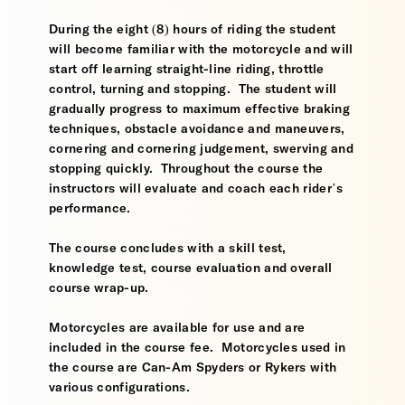
During the eight (8) hours of riding the student
will become familiar with the motorcycle and will
start off learning straight-line riding, throttle
control, turning and stopping. The student will
gradually progress to maximum effective braking
techniques, obstacle avoidance and maneuvers,
cornering and cornering judgement, swerving and
stopping quickly. Throughout the course the
instructors will evaluate and coach each rider’s
performance.
The course concludes with a skill test,
knowledge test, course evaluation and overall
course wrap-up.
Motorcycles are available for use and are
included in the course fee. Motorcycles used in
the course are Can-Am Spyders or Rykers with
various configurations.