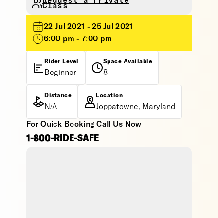
Request a Private
Class
22 Jul 2021 - 25 Jul 2021
6:00 pm - 7:00 pm
Rider Level
Space Available
Beginner
8
Distance
Location
N/A
Joppatowne, Maryland
For Quick Booking Call Us Now
1-800-RIDE-SAFE