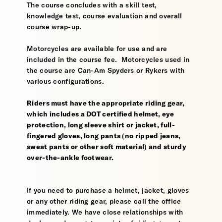
The course concludes with a skill test,
knowledge test, course evaluation and overall
course wrap-up.
Motorcycles are available for use and are
included in the course fee. Motorcycles used in
the course are Can-Am Spyders or Rykers with
various configurations.
Riders must have the appropriate riding gear,
which includes a DOT certified helmet, eye
protection, long sleeve shirt or jacket, full-
fingered gloves, long pants (no ripped jeans,
sweat pants or other soft material) and sturdy
over-the-ankle footwear.
If you need to purchase a helmet, jacket, gloves
or any other riding gear, please call the office
immediately. We have close relationships with