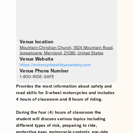
Venue location
Mountain Christian Church
, 1824 Mountain Road,
Joppatowne
,
Maryland
,
21085
,
United States
Venue Website
https://motorcyclesafetyacademy.com
Venue Phone Number
1-800-RIDE-SAFE
Provides the most information about safety and
road skills for 3-wheel motorcycles and includes
4 hours of classroom and 8 hours of riding.
During the four (4) hours of classroom the
student will discuss various topics including
different types of risk, preparing to ride,
protective gear, motorcycle controls, pre-ride