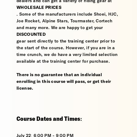
dealers and can get a variety of riding gear at
WHOLESALE PRICES
. Some of the manufacturers include Shoei, HJC,
Joe Rocket, Alpine Stars, Tourmaster, Cortech
and many more. We are happy to get your
DISCOUNTED
gear sent directly to the training center prior to
the start of the course. However, if you are in a
time crunch, we do have a very limited selection
available at the training center for purchase.
There is no guarantee that an individual
enrolling in this course will pass, or get their
license.
Course Dates and Times:
July 22: 6:00 PM - 9:00 PM