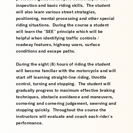
inspection and basic riding skills. The student
will also learn various street strategies,
positioning, mental processing and other special
riding situations. During the course a student
will learn the “SEE” principle which will be
helpful when identifying traffic controls /
roadway features, highway users, surface
conditions and escape paths.
During the eight (8) hours of riding the student
will become familiar with the motorcycle and will
start off learning straight-line riding, throttle
control, turning and stopping. The student will
gradually progress to maximum effective braking
techniques, obstacle avoidance and maneuvers,
cornering and cornering judgement, swerving and
stopping quickly. Throughout the course the
instructors will evaluate and coach each rider’s
performance.