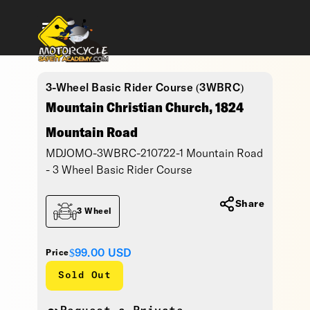
3-Wheel Basic Rider Course (3WBRC)
Mountain Christian Church, 1824
Mountain Road
MDJOMO-3WBRC-210722-1 Mountain Road
- 3 Wheel Basic Rider Course
Share
3 Wheel
$99.00
USD
Price
Sold Out