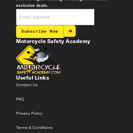
exclusive deals.
Subscribe Now
Motorcycle Safety Academy
Useful Links
Contact Us
FAQ
Privacy Policy
Terms & Conditions