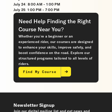
July 24: 8:00 AM - 1:00 PM
July 25: 1:00 PM - 7:00 PM
Need Help Finding the Right
Course Near You?
Whether you’re a beginner or an
experienced rider, our courses are designed
to enhance your skills, improve safety, and
boost confidence on the road. Explore our
structured programs tailored to all levels of
riders.
Find My Course
Newsletter Signup
Join our digital mailing list and get news and