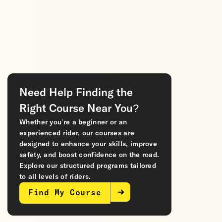
Need Help Finding the
Right Course Near You?
Whether you’re a beginner or an
experienced rider, our courses are
designed to enhance your skills, improve
safety, and boost confidence on the road.
Explore our structured programs tailored
to all levels of riders.
Find My Course