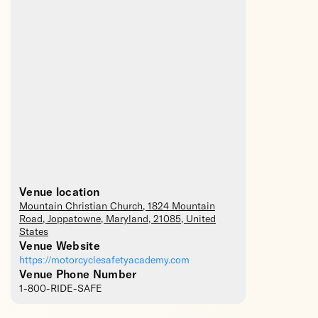
Venue location
Mountain Christian Church
, 1824 Mountain
Road,
Joppatowne
,
Maryland
,
21085
,
United
States
Venue Website
https://motorcyclesafetyacademy.com
Venue Phone Number
1-800-RIDE-SAFE