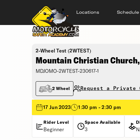
Courses
Locations
Schedule
2-Wheel Test (2WTEST)
Mountain Christian Church
MDJOMO-2WTEST-230617-1
Request a Private 
2 Wheel
17 Jun 2023
1:30 pm - 2:30 pm
Rider Level
Space Available
D
Beginner
3
N