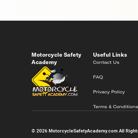
Motorcycle Safety
Useful Links
Academy
Contact Us
FAQ
Privacy Policy
Terms & Condition
©
2026
MotorcycleSafetyAcademy.com All Right