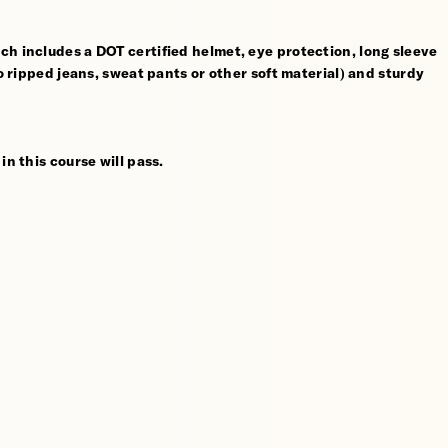
ch includes a DOT certified helmet, eye protection, long sleeve
no ripped jeans, sweat pants or other soft material) and sturdy
in this course will pass.