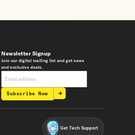
Newsletter Signup
Join our digital mailing list and get news
and exclusive deals.
Subscribe Now
Get Tech Support