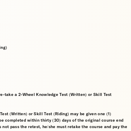
ing)
re-take a 2-Wheel Knowledge Test (Written) or Skill Test
t (Written) or Skill Test (Riding) may be given one (1)
be completed within thirty (30) days of the original course end
oes not pass the retest, he/she must retake the course and pay the