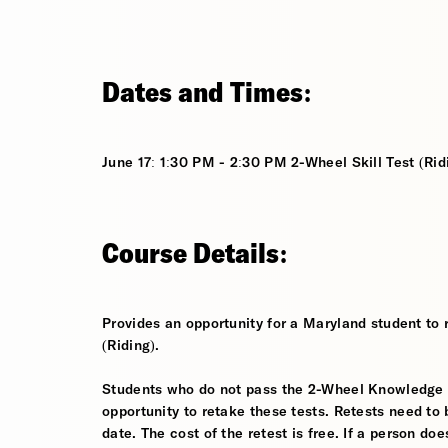
Dates and Times:
June 17: 1:30 PM - 2:30 PM 2-Wheel Skill Test (Rid
Course Details:
Provides an opportunity for a Maryland student to 
(Riding).
Students who do not pass the 2-Wheel Knowledge Tes
opportunity to retake these tests. Retests need to 
date. The cost of the retest is free. If a person d