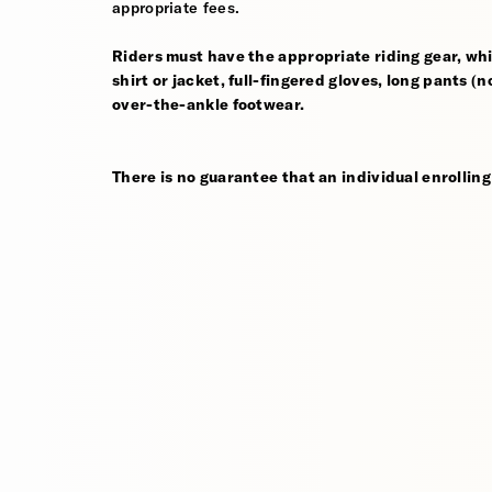
appropriate fees.
Riders must have the appropriate riding gear, whi
shirt or jacket, full-fingered gloves, long pants (
over-the-ankle footwear.
There is no guarantee that an individual enrolling 