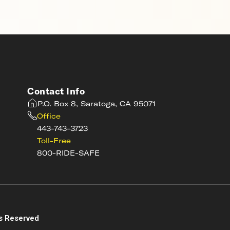
Contact Info
P.O. Box 8, Saratoga, CA 95071
Office
443-743-3723
Toll-Free
800-RIDE-SAFE
s
s Reserved