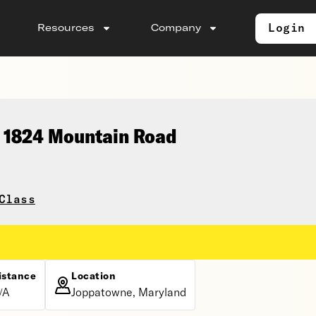
Login
Resources
Company
, 1824 Mountain Road
Class
istance
Location
/A
Joppatowne, Maryland