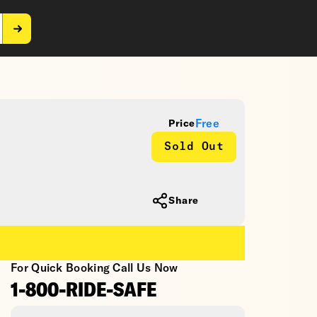
Free
Price
Sold Out
Share
For Quick Booking Call Us Now
1-800-RIDE-SAFE