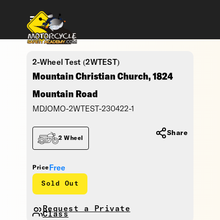
2-Wheel Test (2WTEST)
Mountain Christian Church, 1824
Mountain Road
MDJOMO-2WTEST-230422-1
Share
2 Wheel
Free
Price
Sold Out
Request a Private
Class