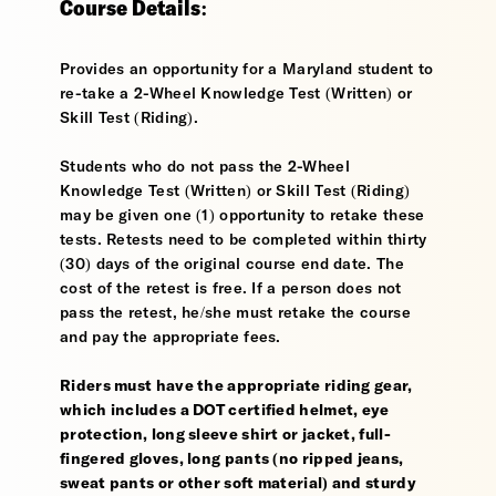
Course Details:
Provides an opportunity for a Maryland student to
re-take a 2-Wheel Knowledge Test (Written) or
Skill Test (Riding).
Students who do not pass the 2-Wheel
Knowledge Test (Written) or Skill Test (Riding)
may be given one (1) opportunity to retake these
tests. Retests need to be completed within thirty
(30) days of the original course end date. The
cost of the retest is free. If a person does not
pass the retest, he/she must retake the course
and pay the appropriate fees.
Riders must have the appropriate riding gear,
which includes a DOT certified helmet, eye
protection, long sleeve shirt or jacket, full-
fingered gloves, long pants (no ripped jeans,
sweat pants or other soft material) and sturdy