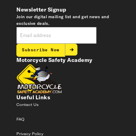
Newsletter Signup
Join our digital mailing list and get news and
exclusive deals.
Subscribe Now
Motorcycle Safety Academy
Useful Links
Contact Us
FAQ
Privacy Policy