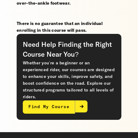
over-the-ankle footwear.
There is no guarantee that an individual
enrolling in this course will pass.
Need Help Finding the Right
Course Near You?
Whether you’re a beginner or an
experienced rider, our courses are designed
to enhance your skills, improve safety, and
boost confidence on the road. Explore our
structured programs tailored to all levels of
riders.
Find My Course