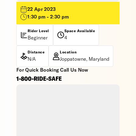
22 Apr 2023
1:30 pm - 2:30 pm
Rider Level
Space Available
Beginner
4
Distance
Location
N/A
Joppatowne, Maryland
For Quick Booking Call Us Now
1-800-RIDE-SAFE