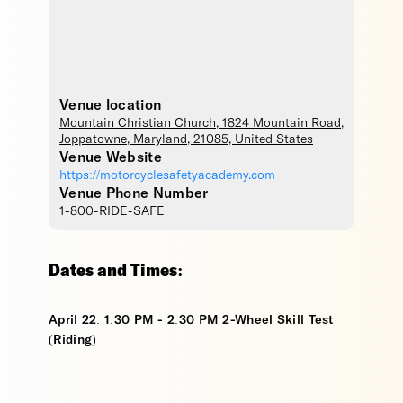
Venue location
Mountain Christian Church
, 1824 Mountain Road,
Joppatowne
,
Maryland
,
21085
,
United States
Venue Website
https://motorcyclesafetyacademy.com
Venue Phone Number
1-800-RIDE-SAFE
Dates and Times:
April 22: 1:30 PM - 2:30 PM 2-Wheel Skill Test
(Riding)