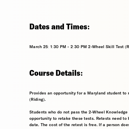
Dates and Times:
March 25: 1:30 PM - 2:30 PM 2-Wheel Skill Test (R
Course Details:
Provides an opportunity for a Maryland student to 
(Riding).
Students who do not pass the 2-Wheel Knowledge Tes
opportunity to retake these tests. Retests need to 
date. The cost of the retest is free. If a person d