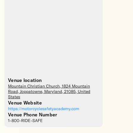
Venue location
Mountain Christian Church
, 1824 Mountain
Road,
Joppatowne
,
Maryland
,
21085
,
United
States
Venue Website
https://motorcyclesafetyacademy.com
Venue Phone Number
1-800-RIDE-SAFE