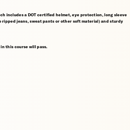
ch includes a DOT certified helmet, eye protection, long sleeve
no ripped jeans, sweat pants or other soft material) and sturdy
in this course will pass.