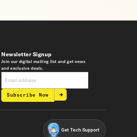
Newsletter Signup
Join our digital mailing list and get news
and exclusive deals.
Subscribe Now
Get Tech Support