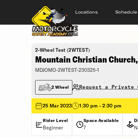
Courses
Locations
Schedule
2-Wheel Test (2WTEST)
Mountain Christian Church
MDJOMO-2WTEST-230325-1
Request a Private 
2 Wheel
25 Mar 2023
1:30 pm - 2:30 pm
Rider Level
Space Available
D
Beginner
7
N