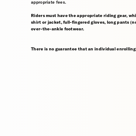
appropriate fees.
Riders must have the appropriate riding gear, whi
shirt or jacket, full-fingered gloves, long pants (
over-the-ankle footwear.
There is no guarantee that an individual enrolling 