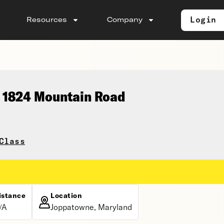
Login
Resources
Company
, 1824 Mountain Road
Class
istance
Location
/A
Joppatowne, Maryland