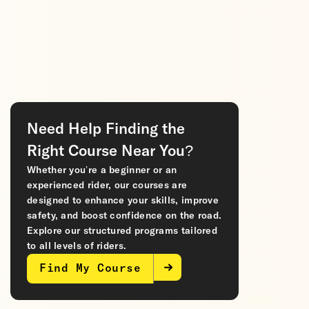
Need Help Finding the
Right Course Near You?
Whether you’re a beginner or an
experienced rider, our courses are
designed to enhance your skills, improve
safety, and boost confidence on the road.
Explore our structured programs tailored
to all levels of riders.
Find My Course