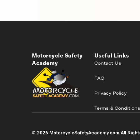
Motorcycle Safety
Useful Links
Academy
Contact Us
FAQ
Privacy Policy
Terms & Condition
©
2026
MotorcycleSafetyAcademy.com All Right