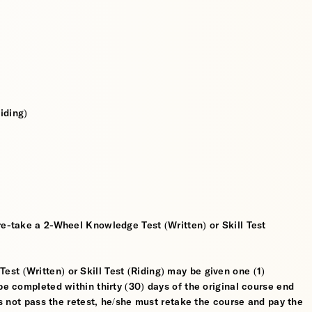
iding)
re-take a 2-Wheel Knowledge Test (Written) or Skill Test
t (Written) or Skill Test (Riding) may be given one (1)
be completed within thirty (30) days of the original course end
oes not pass the retest, he/she must retake the course and pay the