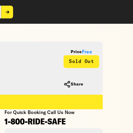
Free
Price
Sold Out
Share
For Quick Booking Call Us Now
1-800-RIDE-SAFE