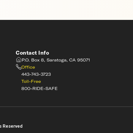
Contact Info
P.O. Box 8, Saratoga, CA 95071
Office
443-743-3723
Toll-Free
800-RIDE-SAFE
s
s Reserved