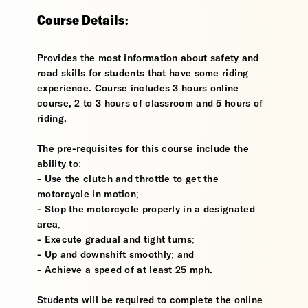
Course Details:
Provides the most information about safety and
road skills for students that have some riding
experience. Course includes 3 hours online
course, 2 to 3 hours of classroom and 5 hours of
riding.
The pre-requisites for this course include the
ability to:
- Use the clutch and throttle to get the
motorcycle in motion;
- Stop the motorcycle properly in a designated
area;
- Execute gradual and tight turns;
- Up and downshift smoothly; and
- Achieve a speed of at least 25 mph.
Students will be required to complete the online