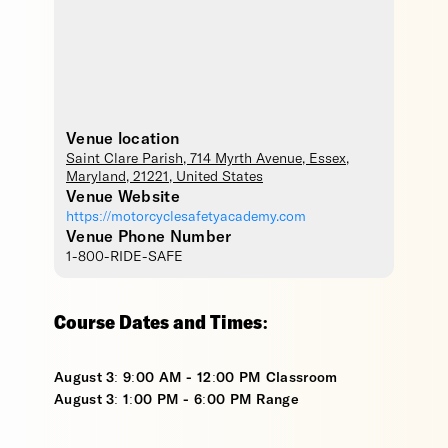
Venue location
Saint Clare Parish
, 714 Myrth Avenue,
Essex
,
Maryland
,
21221
,
United States
Venue Website
https://motorcyclesafetyacademy.com
Venue Phone Number
1-800-RIDE-SAFE
Course Dates and Times:
August 3: 9:00 AM - 12:00 PM Classroom
August 3: 1:00 PM - 6:00 PM Range