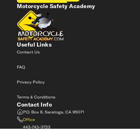
Motorcycle Safety Academy
Useful Links
Contact Us
FAQ
Privacy Policy
Terms & Conditions
Contact Info
P.O. Box 8, Saratoga, CA 95071
Office
443-743-3723
Toll-Free