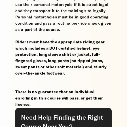
use their personal motorcycle if it is street legal
and they transport it to the training site legally.
Personal motorcycles must be in good operating
condition and pass a routine pre-ride check given
as a part of the course.
Riders must have the appropriate riding gear,
which includes a DOT certified helmet, eye
protection, long sleeve shirt or jacket, full-
fingered gloves, long pants (no ripped jeans,
sweat pants or other soft material) and sturdy
over-the-ankle footwear.
There is no guarantee that an individual
enrolling in this course will pass, or get their
license.
Need Help Finding the Right