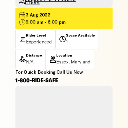
Class
3 Aug 2022
9:00 am - 6:00 pm
Rider Level
Space Available
Experienced
1
Distance
Location
N/A
Essex, Maryland
For Quick Booking Call Us Now
1-800-RIDE-SAFE