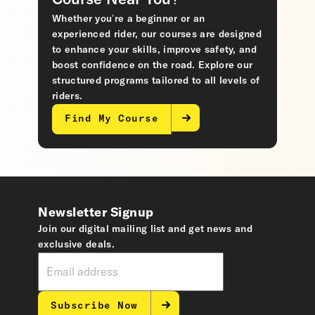
Course Near You?
Whether you’re a beginner or an
experienced rider, our courses are designed
to enhance your skills, improve safety, and
boost confidence on the road. Explore our
structured programs tailored to all levels of
riders.
Find My Course
Newsletter Signup
Join our digital mailing list and get news and
exclusive deals.
Subscribe Now