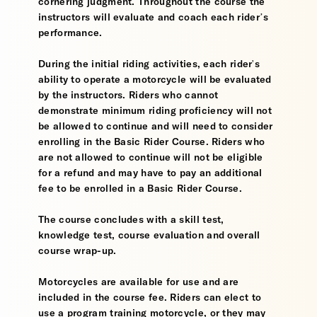
cornering judgment. Throughout the course the
instructors will evaluate and coach each rider’s
performance.
During the initial riding activities, each rider's
ability to operate a motorcycle will be evaluated
by the instructors. Riders who cannot
demonstrate minimum riding proficiency will not
be allowed to continue and will need to consider
enrolling in the Basic Rider Course. Riders who
are not allowed to continue will not be eligible
for a refund and may have to pay an additional
fee to be enrolled in a Basic Rider Course.
The course concludes with a skill test,
knowledge test, course evaluation and overall
course wrap-up.
Motorcycles are available for use and are
included in the course fee. Riders can elect to
use a program training motorcycle, or they may