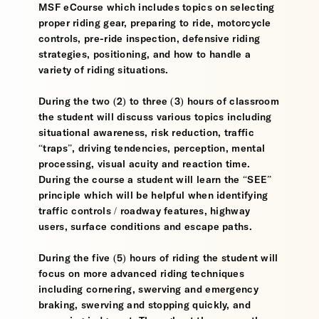
MSF eCourse which includes topics on selecting
proper riding gear, preparing to ride, motorcycle
controls, pre-ride inspection, defensive riding
strategies, positioning, and how to handle a
variety of riding situations.
During the two (2) to three (3) hours of classroom
the student will discuss various topics including
situational awareness, risk reduction, traffic
“traps”, driving tendencies, perception, mental
processing, visual acuity and reaction time.
During the course a student will learn the “SEE”
principle which will be helpful when identifying
traffic controls / roadway features, highway
users, surface conditions and escape paths.
During the five (5) hours of riding the student will
focus on more advanced riding techniques
including cornering, swerving and emergency
braking, swerving and stopping quickly, and