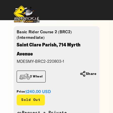
Basic Rider Course 2 (BRC2)
(Intermediate)
Saint Clare Parish, 714 Myrth
Avenue
MDESMY-BRC2-220803-1
Share
2 Wheel
$240.00
USD
Price
Sold Out
Request a Private