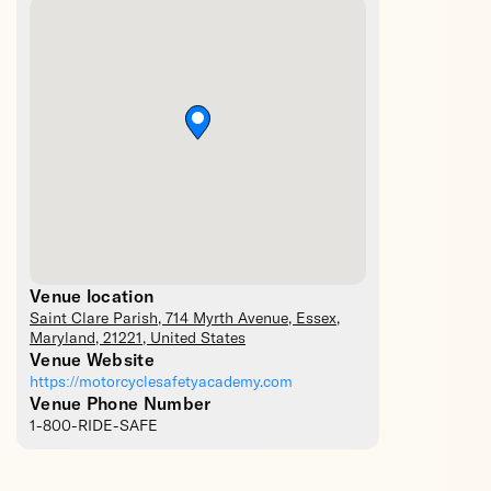
Venue location
Saint Clare Parish
, 714 Myrth Avenue,
Essex
,
Maryland
,
21221
,
United States
Venue Website
https://motorcyclesafetyacademy.com
Venue Phone Number
1-800-RIDE-SAFE