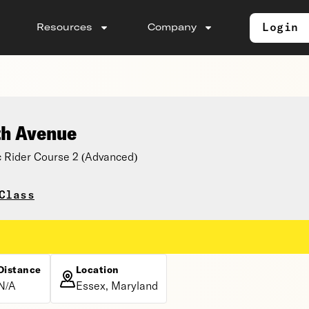
Login
Resources
Company
th Avenue
 Rider Course 2 (Advanced)
Class
Distance
Location
N/A
Essex, Maryland