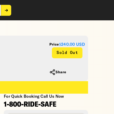
$240.00
USD
Price
Sold Out
Share
For Quick Booking Call Us Now
1-800-RIDE-SAFE