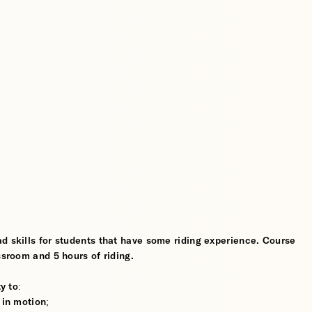
d skills for students that have some riding experience. Course
ssroom and 5 hours of riding.
y to:
 in motion;