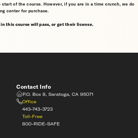
he start of the course. However, if you are in a time crunch, we do
ing center for purchase.
n this course will pass, or get their license.
Contact Info
P.O. Box 8, Saratoga, CA 95071
Office
443-743-3723
Toll-Free
800-RIDE-SAFE