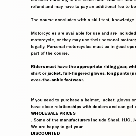
refund and may have to pay an additional fee to be
The course concludes with a skill test, knowledge 
Motorcycles are available for use and are included
motorcycle, or they may use their personal motorcycle
legally. Personal motorcycles must be in good oper
part of the course.
Riders must have the appropriate riding gear, whi
shirt or jacket, full-fingered gloves, long pants (
over-the-ankle footwear.
If you need to purchase a helmet, jacket, gloves or
have close relationships with dealers and can get a
WHOLESALE PRICES
. Some of the manufacturers include Shoei, HJC, J
We are happy to get your
DISCOUNTED