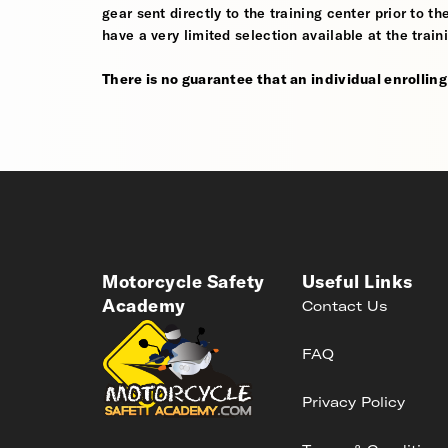
gear sent directly to the training center prior to t
have a very limited selection available at the train
There is no guarantee that an individual enrolling i
Motorcycle Safety
Useful Links
Academy
Contact Us
FAQ
Privacy Policy