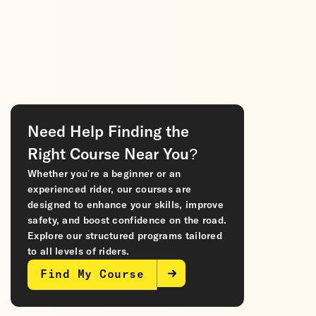
Need Help Finding the
Right Course Near You?
Whether you’re a beginner or an
experienced rider, our courses are
designed to enhance your skills, improve
safety, and boost confidence on the road.
Explore our structured programs tailored
to all levels of riders.
Find My Course