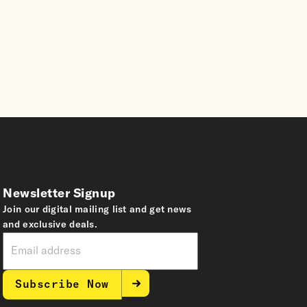
Newsletter Signup
Join our digital mailing list and get news
and exclusive deals.
Subscribe Now