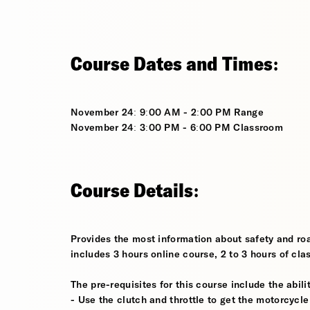
Course Dates and Times:
November 24: 9:00 AM - 2:00 PM Range
November 24: 3:00 PM - 6:00 PM Classroom
Course Details:
Provides the most information about safety and roa
includes 3 hours online course, 2 to 3 hours of cla
The pre-requisites for this course include the abilit
- Use the clutch and throttle to get the motorcycle