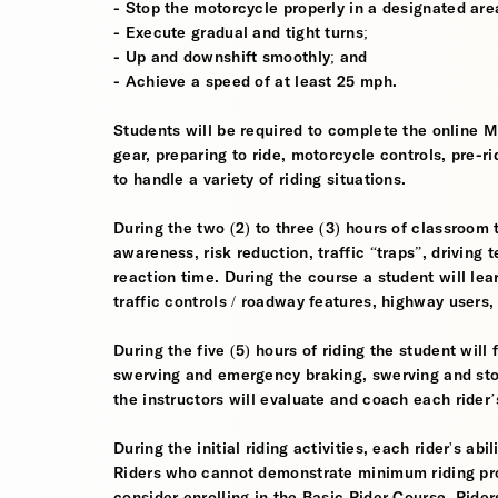
- Stop the motorcycle properly in a designated are
- Execute gradual and tight turns;
- Up and downshift smoothly; and
- Achieve a speed of at least 25 mph.
Students will be required to complete the online 
gear, preparing to ride, motorcycle controls, pre-r
to handle a variety of riding situations.
During the two (2) to three (3) hours of classroom 
awareness, risk reduction, traffic “traps”, driving
reaction time. During the course a student will lea
traffic controls / roadway features, highway users
During the five (5) hours of riding the student wil
swerving and emergency braking, swerving and sto
the instructors will evaluate and coach each rider
During the initial riding activities, each rider's ab
Riders who cannot demonstrate minimum riding prof
consider enrolling in the Basic Rider Course. Rider