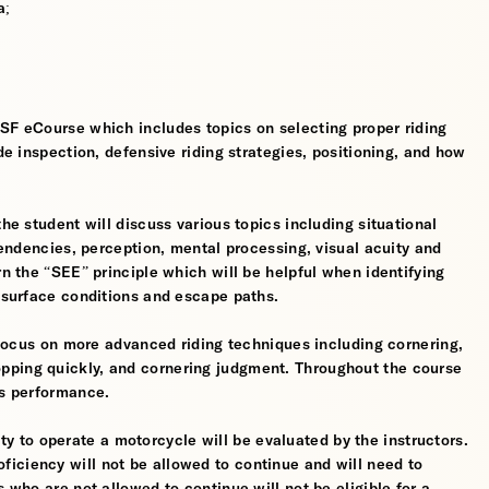
a;
MSF eCourse which includes topics on selecting proper riding
ide inspection, defensive riding strategies, positioning, and how
the student will discuss various topics including situational
 tendencies, perception, mental processing, visual acuity and
rn the “SEE” principle which will be helpful when identifying
, surface conditions and escape paths.
l focus on more advanced riding techniques including cornering,
pping quickly, and cornering judgment. Throughout the course
’s performance.
ility to operate a motorcycle will be evaluated by the instructors.
iciency will not be allowed to continue and will need to
s who are not allowed to continue will not be eligible for a