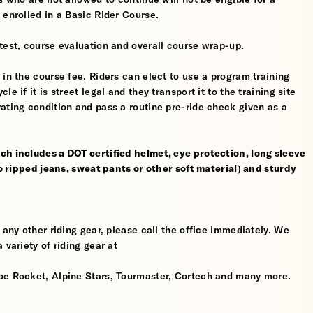
 enrolled in a Basic Rider Course.
test, course evaluation and overall course wrap-up.
 in the course fee. Riders can elect to use a program training
 if it is street legal and they transport it to the training site
ating condition and pass a routine pre-ride check given as a
ch includes a DOT certified helmet, eye protection, long sleeve
no ripped jeans, sweat pants or other soft material) and sturdy
 any other riding gear, please call the office immediately. We
 variety of riding gear at
oe Rocket, Alpine Stars, Tourmaster, Cortech and many more.