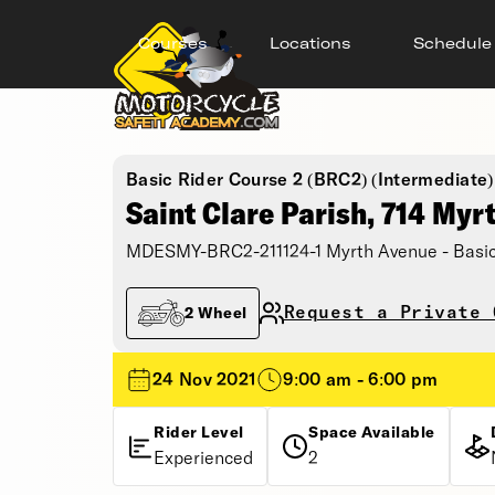
Courses
Locations
Schedule
Basic Rider Course 2 (BRC2) (Intermediate)
Saint Clare Parish, 714 Myr
MDESMY-BRC2-211124-1 Myrth Avenue - Basic
Request a Private 
2 Wheel
24 Nov 2021
9:00 am - 6:00 pm
Rider Level
Space Available
Experienced
2