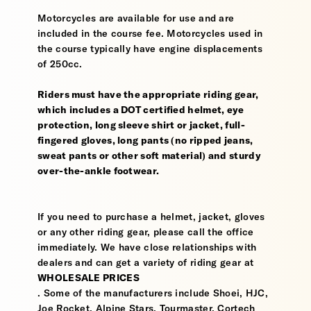
Motorcycles are available for use and are
included in the course fee. Motorcycles used in
the course typically have engine displacements
of 250cc.
Riders must have the appropriate riding gear,
which includes a DOT certified helmet, eye
protection, long sleeve shirt or jacket, full-
fingered gloves, long pants (no ripped jeans,
sweat pants or other soft material) and sturdy
over-the-ankle footwear.
If you need to purchase a helmet, jacket, gloves
or any other riding gear, please call the office
immediately. We have close relationships with
dealers and can get a variety of riding gear at
WHOLESALE PRICES
. Some of the manufacturers include Shoei, HJC,
Joe Rocket, Alpine Stars, Tourmaster, Cortech