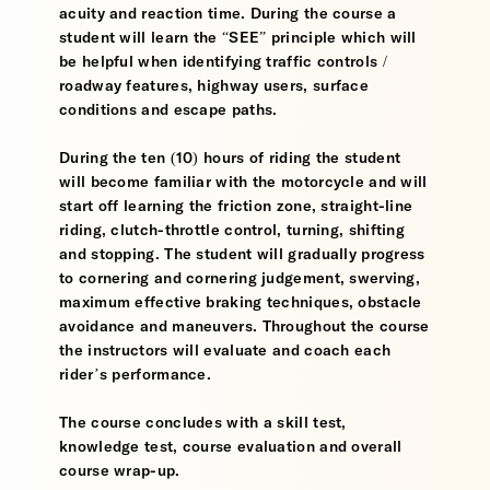
acuity and reaction time. During the course a
student will learn the “SEE” principle which will
be helpful when identifying traffic controls /
roadway features, highway users, surface
conditions and escape paths.
During the ten (10) hours of riding the student
will become familiar with the motorcycle and will
start off learning the friction zone, straight-line
riding, clutch-throttle control, turning, shifting
and stopping. The student will gradually progress
to cornering and cornering judgement, swerving,
maximum effective braking techniques, obstacle
avoidance and maneuvers. Throughout the course
the instructors will evaluate and coach each
rider’s performance.
The course concludes with a skill test,
knowledge test, course evaluation and overall
course wrap-up.