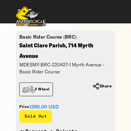
Basic Rider Course (BRC)
Saint Clare Parish, 714 Myrth
Avenue
MDESMY-BRC-220427-1 Myrth Avenue -
Basic Rider Course
Share
2 Wheel
$290.00
USD
Price
Sold Out