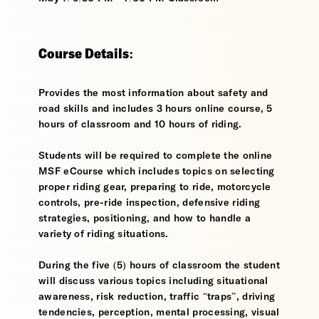
Course Details:
Provides the most information about safety and
road skills and includes 3 hours online course, 5
hours of classroom and 10 hours of riding.
Students will be required to complete the online
MSF eCourse which includes topics on selecting
proper riding gear, preparing to ride, motorcycle
controls, pre-ride inspection, defensive riding
strategies, positioning, and how to handle a
variety of riding situations.
During the five (5) hours of classroom the student
will discuss various topics including situational
awareness, risk reduction, traffic “traps”, driving
tendencies, perception, mental processing, visual