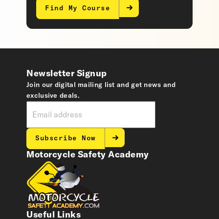
Find My Course
Newsletter Signup
Join our digital mailing list and get news and
exclusive deals.
Subscribe Now
Motorcycle Safety Academy
Useful Links