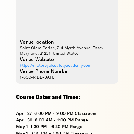
Venue location
Saint Clare Parish
, 714 Myrth Avenue,
Essex
,
Maryland
,
21221
,
United States
Venue Website
https://motorcyclesafetyacademy.com
Venue Phone Number
1-800-RIDE-SAFE
Course Dates and Times:
April 27: 6:00 PM - 9:00 PM Classroom
April 30: 8:00 AM - 1:00 PM Range
May 1: 1:30 PM - 6:30 PM Range
May 1: 6:30 PM - 7:00 PM Classroom