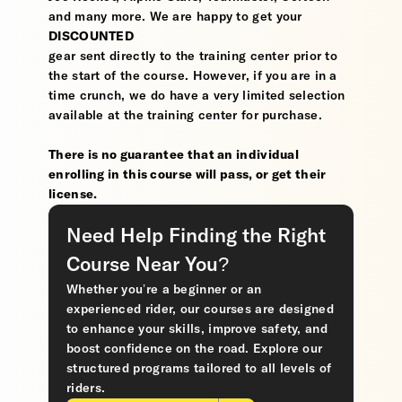
and many more. We are happy to get your
DISCOUNTED
gear sent directly to the training center prior to
the start of the course. However, if you are in a
time crunch, we do have a very limited selection
available at the training center for purchase.
There is no guarantee that an individual
enrolling in this course will pass, or get their
license.
Need Help Finding the Right
Course Near You?
Whether you’re a beginner or an
experienced rider, our courses are designed
to enhance your skills, improve safety, and
boost confidence on the road. Explore our
structured programs tailored to all levels of
riders.