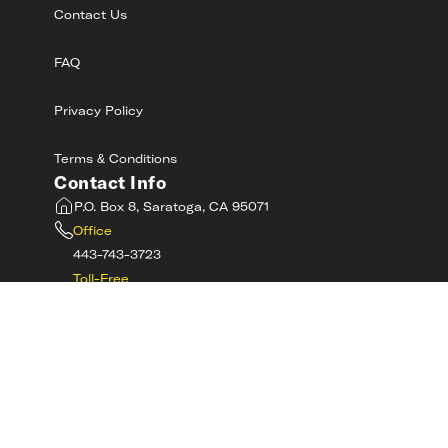
Contact Us
FAQ
Privacy Policy
Terms & Conditions
Contact Info
P.O. Box 8, Saratoga, CA 95071
Office
443-743-3723
Toll-Free
800-RIDE-SAFE
©
2026
MotorcycleSafetyAcademy.com All
Rights Reserved
Get Tech Support