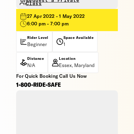
Request a Private
Class
27 Apr 2022 - 1 May 2022
6:00 pm - 7:00 pm
Rider Level
Space Available
Beginner
1
Distance
Location
N/A
Essex, Maryland
For Quick Booking Call Us Now
1-800-RIDE-SAFE