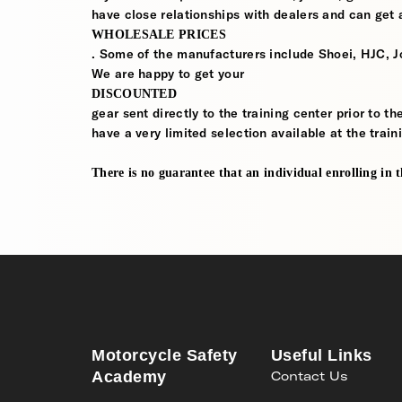
have close relationships with dealers and can get a
WHOLESALE PRICES
. Some of the manufacturers include Shoei, HJC, J
We are happy to get your
DISCOUNTED
gear sent directly to the training center prior to t
have a very limited selection available at the train
There is no guarantee that an individual enrolling in thi
Motorcycle Safety
Useful Links
Academy
Contact Us