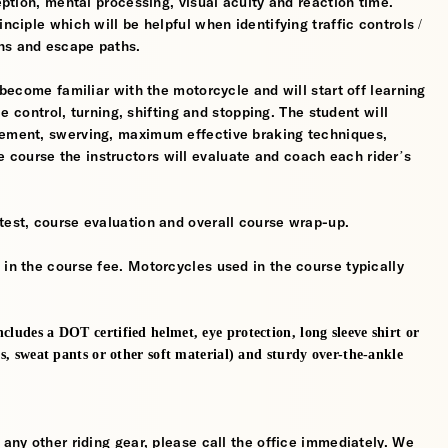
ception, mental processing, visual acuity and reaction time.
nciple which will be helpful when identifying traffic controls /
ns and escape paths.
 become familiar with the motorcycle and will start off learning
tle control, turning, shifting and stopping. The student will
gement, swerving, maximum effective braking techniques,
course the instructors will evaluate and coach each rider’s
test, course evaluation and overall course wrap-up.
 in the course fee. Motorcycles used in the course typically
cludes a DOT certified helmet, eye protection, long sleeve shirt or
ns, sweat pants or other soft material) and sturdy over-the-ankle
 any other riding gear, please call the office immediately. We