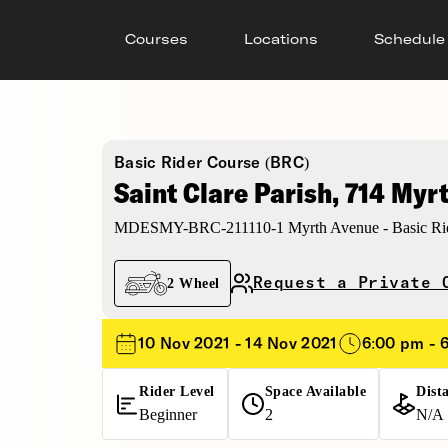
Courses
Locations
Schedule
Basic Rider Course (BRC)
Saint Clare Parish, 714 Myr
MDESMY-BRC-211110-1 Myrth Avenue - Basic Rid
Request a Private 
2 Wheel
10 Nov 2021 - 14 Nov 2021
6:00 pm - 
Rider Level
Space Available
Dist
Beginner
2
N/A