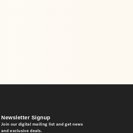
Newsletter Signup
Join our digital mailing list and get news
and exclusive deals.