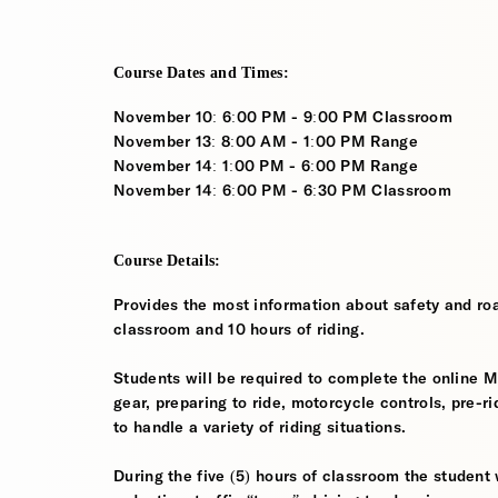
Course Dates and Times:
November 10: 6:00 PM - 9:00 PM Classroom
November 13: 8:00 AM - 1:00 PM Range
November 14: 1:00 PM - 6:00 PM Range
November 14: 6:00 PM - 6:30 PM Classroom
Course Details:
Provides the most information about safety and roa
classroom and 10 hours of riding.
Students will be required to complete the online 
gear, preparing to ride, motorcycle controls, pre-r
to handle a variety of riding situations.
During the five (5) hours of classroom the student 