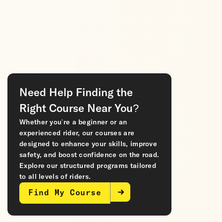
Need Help Finding the
Right Course Near You?
Whether you’re a beginner or an
experienced rider, our courses are
designed to enhance your skills, improve
safety, and boost confidence on the road.
Explore our structured programs tailored
to all levels of riders.
Find My Course