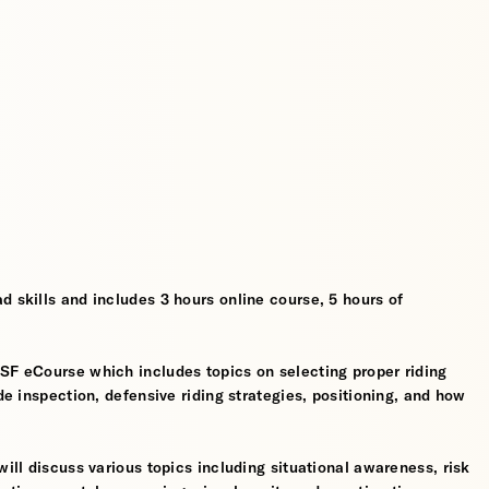
d skills and includes 3 hours online course, 5 hours of
MSF eCourse which includes topics on selecting proper riding
ide inspection, defensive riding strategies, positioning, and how
will discuss various topics including situational awareness, risk