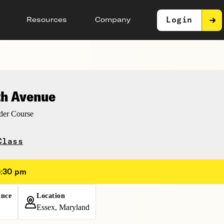
Login
Resources
Company
th Avenue
er Course
Class
6:30 pm
ance
Location
Essex, Maryland