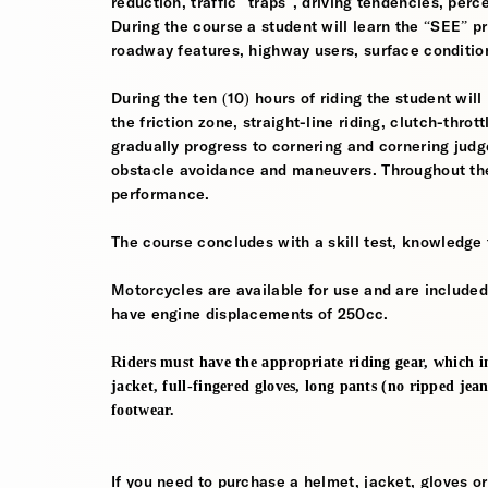
reduction, traffic “traps”, driving tendencies, per
During the course a student will learn the “SEE” pri
roadway features, highway users, surface conditio
During the ten (10) hours of riding the student will
the friction zone, straight-line riding, clutch-throt
gradually progress to cornering and cornering jud
obstacle avoidance and maneuvers. Throughout the 
performance.
The course concludes with a skill test, knowledge 
Motorcycles are available for use and are included
have engine displacements of 250cc.
Riders must have the appropriate riding gear, which in
jacket, full-fingered gloves, long pants (no ripped jea
footwear.
If you need to purchase a helmet, jacket, gloves or