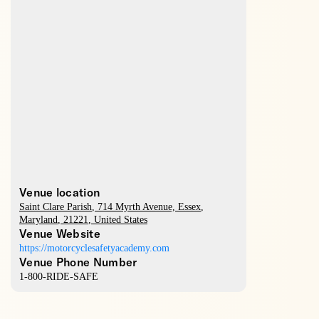
Venue location
Saint Clare Parish
, 714 Myrth Avenue,
Essex
,
Maryland
,
21221
,
United States
Venue Website
https://motorcyclesafetyacademy.com
Venue Phone Number
1-800-RIDE-SAFE