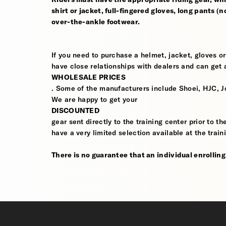
shirt or jacket, full-fingered gloves, long pants (
over-the-ankle footwear.
If you need to purchase a helmet, jacket, gloves or
have close relationships with dealers and can get a
WHOLESALE PRICES
. Some of the manufacturers include Shoei, HJC, J
We are happy to get your
DISCOUNTED
gear sent directly to the training center prior to t
have a very limited selection available at the train
There is no guarantee that an individual enrolling i