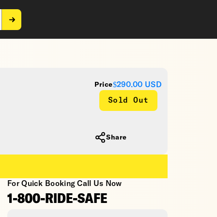
$290.00
USD
Price
Sold Out
Share
For Quick Booking Call Us Now
1-800-RIDE-SAFE