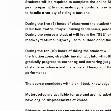
Students will be required to complete the online 
gear, preparing to ride, motorcycle controls, pre-r
to handle a variety of riding situations.
During the five (5) hours of classroom the student 
reduction, traffic “traps”, driving tendencies, per
During the course a student will learn the “SEE” pri
roadway features, highway users, surface conditio
During the ten (10) hours of riding the student will
the friction zone, straight-line riding, clutch-throt
gradually progress to cornering and cornering jud
obstacle avoidance and maneuvers. Throughout the 
performance.
The course concludes with a skill test, knowledge 
Motorcycles are available for use and are included
have engine displacements of 250cc.
Riders must have the appropriate riding gear, whi