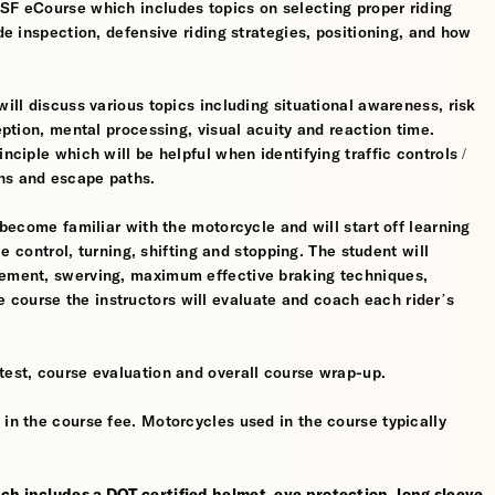
MSF eCourse which includes topics on selecting proper riding
ide inspection, defensive riding strategies, positioning, and how
will discuss various topics including situational awareness, risk
ception, mental processing, visual acuity and reaction time.
nciple which will be helpful when identifying traffic controls /
ns and escape paths.
 become familiar with the motorcycle and will start off learning
tle control, turning, shifting and stopping. The student will
gement, swerving, maximum effective braking techniques,
course the instructors will evaluate and coach each rider’s
test, course evaluation and overall course wrap-up.
 in the course fee. Motorcycles used in the course typically
ch includes a DOT certified helmet, eye protection, long sleeve