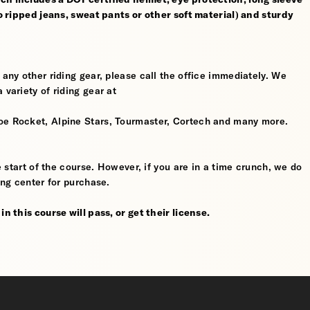
no ripped jeans, sweat pants or other soft material) and sturdy
 any other riding gear, please call the office immediately. We
 variety of riding gear at
oe Rocket, Alpine Stars, Tourmaster, Cortech and many more.
he start of the course. However, if you are in a time crunch, we do
ing center for purchase.
n this course will pass, or get their license.