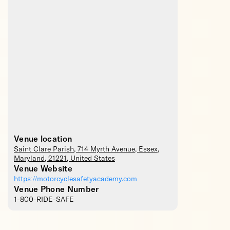
Venue location
Saint Clare Parish
, 714 Myrth Avenue,
Essex
,
Maryland
,
21221
,
United States
Venue Website
https://motorcyclesafetyacademy.com
Venue Phone Number
1-800-RIDE-SAFE