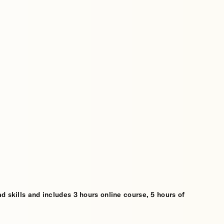
d skills and includes 3 hours online course, 5 hours of