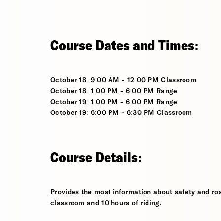
Course Dates and Times:
October 18: 9:00 AM - 12:00 PM Classroom
October 18: 1:00 PM - 6:00 PM Range
October 19: 1:00 PM - 6:00 PM Range
October 19: 6:00 PM - 6:30 PM Classroom
Course Details:
Provides the most information about safety and roa
classroom and 10 hours of riding.