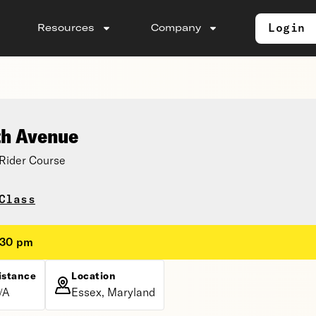
Login
Resources
Company
th Avenue
Rider Course
Class
:30 pm
istance
Location
/A
Essex, Maryland