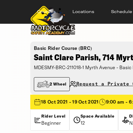
Courses
Locations
Schedule
Basic Rider Course (BRC)
Saint Clare Parish, 714 Myr
MDESMY-BRC-211018-1 Myrth Avenue - Basic 
Request a Private 
2 Wheel
18 Oct 2021 - 19 Oct 2021
9:00 am - 6
Rider Level
Space Available
D
Beginner
12
N