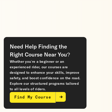
Need Help Finding the
Right Course Near You?
Whether you’re a beginner or an
experienced rider, our courses are
designed to enhance your skills, improve
safety, and boost confidence on the road.
Explore our structured programs tailored
to all levels of riders.
Find My Course