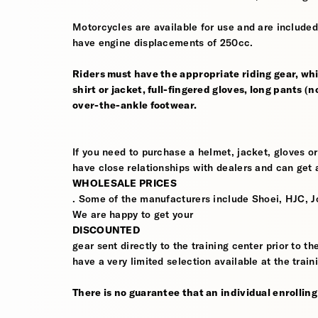
Motorcycles are available for use and are included
have engine displacements of 250cc.
Riders must have the appropriate riding gear, whi
shirt or jacket, full-fingered gloves, long pants (
over-the-ankle footwear.
If you need to purchase a helmet, jacket, gloves or
have close relationships with dealers and can get a
WHOLESALE PRICES
. Some of the manufacturers include Shoei, HJC, J
We are happy to get your
DISCOUNTED
gear sent directly to the training center prior to t
have a very limited selection available at the train
There is no guarantee that an individual enrolling i