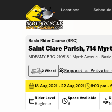
Courses
Locations
Schedule
Basic Rider Course (BRC)
Saint Clare Parish, 714 Myr
MDESMY-BRC-210818-1 Myrth Avenue - Basic 
Request a Private 
2 Wheel
18 Aug 2021 - 22 Aug 2021
6:00 pm - 
Rider Level
Space Available
D
Beginner
9
N