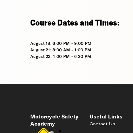
Course Dates and Times:
August 18: 6:00 PM - 9:00 PM
August 21: 8:00 AM - 1:00 PM
August 22: 1:00 PM - 6:30 PM
Motorcycle Safety
Useful Links
Academy
Contact Us