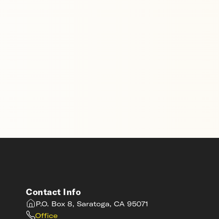
Contact Info
P.O. Box 8, Saratoga, CA 95071
Office