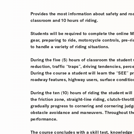
Provides the most information about safety and roa
classroom and 10 hours of riding.
Students will be required to complete the online 
gear, preparing to ride, motorcycle controls, pre-r
to handle a variety of riding situations.
During the five (5) hours of classroom the student 
reduction, traffic “traps”, driving tendencies, per
During the course a student will learn the “SEE” pri
roadway features, highway users, surface conditio
During the ten (10) hours of riding the student will
the friction zone, straight-line riding, clutch-throt
gradually progress to cornering and cornering jud
obstacle avoidance and maneuvers. Throughout the 
performance.
The course concludes with a skill test, knowledge 