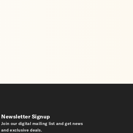
Newsletter Signup
Join our digital mailing list and get news
and exclusive deals.