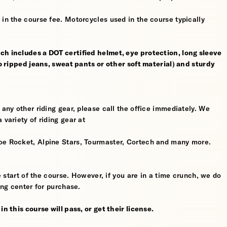
 in the course fee. Motorcycles used in the course typically
ch includes a DOT certified helmet, eye protection, long sleeve
no ripped jeans, sweat pants or other soft material) and sturdy
 any other riding gear, please call the office immediately. We
 variety of riding gear at
oe Rocket, Alpine Stars, Tourmaster, Cortech and many more.
he start of the course. However, if you are in a time crunch, we do
ing center for purchase.
n this course will pass, or get their license.