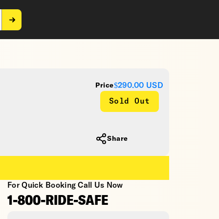
$290.00
USD
Price
Sold Out
Share
For Quick Booking Call Us Now
1-800-RIDE-SAFE