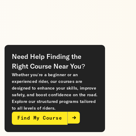
Need Help Finding the
Right Course Near You?
Whether you’re a beginner or an
experienced rider, our courses are
designed to enhance your skills, improve
safety, and boost confidence on the road.
Explore our structured programs tailored
to all levels of riders.
Find My Course