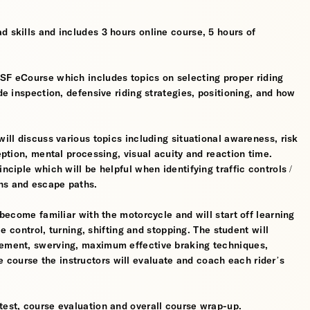
d skills and includes 3 hours online course, 5 hours of
MSF eCourse which includes topics on selecting proper riding
ide inspection, defensive riding strategies, positioning, and how
will discuss various topics including situational awareness, risk
ception, mental processing, visual acuity and reaction time.
nciple which will be helpful when identifying traffic controls /
ns and escape paths.
 become familiar with the motorcycle and will start off learning
tle control, turning, shifting and stopping. The student will
gement, swerving, maximum effective braking techniques,
course the instructors will evaluate and coach each rider’s
test, course evaluation and overall course wrap-up.