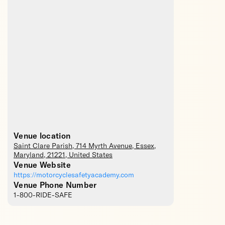
Venue location
Saint Clare Parish
, 714 Myrth Avenue,
Essex
,
Maryland
,
21221
,
United States
Venue Website
https://motorcyclesafetyacademy.com
Venue Phone Number
1-800-RIDE-SAFE