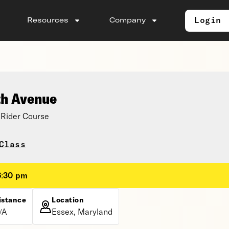
Login
Resources
Company
th Avenue
Rider Course
Class
6:30 pm
istance
Location
/A
Essex, Maryland