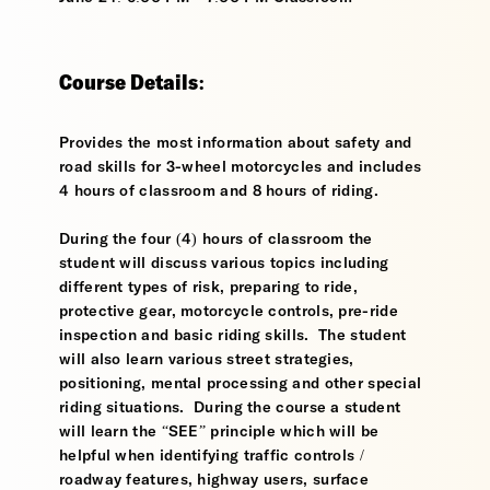
Course Details:
Provides the most information about safety and
road skills for 3-wheel motorcycles and includes
4 hours of classroom and 8 hours of riding.
During the four (4) hours of classroom the
student will discuss various topics including
different types of risk, preparing to ride,
protective gear, motorcycle controls, pre-ride
inspection and basic riding skills. The student
will also learn various street strategies,
positioning, mental processing and other special
riding situations. During the course a student
will learn the “SEE” principle which will be
helpful when identifying traffic controls /
roadway features, highway users, surface