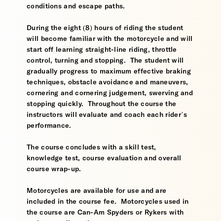
conditions and escape paths.
During the eight (8) hours of riding the student
will become familiar with the motorcycle and will
start off learning straight-line riding, throttle
control, turning and stopping. The student will
gradually progress to maximum effective braking
techniques, obstacle avoidance and maneuvers,
cornering and cornering judgement, swerving and
stopping quickly. Throughout the course the
instructors will evaluate and coach each rider’s
performance.
The course concludes with a skill test,
knowledge test, course evaluation and overall
course wrap-up.
Motorcycles are available for use and are
included in the course fee. Motorcycles used in
the course are Can-Am Spyders or Rykers with