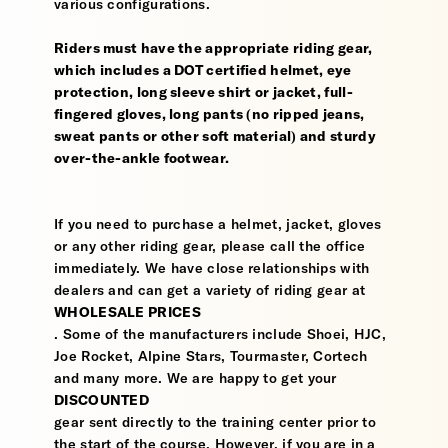
various configurations.
Riders must have the appropriate riding gear,
which includes a DOT certified helmet, eye
protection, long sleeve shirt or jacket, full-
fingered gloves, long pants (no ripped jeans,
sweat pants or other soft material) and sturdy
over-the-ankle footwear.
If you need to purchase a helmet, jacket, gloves
or any other riding gear, please call the office
immediately. We have close relationships with
dealers and can get a variety of riding gear at
WHOLESALE PRICES
. Some of the manufacturers include Shoei, HJC,
Joe Rocket, Alpine Stars, Tourmaster, Cortech
and many more. We are happy to get your
DISCOUNTED
gear sent directly to the training center prior to
the start of the course. However, if you are in a