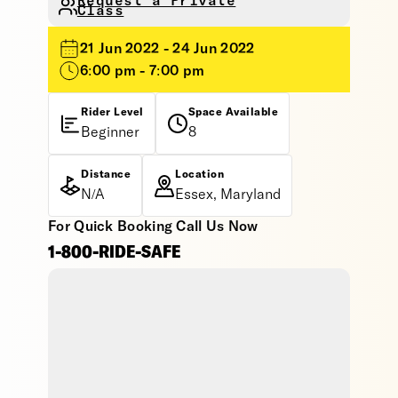
Request a Private
Class
21 Jun 2022 - 24 Jun 2022
6:00 pm - 7:00 pm
Rider Level
Space Available
Beginner
8
Distance
Location
N/A
Essex, Maryland
For Quick Booking Call Us Now
1-800-RIDE-SAFE