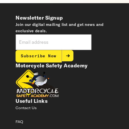
Newsletter Signup
Join our digital mailing list and get news and
exclusive deals.
Subscribe Now
Motorcycle Safety Academy
Useful Links
Contact Us
FAQ