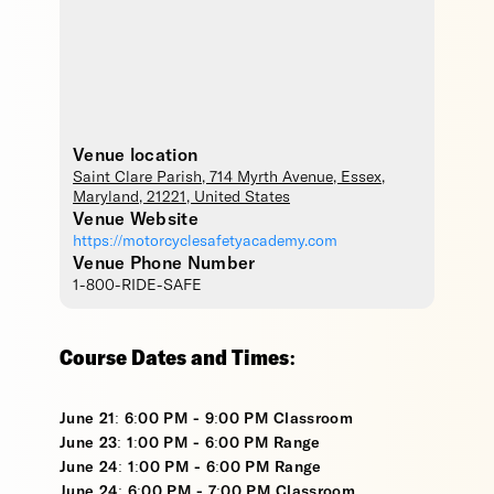
Venue location
Saint Clare Parish
, 714 Myrth Avenue,
Essex
,
Maryland
,
21221
,
United States
Venue Website
https://motorcyclesafetyacademy.com
Venue Phone Number
1-800-RIDE-SAFE
Course Dates and Times:
June 21: 6:00 PM - 9:00 PM Classroom
June 23: 1:00 PM - 6:00 PM Range
June 24: 1:00 PM - 6:00 PM Range
June 24: 6:00 PM - 7:00 PM Classroom