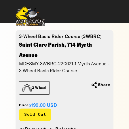
3-Wheel Basic Rider Course (3WBRC)
Saint Clare Parish, 714 Myrth
Avenue
MDESMY-3WBRC-220621-1 Myrth Avenue -
3 Wheel Basic Rider Course
Share
3 Wheel
$199.00
USD
Price
Sold Out