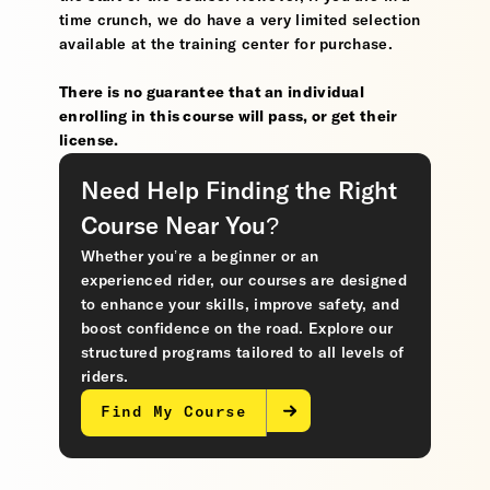
time crunch, we do have a very limited selection
available at the training center for purchase.
There is no guarantee that an individual
enrolling in this course will pass, or get their
license.
Need Help Finding the Right
Course Near You?
Whether you’re a beginner or an
experienced rider, our courses are designed
to enhance your skills, improve safety, and
boost confidence on the road. Explore our
structured programs tailored to all levels of
riders.
Find My Course