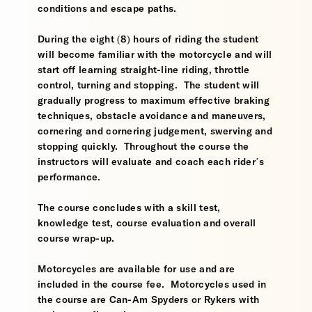
conditions and escape paths.
During the eight (8) hours of riding the student
will become familiar with the motorcycle and will
start off learning straight-line riding, throttle
control, turning and stopping. The student will
gradually progress to maximum effective braking
techniques, obstacle avoidance and maneuvers,
cornering and cornering judgement, swerving and
stopping quickly. Throughout the course the
instructors will evaluate and coach each rider’s
performance.
The course concludes with a skill test,
knowledge test, course evaluation and overall
course wrap-up.
Motorcycles are available for use and are
included in the course fee. Motorcycles used in
the course are Can-Am Spyders or Rykers with