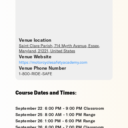
Venue location
Saint Clare Parish
, 714 Myrth Avenue,
Essex
,
Maryland
,
21221
,
United States
Venue Website
https://motorcyclesafetyacademy.com
Venue Phone Number
1-800-RIDE-SAFE
Course Dates and Times:
September 22: 6:00 PM - 9:00 PM Classroom
September 25: 8:00 AM - 1:00 PM Range
September 26: 1:00 PM - 6:00 PM Range
September 26: 6:00 PM - 7:00 PM Classroom