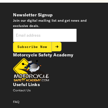
Newsletter Signup
Join our digital mailing list and get news and
exclusive deals.
Subscribe Now
Motorcycle Safety Academy
Useful Links
Contact Us
FAQ