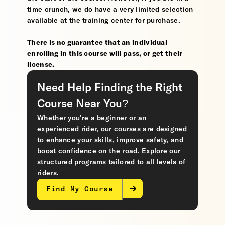
time crunch, we do have a very limited selection
available at the training center for purchase.
There is no guarantee that an individual
enrolling in this course will pass, or get their
license.
Need Help Finding the Right
Course Near You?
Whether you’re a beginner or an
experienced rider, our courses are designed
to enhance your skills, improve safety, and
boost confidence on the road. Explore our
structured programs tailored to all levels of
riders.
Find My Course