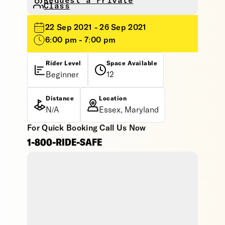
Request a Private
Class
22 Sep 2021 - 26 Sep 2021
6:00 pm - 7:00 pm
Rider Level
Space Available
Beginner
12
Distance
Location
N/A
Essex, Maryland
For Quick Booking Call Us Now
1-800-RIDE-SAFE