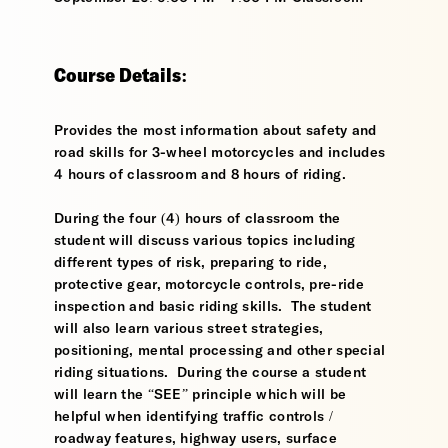
Course Details:
Provides the most information about safety and
road skills for 3-wheel motorcycles and includes
4 hours of classroom and 8 hours of riding.
During the four (4) hours of classroom the
student will discuss various topics including
different types of risk, preparing to ride,
protective gear, motorcycle controls, pre-ride
inspection and basic riding skills. The student
will also learn various street strategies,
positioning, mental processing and other special
riding situations. During the course a student
will learn the “SEE” principle which will be
helpful when identifying traffic controls /
roadway features, highway users, surface