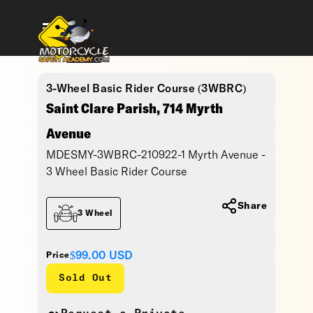
3-Wheel Basic Rider Course (3WBRC)
Saint Clare Parish, 714 Myrth
Avenue
MDESMY-3WBRC-210922-1 Myrth Avenue -
3 Wheel Basic Rider Course
Share
3 Wheel
$99.00
USD
Price
Sold Out