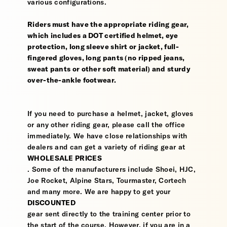
various configurations.
Riders must have the appropriate riding gear,
which includes a DOT certified helmet, eye
protection, long sleeve shirt or jacket, full-
fingered gloves, long pants (no ripped jeans,
sweat pants or other soft material) and sturdy
over-the-ankle footwear.
If you need to purchase a helmet, jacket, gloves
or any other riding gear, please call the office
immediately. We have close relationships with
dealers and can get a variety of riding gear at
WHOLESALE PRICES
. Some of the manufacturers include Shoei, HJC,
Joe Rocket, Alpine Stars, Tourmaster, Cortech
and many more. We are happy to get your
DISCOUNTED
gear sent directly to the training center prior to
the start of the course. However, if you are in a