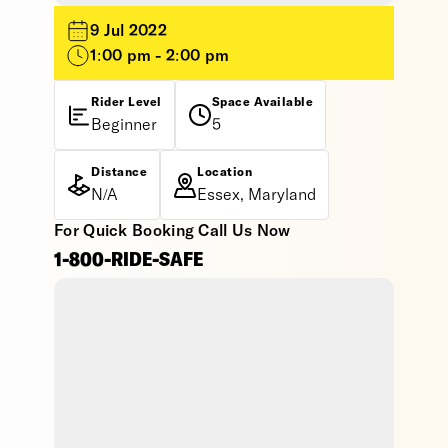
9 Jul 2022
1:00 pm - 2:00 pm
Rider Level
Space Available
Beginner
5
Distance
Location
N/A
Essex, Maryland
For Quick Booking Call Us Now
1-800-RIDE-SAFE