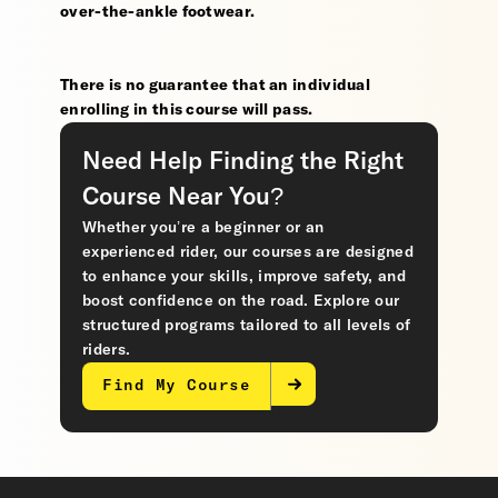
over-the-ankle footwear.
There is no guarantee that an individual
enrolling in this course will pass.
Need Help Finding the Right
Course Near You?
Whether you’re a beginner or an
experienced rider, our courses are designed
to enhance your skills, improve safety, and
boost confidence on the road. Explore our
structured programs tailored to all levels of
riders.
Find My Course