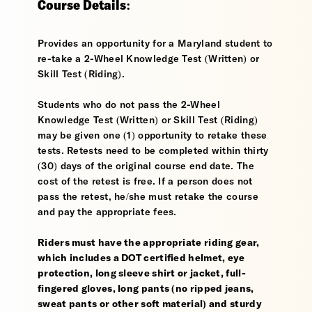
Course Details:
Provides an opportunity for a Maryland student to
re-take a 2-Wheel Knowledge Test (Written) or
Skill Test (Riding).
Students who do not pass the 2-Wheel
Knowledge Test (Written) or Skill Test (Riding)
may be given one (1) opportunity to retake these
tests. Retests need to be completed within thirty
(30) days of the original course end date. The
cost of the retest is free. If a person does not
pass the retest, he/she must retake the course
and pay the appropriate fees.
Riders must have the appropriate riding gear,
which includes a DOT certified helmet, eye
protection, long sleeve shirt or jacket, full-
fingered gloves, long pants (no ripped jeans,
sweat pants or other soft material) and sturdy