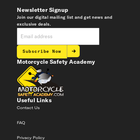
Newsletter Signup
Join our digital mailing list and get news and
exclusive deals.
Subscribe Now
Motorcycle Safety Academy
Useful Links
Contact Us
FAQ
Privacy Policy