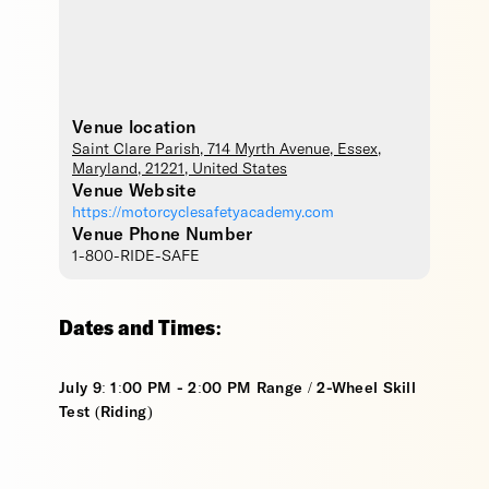
Venue location
Saint Clare Parish
, 714 Myrth Avenue,
Essex
,
Maryland
,
21221
,
United States
Venue Website
https://motorcyclesafetyacademy.com
Venue Phone Number
1-800-RIDE-SAFE
Dates and Times:
July 9: 1:00 PM - 2:00 PM Range / 2-Wheel Skill
Test (Riding)