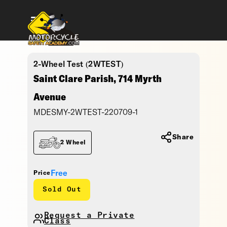
2-Wheel Test (2WTEST)
Saint Clare Parish, 714 Myrth
Avenue
MDESMY-2WTEST-220709-1
Share
2 Wheel
Free
Price
Sold Out
Request a Private
Class