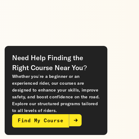
Need Help Finding the
Right Course Near You?
Whether you’re a beginner or an
experienced rider, our courses are
designed to enhance your skills, improve
safety, and boost confidence on the road.
Explore our structured programs tailored
to all levels of riders.
Find My Course