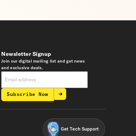
Newsletter Signup
Join our digital mailing list and get news
and exclusive deals.
Subscribe Now
Get Tech Support