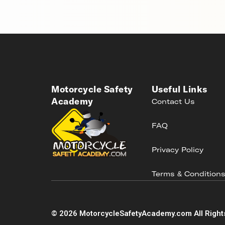
Motorcycle Safety
Useful Links
Academy
Contact Us
FAQ
Privacy Policy
Terms & Condition
©
2026
MotorcycleSafetyAcademy.com All Right