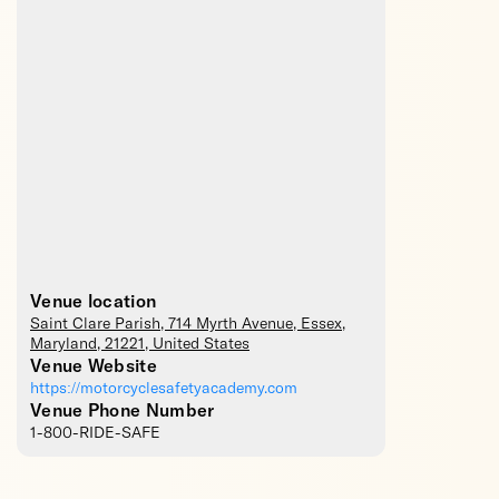
Venue location
Saint Clare Parish
, 714 Myrth Avenue,
Essex
,
Maryland
,
21221
,
United States
Venue Website
https://motorcyclesafetyacademy.com
Venue Phone Number
1-800-RIDE-SAFE