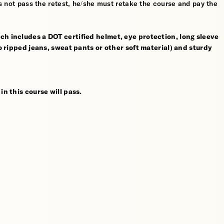
oes not pass the retest, he/she must retake the course and pay the
ch includes a DOT certified helmet, eye protection, long sleeve
no ripped jeans, sweat pants or other soft material) and sturdy
in this course will pass.