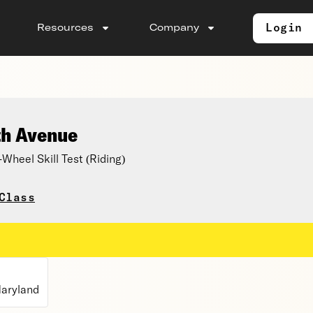
Login
Resources
Company
th Avenue
eel Skill Test (Riding)
Class
aryland