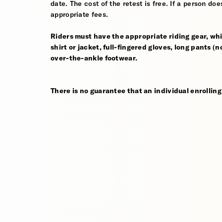
date. The cost of the retest is free. If a person d
appropriate fees.
Riders must have the appropriate riding gear, whi
shirt or jacket, full-fingered gloves, long pants (
over-the-ankle footwear.
There is no guarantee that an individual enrolling 