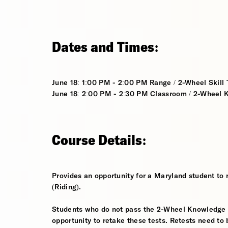
Dates and Times:
June 18: 1:00 PM - 2:00 PM Range / 2-Wheel Skill T
June 18: 2:00 PM - 2:30 PM Classroom / 2-Wheel K
Course Details:
Provides an opportunity for a Maryland student to 
(Riding).
Students who do not pass the 2-Wheel Knowledge Tes
opportunity to retake these tests. Retests need to 