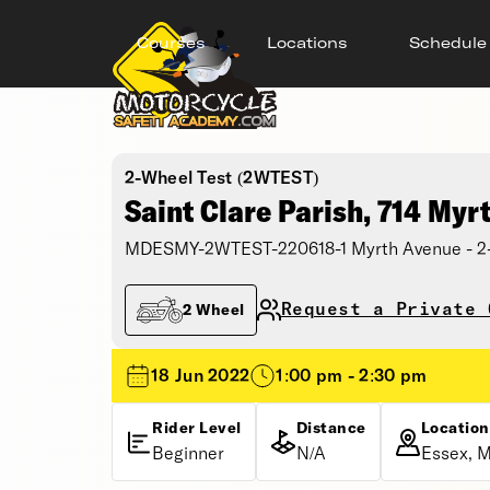
Courses
Locations
Schedule
2-Wheel Test (2WTEST)
Saint Clare Parish, 714 Myr
MDESMY-2WTEST-220618-1 Myrth Avenue - 2-Wh
Request a Private 
2 Wheel
18 Jun 2022
1:00 pm - 2:30 pm
Rider Level
Distance
Location
Beginner
N/A
Essex, M