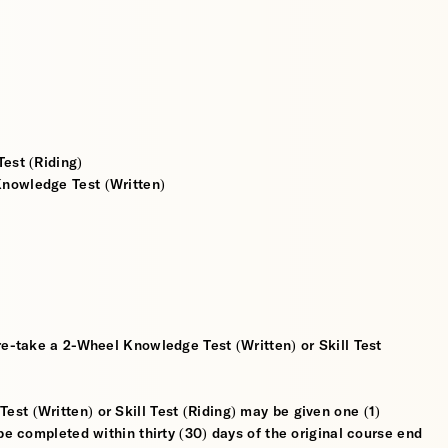
est (Riding)
nowledge Test (Written)
re-take a 2-Wheel Knowledge Test (Written) or Skill Test
t (Written) or Skill Test (Riding) may be given one (1)
be completed within thirty (30) days of the original course end