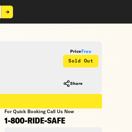
Free
Price
Sold Out
Share
For Quick Booking Call Us Now
1-800-RIDE-SAFE