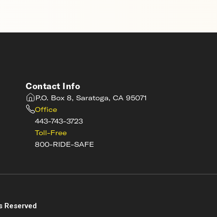
Contact Info
P.O. Box 8, Saratoga, CA 95071
Office
443-743-3723
Toll-Free
800-RIDE-SAFE
s
s Reserved