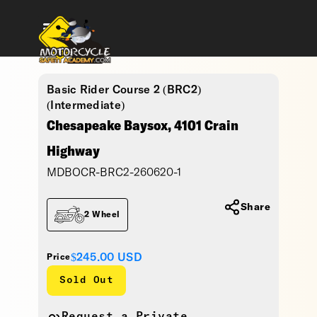
Basic Rider Course 2 (BRC2)
(Intermediate)
Chesapeake Baysox, 4101 Crain
Highway
MDBOCR-BRC2-260620-1
Share
2 Wheel
$245.00
USD
Price
Sold Out
Request a Private