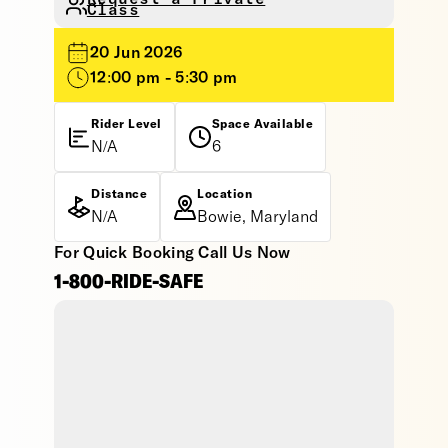
Class
20 Jun 2026
12:00 pm - 5:30 pm
Rider Level
Space Available
N/A
6
Distance
Location
N/A
Bowie, Maryland
For Quick Booking Call Us Now
1-800-RIDE-SAFE