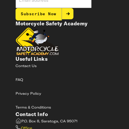
Subscribe Now
Motorcycle Safety Academy
Useful Links
Contact Us
FAQ
Privacy Policy
Terms & Conditions
Contact Info
P.O. Box 8, Saratoga, CA 95071
Office