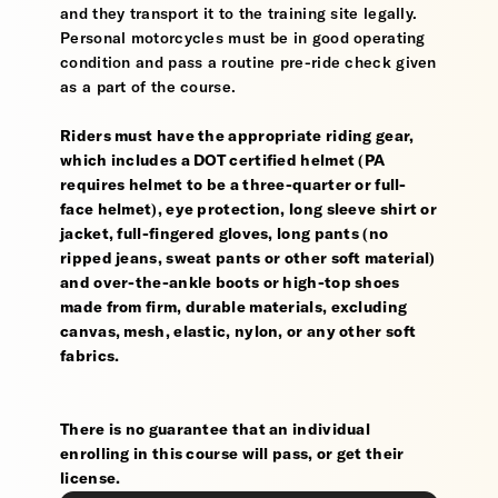
and they transport it to the training site legally.
Personal motorcycles must be in good operating
condition and pass a routine pre-ride check given
as a part of the course.
Riders must have the appropriate riding gear,
which includes a DOT certified helmet (PA
requires helmet to be a three-quarter or full-
face helmet), eye protection, long sleeve shirt or
jacket, full-fingered gloves, long pants (no
ripped jeans, sweat pants or other soft material)
and over-the-ankle boots or high-top shoes
made from firm, durable materials, excluding
canvas, mesh, elastic, nylon, or any other soft
fabrics.
There is no guarantee that an individual
enrolling in this course will pass, or get their
license.