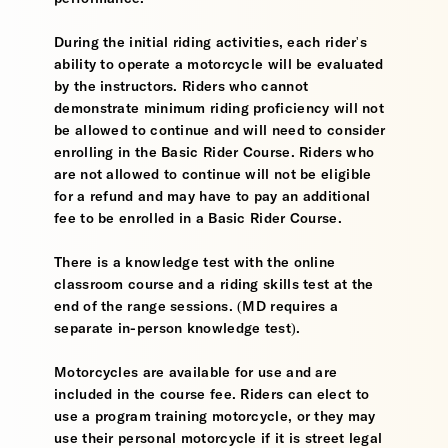
During the initial riding activities, each rider's
ability to operate a motorcycle will be evaluated
by the instructors. Riders who cannot
demonstrate minimum riding proficiency will not
be allowed to continue and will need to consider
enrolling in the Basic Rider Course. Riders who
are not allowed to continue will not be eligible
for a refund and may have to pay an additional
fee to be enrolled in a Basic Rider Course.
There is a knowledge test with the online
classroom course and a riding skills test at the
end of the range sessions. (MD requires a
separate in-person knowledge test).
Motorcycles are available for use and are
included in the course fee. Riders can elect to
use a program training motorcycle, or they may
use their personal motorcycle if it is street legal