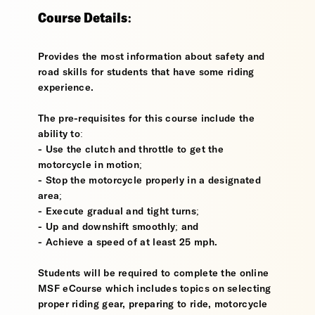
Course Details:
Provides the most information about safety and
road skills for students that have some riding
experience.
The pre-requisites for this course include the
ability to:
- Use the clutch and throttle to get the
motorcycle in motion;
- Stop the motorcycle properly in a designated
area;
- Execute gradual and tight turns;
- Up and downshift smoothly; and
- Achieve a speed of at least 25 mph.
Students will be required to complete the online
MSF eCourse which includes topics on selecting
proper riding gear, preparing to ride, motorcycle