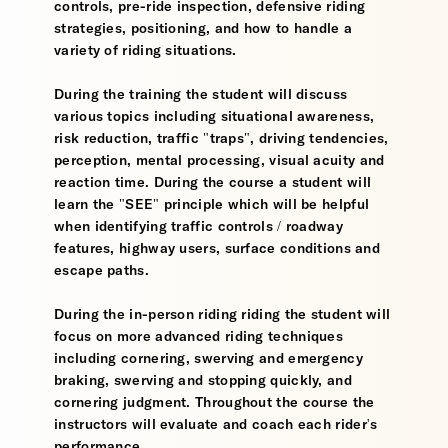
controls, pre-ride inspection, defensive riding
strategies, positioning, and how to handle a
variety of riding situations.
During the training the student will discuss
various topics including situational awareness,
risk reduction, traffic "traps", driving tendencies,
perception, mental processing, visual acuity and
reaction time. During the course a student will
learn the "SEE" principle which will be helpful
when identifying traffic controls / roadway
features, highway users, surface conditions and
escape paths.
During the in-person riding riding the student will
focus on more advanced riding techniques
including cornering, swerving and emergency
braking, swerving and stopping quickly, and
cornering judgment. Throughout the course the
instructors will evaluate and coach each rider's
performance.