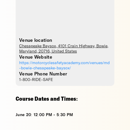
Venue location
Chesapeake Baysox
, 4101 Crain Highway,
Bowie
,
Maryland
,
20716
,
United States
Venue Website
https://motorcyclesafetyacademy.com/venues/md
-bowie-chesapeake-baysox/
Venue Phone Number
1-800-RIDE-SAFE
Course Dates and Times:
June 20: 12:00 PM - 5:30 PM