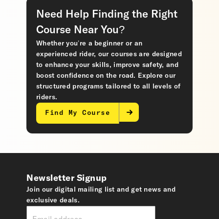
Need Help Finding the Right
Course Near You?
Whether you’re a beginner or an
experienced rider, our courses are designed
to enhance your skills, improve safety, and
boost confidence on the road. Explore our
structured programs tailored to all levels of
riders.
Find My Course
Newsletter Signup
Join our digital mailing list and get news and
exclusive deals.