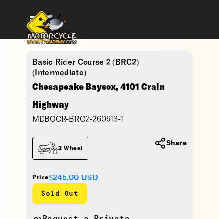
Basic Rider Course 2 (BRC2)
(Intermediate)
Chesapeake Baysox, 4101 Crain
Highway
MDBOCR-BRC2-260613-1
Share
2 Wheel
$245.00
USD
Price
Sold Out
Request a Private