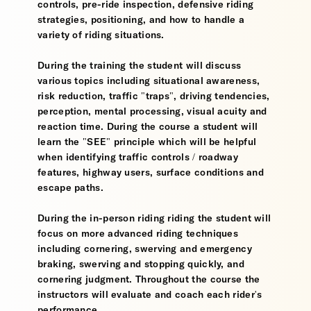
controls, pre-ride inspection, defensive riding
strategies, positioning, and how to handle a
variety of riding situations.
During the training the student will discuss
various topics including situational awareness,
risk reduction, traffic "traps", driving tendencies,
perception, mental processing, visual acuity and
reaction time. During the course a student will
learn the "SEE" principle which will be helpful
when identifying traffic controls / roadway
features, highway users, surface conditions and
escape paths.
During the in-person riding riding the student will
focus on more advanced riding techniques
including cornering, swerving and emergency
braking, swerving and stopping quickly, and
cornering judgment. Throughout the course the
instructors will evaluate and coach each rider's
performance.