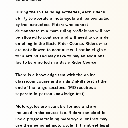
During the initial riding activities, each rider's
ability to operate a motorcycle will be evaluated
by the instructors. Riders who cannot
demonstrate minimum riding proficiency will not
be allowed to continue and will need to consider
enrolling in the Basic Rider Course. Riders who
are not allowed to continue will not be eligible
for a refund and may have to pay an additional
fee to be enrolled in a Basic Rider Course.
There is a knowledge test with the online
classroom course and a riding skills test at the
end of the range sessions. (MD requires a
separate in-person knowledge test).
Motorcycles are available for use and are
included in the course fee. Riders can elect to
use a program training motorcycle, or they may
use their personal motorcycle if it is street legal