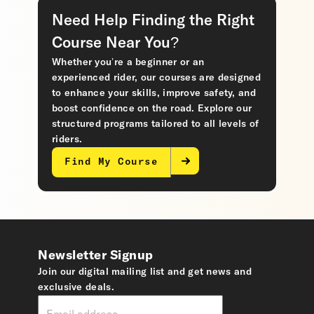
Need Help Finding the Right
Course Near You?
Whether you’re a beginner or an
experienced rider, our courses are designed
to enhance your skills, improve safety, and
boost confidence on the road. Explore our
structured programs tailored to all levels of
riders.
Find My Course
Newsletter Signup
Join our digital mailing list and get news and
exclusive deals.