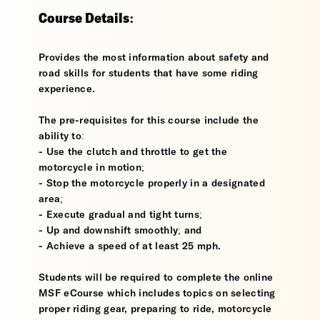
Course Details:
Provides the most information about safety and
road skills for students that have some riding
experience.
The pre-requisites for this course include the
ability to:
- Use the clutch and throttle to get the
motorcycle in motion;
- Stop the motorcycle properly in a designated
area;
- Execute gradual and tight turns;
- Up and downshift smoothly; and
- Achieve a speed of at least 25 mph.
Students will be required to complete the online
MSF eCourse which includes topics on selecting
proper riding gear, preparing to ride, motorcycle