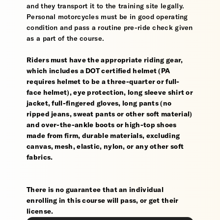
and they transport it to the training site legally.
Personal motorcycles must be in good operating
condition and pass a routine pre-ride check given
as a part of the course.
Riders must have the appropriate riding gear,
which includes a DOT certified helmet (PA
requires helmet to be a three-quarter or full-
face helmet), eye protection, long sleeve shirt or
jacket, full-fingered gloves, long pants (no
ripped jeans, sweat pants or other soft material)
and over-the-ankle boots or high-top shoes
made from firm, durable materials, excluding
canvas, mesh, elastic, nylon, or any other soft
fabrics.
There is no guarantee that an individual
enrolling in this course will pass, or get their
license.