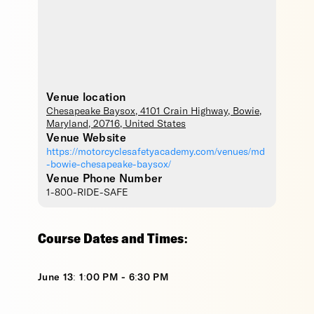
Venue location
Chesapeake Baysox
, 4101 Crain Highway,
Bowie
,
Maryland
,
20716
,
United States
Venue Website
https://motorcyclesafetyacademy.com/venues/md
-bowie-chesapeake-baysox/
Venue Phone Number
1-800-RIDE-SAFE
Course Dates and Times:
June 13: 1:00 PM - 6:30 PM