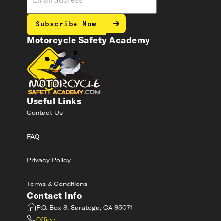
Subscribe Now
Motorcycle Safety Academy
Useful Links
Contact Us
FAQ
Privacy Policy
Terms & Conditions
Contact Info
P.O. Box 8, Saratoga, CA 95071
Office