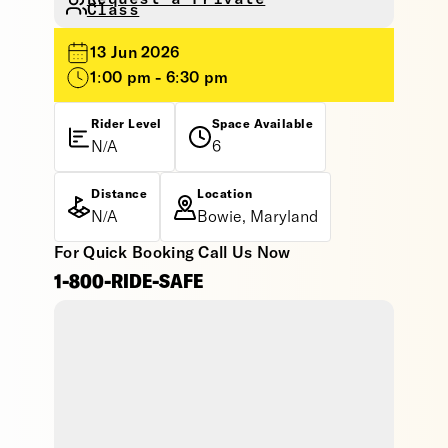
Class
13 Jun 2026
1:00 pm - 6:30 pm
Rider Level
Space Available
N/A
6
Distance
Location
N/A
Bowie, Maryland
For Quick Booking Call Us Now
1-800-RIDE-SAFE