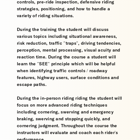
controls, pre-ride inspection, defensive riding
strategies, positioning, and how to handle a
variety of riding situations.
During the training the student will discuss
various topics including situational awareness,
risk reduction, traffic "traps", driving tendencies,
perception, mental processing, visual acuity and
reaction time. During the course a student will
learn the "SEE" principle which will be helpful
when identifying traffic controls / roadway
features, highway users, surface conditions and
escape paths.
During the in-person riding riding the student will
focus on more advanced riding techniques
including cornering, swerving and emergency
braking, swerving and stopping quickly, and
cornering judgment. Throughout the course the
instructors will evaluate and coach each rider's
performance.