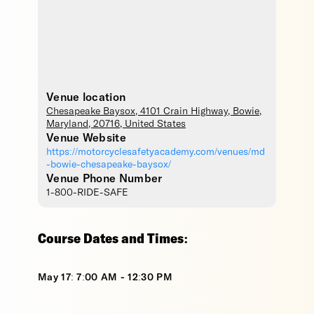
Venue location
Chesapeake Baysox
, 4101 Crain Highway,
Bowie
,
Maryland
,
20716
,
United States
Venue Website
https://motorcyclesafetyacademy.com/venues/md
-bowie-chesapeake-baysox/
Venue Phone Number
1-800-RIDE-SAFE
Course Dates and Times:
May 17: 7:00 AM - 12:30 PM