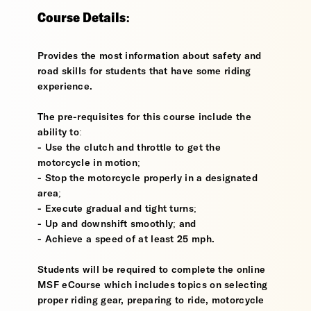
Course Details:
Provides the most information about safety and
road skills for students that have some riding
experience.
The pre-requisites for this course include the
ability to:
- Use the clutch and throttle to get the
motorcycle in motion;
- Stop the motorcycle properly in a designated
area;
- Execute gradual and tight turns;
- Up and downshift smoothly; and
- Achieve a speed of at least 25 mph.
Students will be required to complete the online
MSF eCourse which includes topics on selecting
proper riding gear, preparing to ride, motorcycle