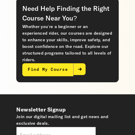
Need Help Finding the Right
Course Near You?
Whether you’re a beginner or an
experienced rider, our courses are designed
to enhance your skills, improve safety, and
boost confidence on the road. Explore our
structured programs tailored to all levels of
riders.
Find My Course
Newsletter Signup
Join our digital mailing list and get news and
exclusive deals.