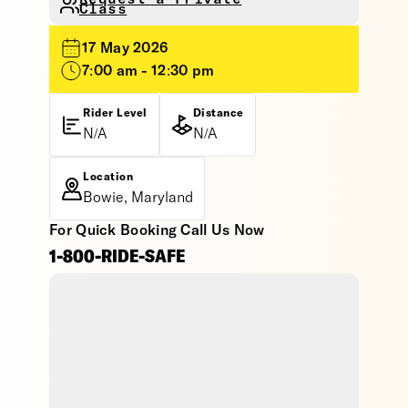
Class
17 May 2026
7:00 am - 12:30 pm
Rider Level
Distance
N/A
N/A
Location
Bowie, Maryland
For Quick Booking Call Us Now
1-800-RIDE-SAFE