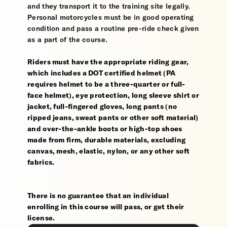
and they transport it to the training site legally.
Personal motorcycles must be in good operating
condition and pass a routine pre-ride check given
as a part of the course.
Riders must have the appropriate riding gear,
which includes a DOT certified helmet (PA
requires helmet to be a three-quarter or full-
face helmet), eye protection, long sleeve shirt or
jacket, full-fingered gloves, long pants (no
ripped jeans, sweat pants or other soft material)
and over-the-ankle boots or high-top shoes
made from firm, durable materials, excluding
canvas, mesh, elastic, nylon, or any other soft
fabrics.
There is no guarantee that an individual
enrolling in this course will pass, or get their
license.