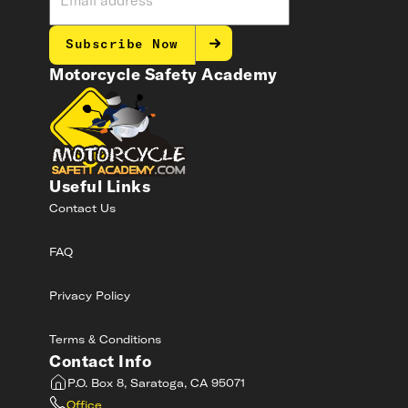
Subscribe Now
Motorcycle Safety Academy
Useful Links
Contact Us
FAQ
Privacy Policy
Terms & Conditions
Contact Info
P.O. Box 8, Saratoga, CA 95071
Office