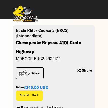
Basic Rider Course 2 (BRC2)
(Intermediate)
Chesapeake Baysox, 4101 Crain
Highway
MDBOCR-BRC2-260517-1
Share
2 Wheel
$245.00
USD
Price
Sold Out
Request a Private