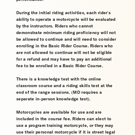
During the initial riding activities, each rider's
ability to operate a motorcycle will be evaluated
by the instructors. Riders who cannot
demonstrate minimum riding proficiency will not
be allowed to continue and will need to consider
enrolling in the Basic Rider Course. Riders who
are not allowed to continue will not be eligible
for a refund and may have to pay an additional
fee to be enrolled in a Basic Rider Course.
There is a knowledge test with the online
classroom course and a riding skills test at the
end of the range sessions. (MD requires a
separate in-person knowledge test).
Motorcycles are available for use and are
included in the course fee. Riders can elect to
use a program training motorcycle, or they may
use their personal motorcycle if it is street legal