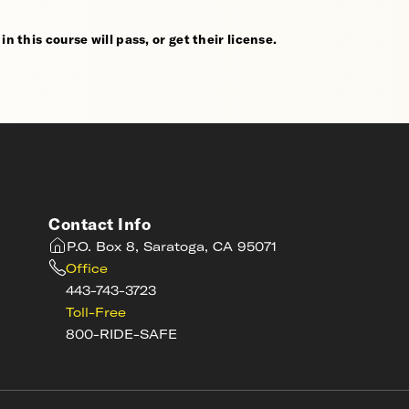
n this course will pass, or get their license.
Contact Info
P.O. Box 8, Saratoga, CA 95071
Office
443-743-3723
Toll-Free
800-RIDE-SAFE
s