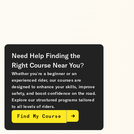
Need Help Finding the
Right Course Near You?
Whether you’re a beginner or an
experienced rider, our courses are
designed to enhance your skills, improve
safety, and boost confidence on the road.
Explore our structured programs tailored
to all levels of riders.
Find My Course