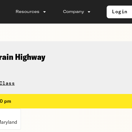
Login
Resources
Company
rain Highway
Class
00 pm
Maryland