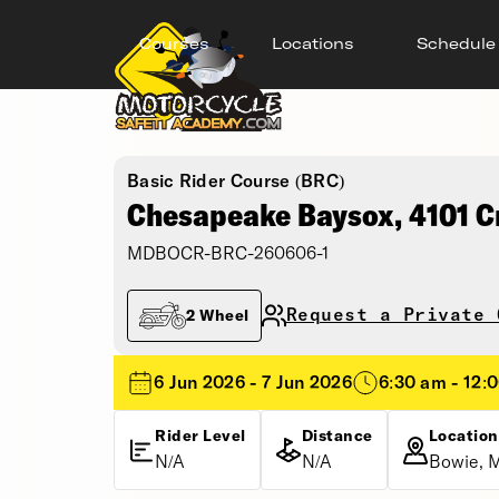
Courses
Locations
Schedule
Basic Rider Course (BRC)
Chesapeake Baysox, 4101 C
MDBOCR-BRC-260606-1
Request a Private 
2 Wheel
6 Jun 2026 - 7 Jun 2026
6:30 am - 12:
Rider Level
Distance
Location
N/A
N/A
Bowie, 