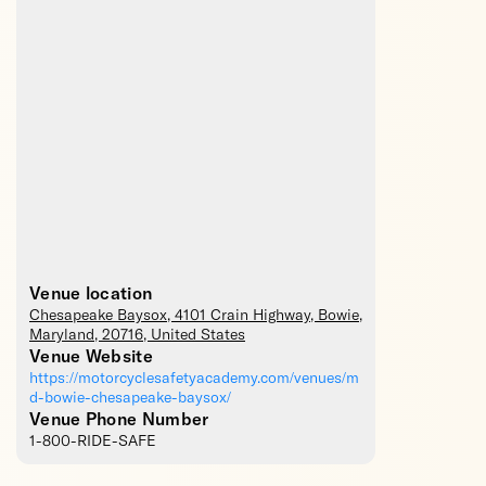
Venue location
Chesapeake Baysox
, 4101 Crain Highway,
Bowie
,
Maryland
,
20716
,
United States
Venue Website
https://motorcyclesafetyacademy.com/venues/m
d-bowie-chesapeake-baysox/
Venue Phone Number
1-800-RIDE-SAFE