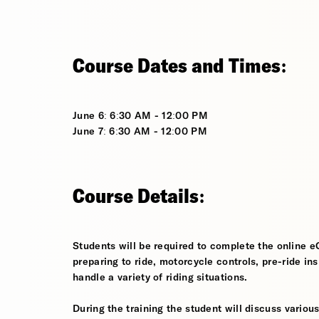
Course Dates and Times:
June 6: 6:30 AM - 12:00 PM
June 7: 6:30 AM - 12:00 PM
Course Details:
Students will be required to complete the online e
preparing to ride, motorcycle controls, pre-ride in
handle a variety of riding situations.
During the training the student will discuss various