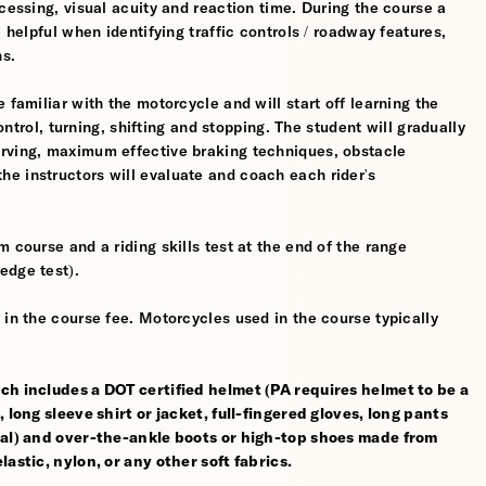
cessing, visual acuity and reaction time. During the course a
 helpful when identifying traffic controls / roadway features,
hs.
 familiar with the motorcycle and will start off learning the
control, turning, shifting and stopping. The student will gradually
erving, maximum effective braking techniques, obstacle
e instructors will evaluate and coach each rider's
 course and a riding skills test at the end of the range
edge test).
 in the course fee. Motorcycles used in the course typically
ch includes a DOT certified helmet (PA requires helmet to be a
 long sleeve shirt or jacket, full-fingered gloves, long pants
rial) and over-the-ankle boots or high-top shoes made from
astic, nylon, or any other soft fabrics.