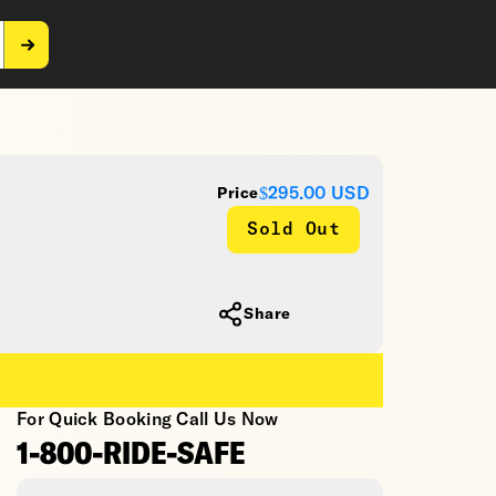
$295.00
USD
Price
Sold Out
Share
For Quick Booking Call Us Now
1-800-RIDE-SAFE