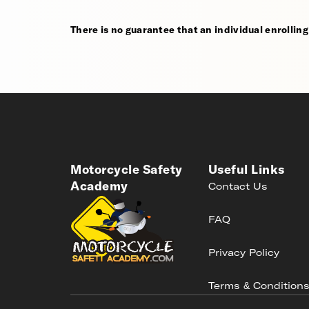
There is no guarantee that an individual enrolling i
Motorcycle Safety
Useful Links
Academy
Contact Us
FAQ
Privacy Policy
Terms & Condition