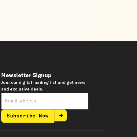
Newsletter Signup
Join our digital mailing list and get news
and exclusive deals.
Subscribe Now