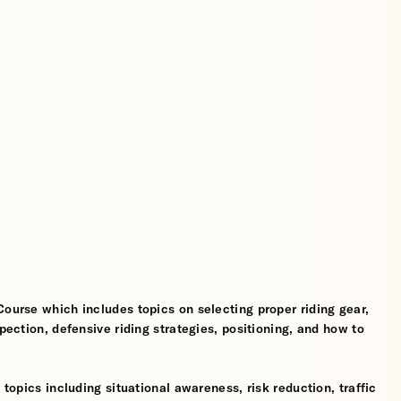
Course which includes topics on selecting proper riding gear,
spection, defensive riding strategies, positioning, and how to
 topics including situational awareness, risk reduction, traffic