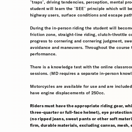
"traps", driving tendencies, perception, mental pro
student will learn the "SEE" principle which will be
highway users, surface conditions and escape pat
During the in-person riding the student will become
friction zone, straight-line riding, clutch-throttle 
progress to cornering and cornering judgment, sw
avoidance and maneuvers. Throughout the course th
performance.
There is a knowledge test with the online classroom
sessions. (MD requires a separate in-person knowl
Motorcycles are available for use and are included
have engine displacements of 250cc.
Riders must have the appropriate riding gear, whi
three-quarter or full-face helmet), eye protection,
(no ripped jeans, sweat pants or other soft mate
firm, durable materials, excluding canvas, mesh, el