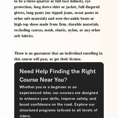
to be a three-quarter or full-face helmet), eye
protection, long sleeve shirt or jacket, full-fingered
gloves, long pants (no ripped jeans, sweat pants or
other soft material) and over-the-ankle boots or
high-top shoes made from firm, durable materials,
excluding canvas, mesh, elastic, nylon, or any other
soft fabrics.
There is no guarantee that an individual enrolling in
this course will pass, or get their license.
Need Help Finding the Right
Course Near You?
Whether you’re a beginner or an
experienced rider, our courses are designed
to enhance your skills, improve safety, and
boost confidence on the road. Explore our
structured programs tailored to all levels of
riders.