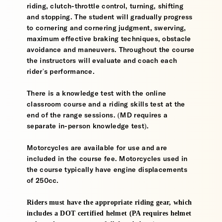
riding, clutch-throttle control, turning, shifting
and stopping. The student will gradually progress
to cornering and cornering judgment, swerving,
maximum effective braking techniques, obstacle
avoidance and maneuvers. Throughout the course
the instructors will evaluate and coach each
rider's performance.
There is a knowledge test with the online
classroom course and a riding skills test at the
end of the range sessions. (MD requires a
separate in-person knowledge test).
Motorcycles are available for use and are
included in the course fee. Motorcycles used in
the course typically have engine displacements
of 250cc.
Riders must have the appropriate riding gear, which
includes a DOT certified helmet (PA requires helmet