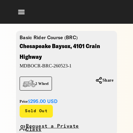
Basic Rider Course (BRC)
Chesapeake Baysox, 4101 Crain
Highway
MDBOCR-BRC-260523-1
Share
2 Wheel
$295.00
USD
Price
Sold Out
Request a Private
Class