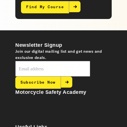
Find My Course
Newsletter Signup
Join our digital mailing list and get news and
exclusive deals.
Subscribe Now
Motorcycle Safety Academy