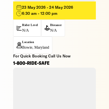
23 May 2026 - 24 May 2026
6:30 am - 12:00 pm
Rider Level
Distance
N/A
N/A
Location
Bowie, Maryland
For Quick Booking Call Us Now
1-800-RIDE-SAFE