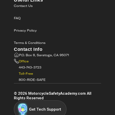
Useful Links
Contact Us
FAQ
Privacy Policy
Terms & Conditions
Contact Info
P.O. Box 8, Saratoga, CA 95071
Office
443-743-3723
Toll-Free
800-RIDE-SAFE
©
2026
MotorcycleSafetyAcademy.com All
Rights Reserved
Get Tech Support