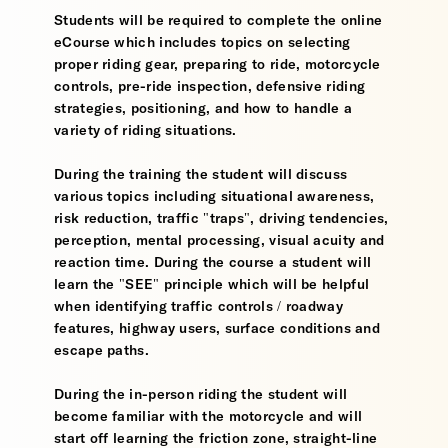
Students will be required to complete the online
eCourse which includes topics on selecting
proper riding gear, preparing to ride, motorcycle
controls, pre-ride inspection, defensive riding
strategies, positioning, and how to handle a
variety of riding situations.
During the training the student will discuss
various topics including situational awareness,
risk reduction, traffic "traps", driving tendencies,
perception, mental processing, visual acuity and
reaction time. During the course a student will
learn the "SEE" principle which will be helpful
when identifying traffic controls / roadway
features, highway users, surface conditions and
escape paths.
During the in-person riding the student will
become familiar with the motorcycle and will
start off learning the friction zone, straight-line