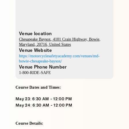
Venue location
Chesapeake Baysox
, 4101 Crain Highway,
Bowie
,
Maryland
,
20716
,
United States
Venue Website
https://motorcyclesafetyacademy.com/venues/md-
bowie-chesapeake-baysox/
Venue Phone Number
1-800-RIDE-SAFE
Course Dates and Times:
May 23: 6:30 AM - 12:00 PM
May 24: 6:30 AM - 12:00 PM
Course Details: