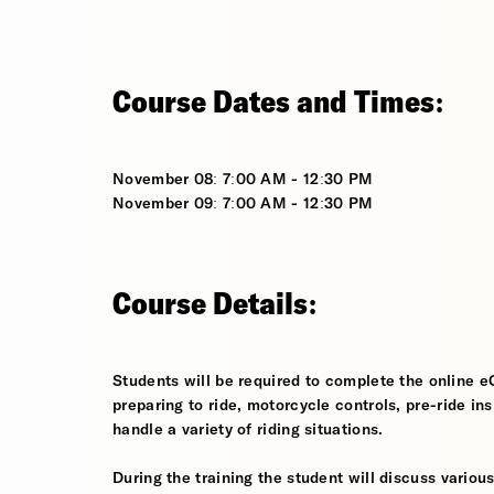
Course Dates and Times:
November 08: 7:00 AM - 12:30 PM
November 09: 7:00 AM - 12:30 PM
Course Details:
Students will be required to complete the online e
preparing to ride, motorcycle controls, pre-ride in
handle a variety of riding situations.
During the training the student will discuss various