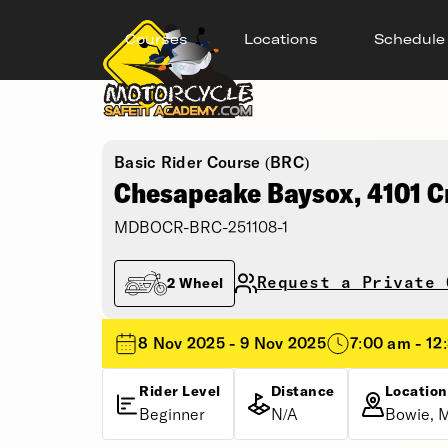
Courses
Locations
Schedule
Basic Rider Course (BRC)
Chesapeake Baysox, 4101 C
MDBOCR-BRC-251108-1
Request a Private 
2 Wheel
8 Nov 2025 - 9 Nov 2025
7:00 am - 12
Rider Level
Distance
Location
Beginner
N/A
Bowie, 