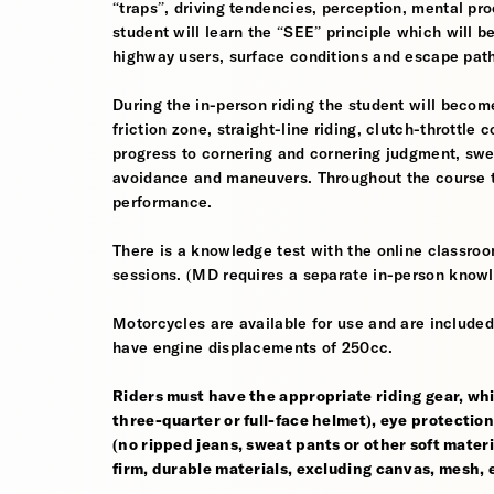
“traps”, driving tendencies, perception, mental pro
student will learn the “SEE” principle which will be
highway users, surface conditions and escape pat
During the in-person riding the student will become
friction zone, straight-line riding, clutch-throttle 
progress to cornering and cornering judgment, sw
avoidance and maneuvers. Throughout the course th
performance.
There is a knowledge test with the online classroom
sessions. (MD requires a separate in-person knowl
Motorcycles are available for use and are included
have engine displacements of 250cc.
Riders must have the appropriate riding gear, whi
three-quarter or full-face helmet), eye protection,
(no ripped jeans, sweat pants or other soft mate
firm, durable materials, excluding canvas, mesh, el