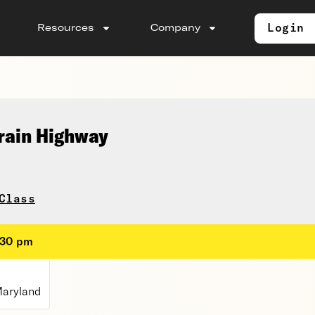
Login
Resources
Company
rain Highway
Class
:30 pm
Maryland