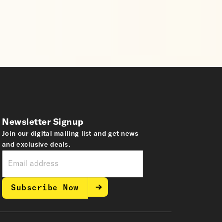
Newsletter Signup
Join our digital mailing list and get news
and exclusive deals.
Subscribe Now