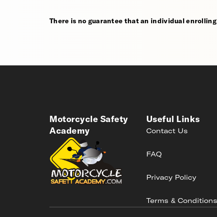
There is no guarantee that an individual enrolling i
Motorcycle Safety
Useful Links
Academy
Contact Us
FAQ
Privacy Policy
Terms & Condition