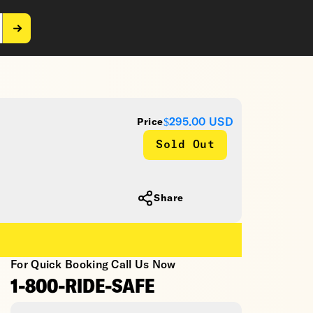
$295.00
USD
Price
Sold Out
Share
For Quick Booking Call Us Now
1-800-RIDE-SAFE