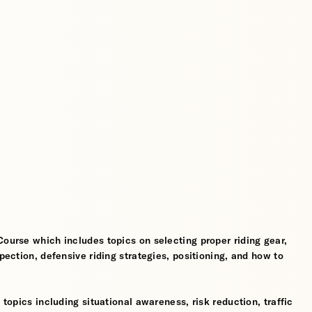
Course which includes topics on selecting proper riding gear,
spection, defensive riding strategies, positioning, and how to
 topics including situational awareness, risk reduction, traffic