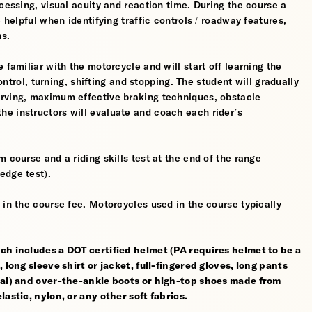
cessing, visual acuity and reaction time. During the course a
 helpful when identifying traffic controls / roadway features,
hs.
 familiar with the motorcycle and will start off learning the
control, turning, shifting and stopping. The student will gradually
erving, maximum effective braking techniques, obstacle
e instructors will evaluate and coach each rider’s
 course and a riding skills test at the end of the range
edge test).
 in the course fee. Motorcycles used in the course typically
ch includes a DOT certified helmet (PA requires helmet to be a
 long sleeve shirt or jacket, full-fingered gloves, long pants
rial) and over-the-ankle boots or high-top shoes made from
astic, nylon, or any other soft fabrics.