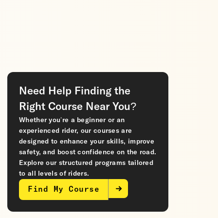
Need Help Finding the
Right Course Near You?
Whether you’re a beginner or an
experienced rider, our courses are
designed to enhance your skills, improve
safety, and boost confidence on the road.
Explore our structured programs tailored
to all levels of riders.
Find My Course