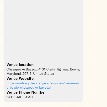
Venue location
Chesapeake Baysox
, 4101 Crain Highway,
Bowie
,
Maryland
,
20716
,
United States
Venue Website
https://motorcyclesafetyacademy.com/venues/m
d-bowie-chesapeake-baysox/
Venue Phone Number
1-800-RIDE-SAFE