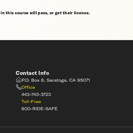
n this course will pass, or get their license.
Contact Info
P.O. Box 8, Saratoga, CA 95071
Office
443-743-3723
Toll-Free
800-RIDE-SAFE
s