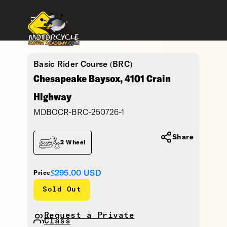
Basic Rider Course (BRC)
Chesapeake Baysox, 4101 Crain
Highway
MDBOCR-BRC-250726-1
Share
2 Wheel
$295.00
USD
Price
Sold Out
Request a Private
Class