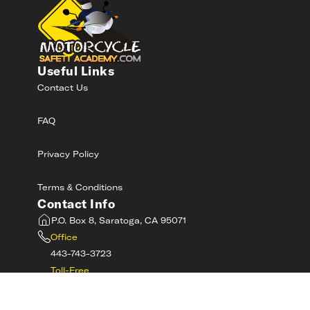
Useful Links
Contact Us
FAQ
Privacy Policy
Terms & Conditions
Contact Info
P.O. Box 8, Saratoga, CA 95071
Office
443-743-3723
Toll-Free
800-RIDE-SAFE