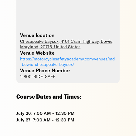
Venue location
Chesapeake Baysox
, 4101 Crain Highway,
Bowie
,
Maryland
,
20716
,
United States
Venue Website
https://motorcyclesafetyacademy.com/venues/md
-bowie-chesapeake-baysox/
Venue Phone Number
1-800-RIDE-SAFE
Course Dates and Times:
July 26: 7:00 AM - 12:30 PM
July 27: 7:00 AM - 12:30 PM