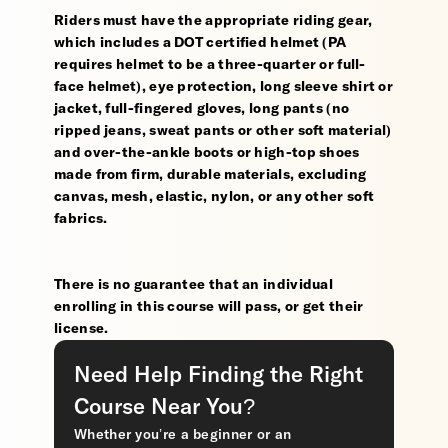
Riders must have the appropriate riding gear,
which includes a DOT certified helmet (PA
requires helmet to be a three-quarter or full-
face helmet), eye protection, long sleeve shirt or
jacket, full-fingered gloves, long pants (no
ripped jeans, sweat pants or other soft material)
and over-the-ankle boots or high-top shoes
made from firm, durable materials, excluding
canvas, mesh, elastic, nylon, or any other soft
fabrics.
There is no guarantee that an individual
enrolling in this course will pass, or get their
license.
Need Help Finding the Right
Course Near You?
Whether you’re a beginner or an