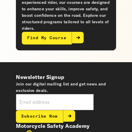
experienced rider, our courses are designed
to enhance your skills, improve safety, and
boost confidence on the road. Explore our
structured programs tailored to all levels of
riders.
Find My Course
Newsletter Signup
Join our digital mailing list and get news and
exclusive deals.
Subscribe Now
Motorcycle Safety Academy