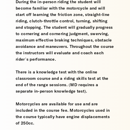
During the in-person riding the student will
become familiar with the motorcycle and will
start off learning the friction zone, straight-line
riding, clutch-throttle control, turning, shifting
and stopping. The student will gradually progress
to cornering and cornering judgment, swerving,
maximum effective braking techniques, obstacle
avoidance and maneuvers. Throughout the course
the instructors will evaluate and coach each
rider’s performance.
There is a knowledge test with the online
classroom course and a riding skills test at the
end of the range sessions. (MD requires a
separate in-person knowledge test).
Motorcycles are available for use and are
included in the course fee. Motorcycles used in
the course typically have engine displacements
of 250cc.