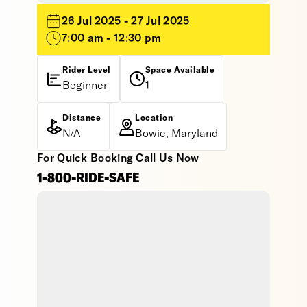
26 Jul 2025 - 27 Jul 2025
7:00 am - 12:30 pm
Rider Level
Space Available
Beginner
1
Distance
Location
N/A
Bowie, Maryland
For Quick Booking Call Us Now
1-800-RIDE-SAFE