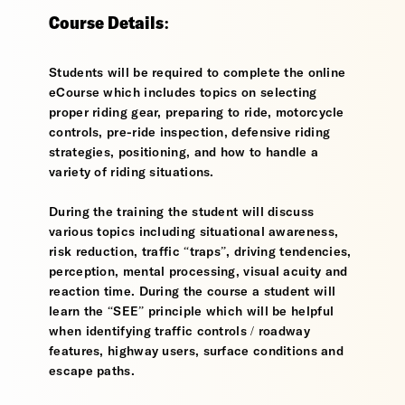
Course Details:
Students will be required to complete the online
eCourse which includes topics on selecting
proper riding gear, preparing to ride, motorcycle
controls, pre-ride inspection, defensive riding
strategies, positioning, and how to handle a
variety of riding situations.
During the training the student will discuss
various topics including situational awareness,
risk reduction, traffic “traps”, driving tendencies,
perception, mental processing, visual acuity and
reaction time. During the course a student will
learn the “SEE” principle which will be helpful
when identifying traffic controls / roadway
features, highway users, surface conditions and
escape paths.