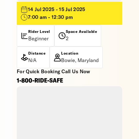
14 Jul 2025 - 15 Jul 2025
7:00 am - 12:30 pm
Rider Level
Space Available
Beginner
2
Distance
Location
N/A
Bowie, Maryland
For Quick Booking Call Us Now
1-800-RIDE-SAFE