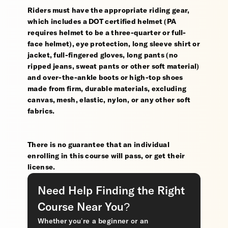
Riders must have the appropriate riding gear,
which includes a DOT certified helmet (PA
requires helmet to be a three-quarter or full-
face helmet), eye protection, long sleeve shirt or
jacket, full-fingered gloves, long pants (no
ripped jeans, sweat pants or other soft material)
and over-the-ankle boots or high-top shoes
made from firm, durable materials, excluding
canvas, mesh, elastic, nylon, or any other soft
fabrics.
There is no guarantee that an individual
enrolling in this course will pass, or get their
license.
Need Help Finding the Right
Course Near You?
Whether you’re a beginner or an