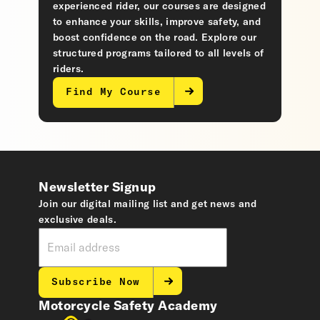
experienced rider, our courses are designed
to enhance your skills, improve safety, and
boost confidence on the road. Explore our
structured programs tailored to all levels of
riders.
Find My Course
Newsletter Signup
Join our digital mailing list and get news and
exclusive deals.
Subscribe Now
Motorcycle Safety Academy