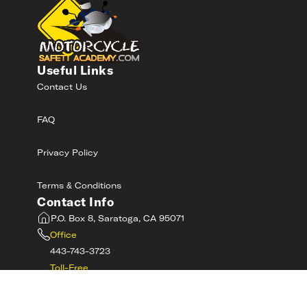
Useful Links
Contact Us
FAQ
Privacy Policy
Terms & Conditions
Contact Info
P.O. Box 8, Saratoga, CA 95071
Office
443-743-3723
Toll-Free
800-RIDE-SAFE