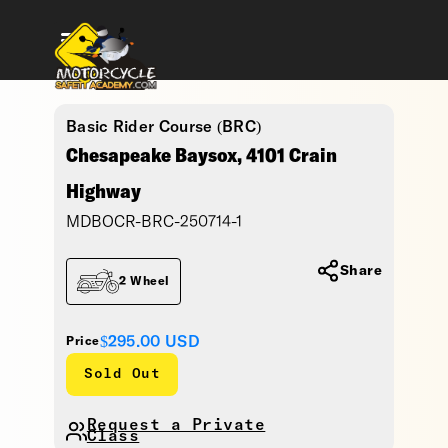
Basic Rider Course (BRC)
Chesapeake Baysox, 4101 Crain
Highway
MDBOCR-BRC-250714-1
Share
2 Wheel
$295.00
USD
Price
Sold Out
Request a Private
Class