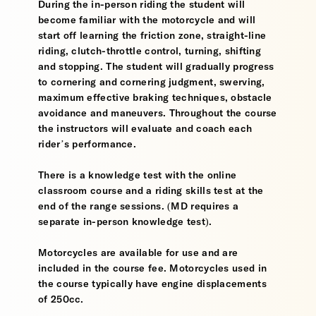
During the in-person riding the student will
become familiar with the motorcycle and will
start off learning the friction zone, straight-line
riding, clutch-throttle control, turning, shifting
and stopping. The student will gradually progress
to cornering and cornering judgment, swerving,
maximum effective braking techniques, obstacle
avoidance and maneuvers. Throughout the course
the instructors will evaluate and coach each
rider’s performance.
There is a knowledge test with the online
classroom course and a riding skills test at the
end of the range sessions. (MD requires a
separate in-person knowledge test).
Motorcycles are available for use and are
included in the course fee. Motorcycles used in
the course typically have engine displacements
of 250cc.