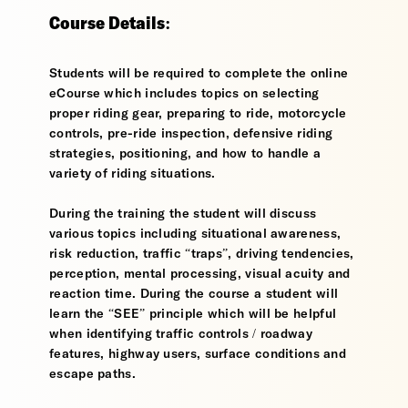
Course Details:
Students will be required to complete the online
eCourse which includes topics on selecting
proper riding gear, preparing to ride, motorcycle
controls, pre-ride inspection, defensive riding
strategies, positioning, and how to handle a
variety of riding situations.
During the training the student will discuss
various topics including situational awareness,
risk reduction, traffic “traps”, driving tendencies,
perception, mental processing, visual acuity and
reaction time. During the course a student will
learn the “SEE” principle which will be helpful
when identifying traffic controls / roadway
features, highway users, surface conditions and
escape paths.