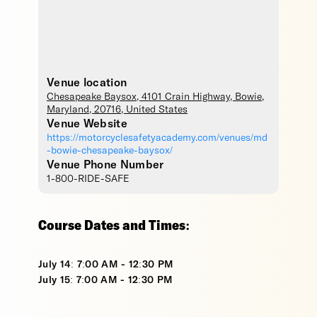
Venue location
Chesapeake Baysox
, 4101 Crain Highway,
Bowie
,
Maryland
,
20716
,
United States
Venue Website
https://motorcyclesafetyacademy.com/venues/md
-bowie-chesapeake-baysox/
Venue Phone Number
1-800-RIDE-SAFE
Course Dates and Times:
July 14: 7:00 AM - 12:30 PM
July 15: 7:00 AM - 12:30 PM