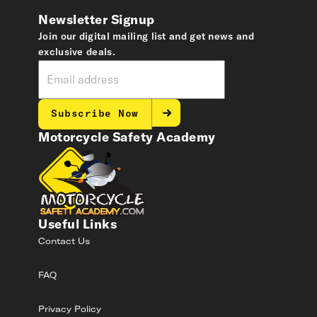
Newsletter Signup
Join our digital mailing list and get news and
exclusive deals.
Subscribe Now
Motorcycle Safety Academy
Useful Links
Contact Us
FAQ
Privacy Policy