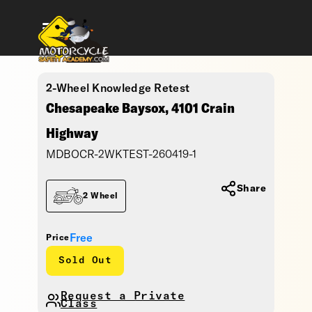
2-Wheel Knowledge Retest
Chesapeake Baysox, 4101 Crain
Highway
MDBOCR-2WKTEST-260419-1
Share
2 Wheel
Free
Price
Sold Out
Request a Private
Class