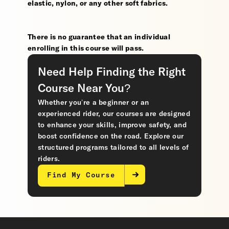
elastic, nylon, or any other soft fabrics.
There is no guarantee that an individual
enrolling in this course will pass.
Need Help Finding the Right
Course Near You?
Whether you’re a beginner or an
experienced rider, our courses are designed
to enhance your skills, improve safety, and
boost confidence on the road. Explore our
structured programs tailored to all levels of
riders.
Find My Course