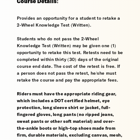
Course Details:
Provides an opportunity for a student to retake a
2-Wheel Knowledge Test (Written).
Students who do not pass the 2-Wheel
Knowledge Test (Written) may be given one (1)
opportunity to retake this test. Retests need to be
completed within thirty (30) days of the original
course end date. The cost of the retest is free. If
a person does not pass the retest, he/she must
retake the course and pay the appropriate fees.
Riders must have the appropriate riding gear,
which includes a DOT certified helmet, eye
protection, long sleeve shirt or jacket, full-
fingered gloves, long pants (no ripped jeans,
sweat pants or other soft material) and over-
the-ankle boots or high-top shoes made from
firm, durable materials, excluding canvas, mesh,