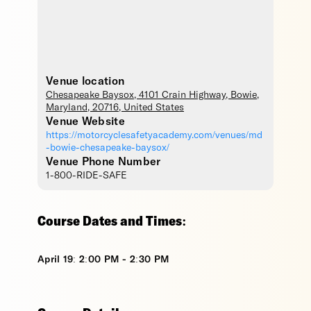
Venue location
Chesapeake Baysox
, 4101 Crain Highway,
Bowie
,
Maryland
,
20716
,
United States
Venue Website
https://motorcyclesafetyacademy.com/venues/md
-bowie-chesapeake-baysox/
Venue Phone Number
1-800-RIDE-SAFE
Course Dates and Times:
April 19: 2:00 PM - 2:30 PM