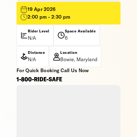
19 Apr 2026
2:00 pm - 2:30 pm
Rider Level
Space Available
N/A
6
Distance
Location
N/A
Bowie, Maryland
For Quick Booking Call Us Now
1-800-RIDE-SAFE