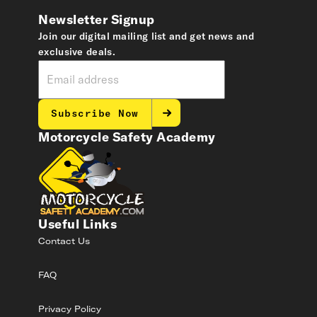
Newsletter Signup
Join our digital mailing list and get news and
exclusive deals.
Subscribe Now
Motorcycle Safety Academy
Useful Links
Contact Us
FAQ
Privacy Policy