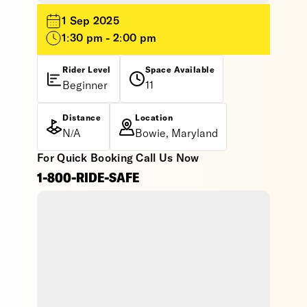
1 Sep 2025
1:30 pm - 2:00 pm
Rider Level
Space Available
Beginner
11
Distance
Location
N/A
Bowie, Maryland
For Quick Booking Call Us Now
1-800-RIDE-SAFE