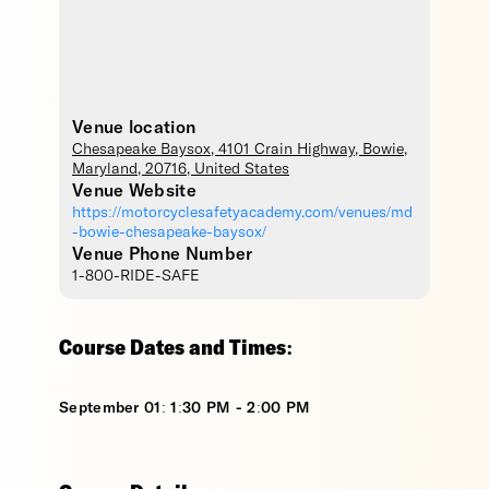
Venue location
Chesapeake Baysox
, 4101 Crain Highway,
Bowie
,
Maryland
,
20716
,
United States
Venue Website
https://motorcyclesafetyacademy.com/venues/md
-bowie-chesapeake-baysox/
Venue Phone Number
1-800-RIDE-SAFE
Course Dates and Times:
September 01: 1:30 PM - 2:00 PM