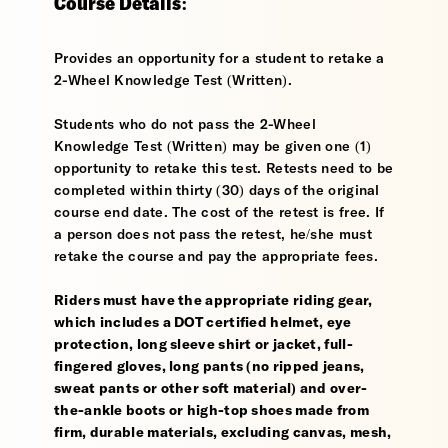
Course Details:
Provides an opportunity for a student to retake a
2-Wheel Knowledge Test (Written).
Students who do not pass the 2-Wheel
Knowledge Test (Written) may be given one (1)
opportunity to retake this test. Retests need to be
completed within thirty (30) days of the original
course end date. The cost of the retest is free. If
a person does not pass the retest, he/she must
retake the course and pay the appropriate fees.
Riders must have the appropriate riding gear,
which includes a DOT certified helmet, eye
protection, long sleeve shirt or jacket, full-
fingered gloves, long pants (no ripped jeans,
sweat pants or other soft material) and over-
the-ankle boots or high-top shoes made from
firm, durable materials, excluding canvas, mesh,