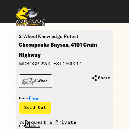
2-Wheel Knowledge Retest
Chesapeake Baysox, 4101 Crain
Highway
MDBOCR-2WKTEST-250901-1
Share
2 Wheel
Free
Price
Sold Out
Request a Private
Class