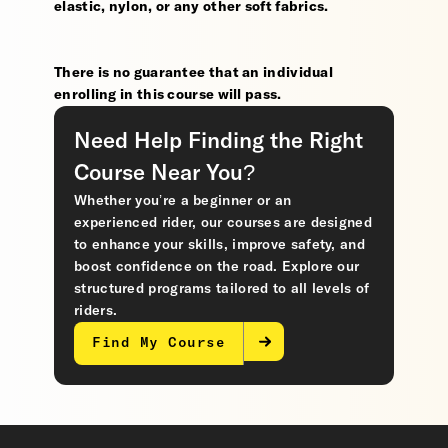
elastic, nylon, or any other soft fabrics.
There is no guarantee that an individual
enrolling in this course will pass.
Need Help Finding the Right
Course Near You?
Whether you’re a beginner or an
experienced rider, our courses are designed
to enhance your skills, improve safety, and
boost confidence on the road. Explore our
structured programs tailored to all levels of
riders.
Find My Course