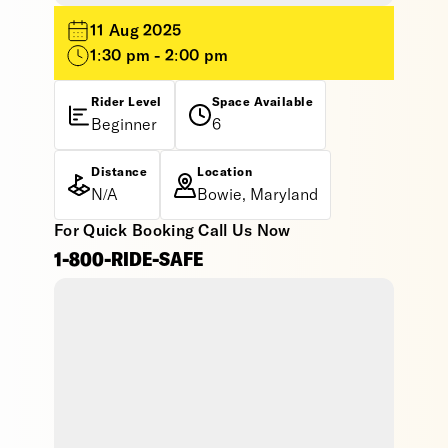
11 Aug 2025
1:30 pm - 2:00 pm
Rider Level
Space Available
Beginner
6
Distance
Location
N/A
Bowie, Maryland
For Quick Booking Call Us Now
1-800-RIDE-SAFE