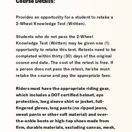
Course Details:
Provides an opportunity for a student to retake a
2-Wheel Knowledge Test (Written).
Students who do not pass the 2-Wheel
Knowledge Test (Written) may be given one (1)
opportunity to retake this test. Retests need to be
completed within thirty (30) days of the original
course end date. The cost of the retest is free. If
a person does not pass the retest, he/she must
retake the course and pay the appropriate fees.
Riders must have the appropriate riding gear,
which includes a DOT certified helmet, eye
protection, long sleeve shirt or jacket, full-
fingered gloves, long pants (no ripped jeans,
sweat pants or other soft material) and over-
the-ankle boots or high-top shoes made from
firm, durable materials, excluding canvas, mesh,