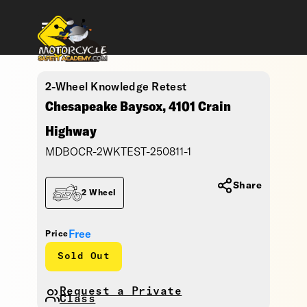
2-Wheel Knowledge Retest
Chesapeake Baysox, 4101 Crain
Highway
MDBOCR-2WKTEST-250811-1
Share
2 Wheel
Free
Price
Sold Out
Request a Private
Class