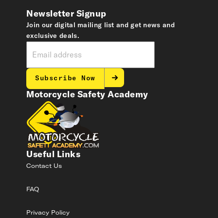
Newsletter Signup
Join our digital mailing list and get news and
exclusive deals.
Subscribe Now
Motorcycle Safety Academy
Useful Links
Contact Us
FAQ
Privacy Policy