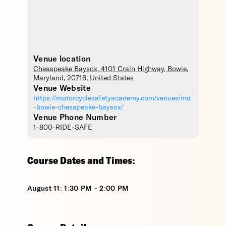
Venue location
Chesapeake Baysox
, 4101 Crain Highway,
Bowie
,
Maryland
,
20716
,
United States
Venue Website
https://motorcyclesafetyacademy.com/venues/md
-bowie-chesapeake-baysox/
Venue Phone Number
1-800-RIDE-SAFE
Course Dates and Times:
August 11: 1:30 PM - 2:00 PM