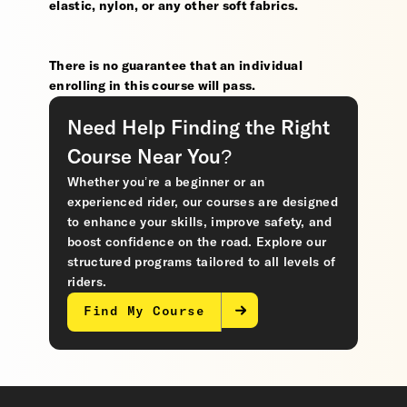
elastic, nylon, or any other soft fabrics.
There is no guarantee that an individual
enrolling in this course will pass.
Need Help Finding the Right
Course Near You?
Whether you’re a beginner or an
experienced rider, our courses are designed
to enhance your skills, improve safety, and
boost confidence on the road. Explore our
structured programs tailored to all levels of
riders.
Find My Course